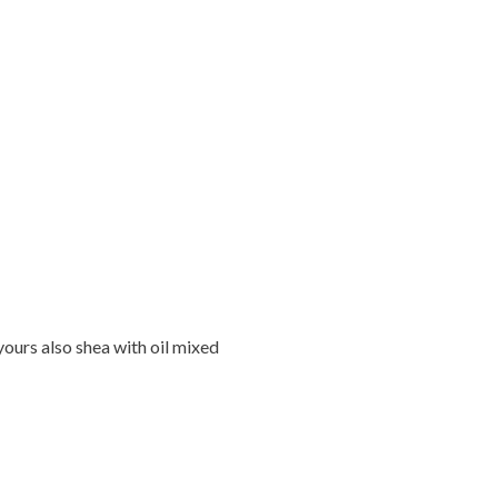
ours also shea with oil mixed