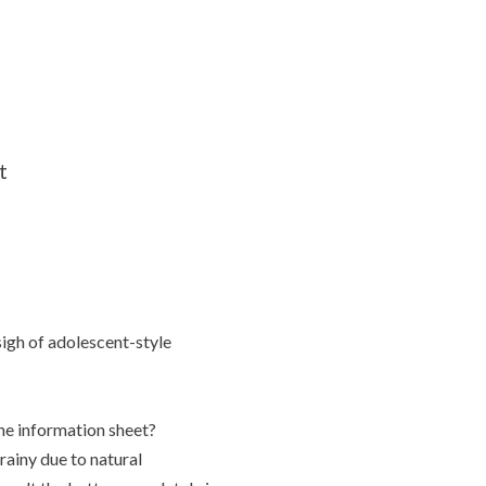
t
 sigh of adolescent-style
the information sheet?
ainy due to natural