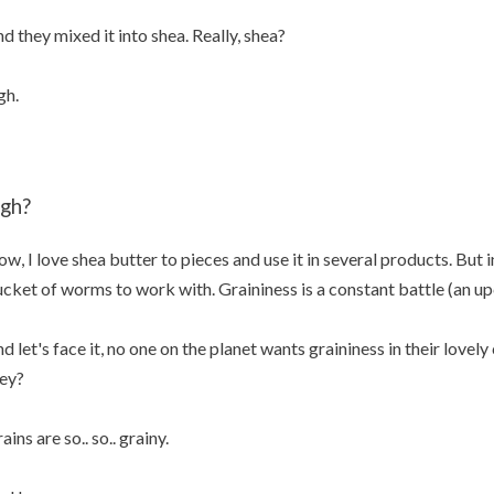
d they mixed it into shea. Really, shea?
gh.
igh?
w, I love shea butter to pieces and use it in several products. But in
cket of worms to work with. Graininess is a constant battle (an up
d let's face it, no one on the planet wants graininess in their love
ey?
ains are so.. so.. grainy.