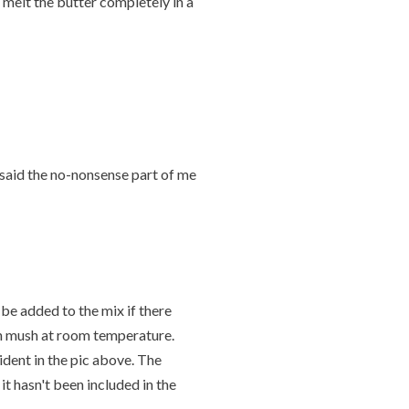
, melt the butter completely in a
ar" said the no-nonsense part of me
 be added to the mix if there
ion mush at room temperature.
dent in the pic above. The
it hasn't been included in the