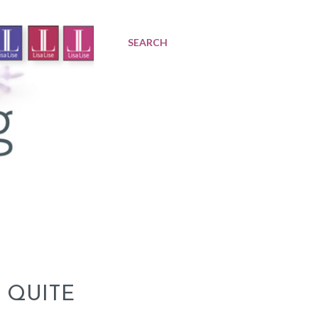
SEARCH
 QUITE