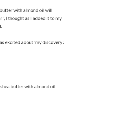
 butter with almond oil will
, I thought as I added it to my
.
was excited about 'my discovery'.
 shea butter with almond oil