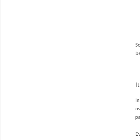
So
be
I
In
ov
pa
Ev