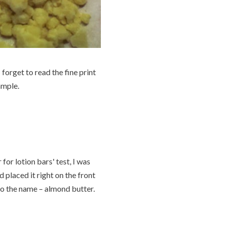
forget to read the fine print
ample.
for lotion bars' test, I was
 placed it right on the front
 to the name – almond butter.