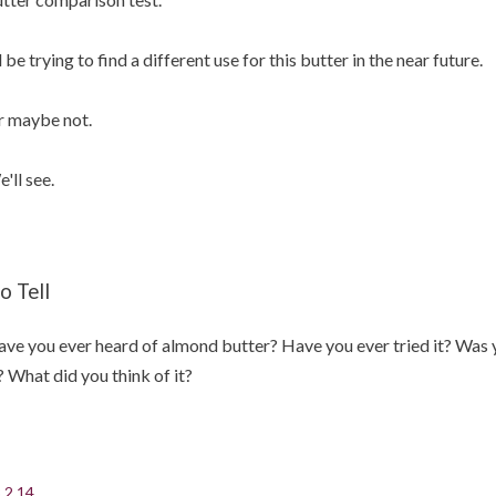
ll be trying to find a different use for this butter in the near future.
 maybe not.
'll see.
o Tell
ve you ever heard of almond butter? Have you ever tried it? Was y
? What did you think of it?
.2.14