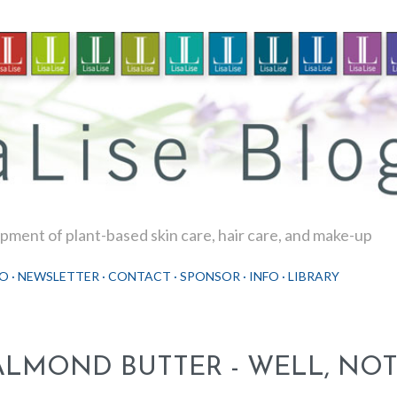
Skip to main content
ment of plant-based skin care, hair care, and make-up
O
NEWSLETTER
CONTACT
SPONSOR
INFO
LIBRARY
ALMOND BUTTER - WELL, NOT