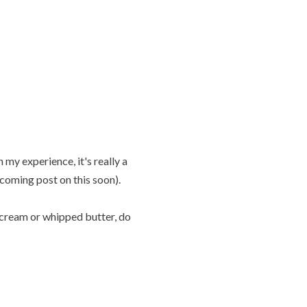
 my experience, it's really a
coming post on this soon).
ly cream or whipped butter, do