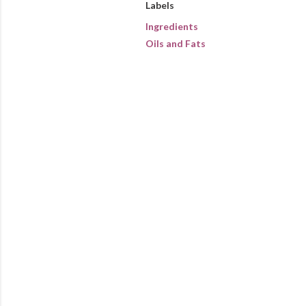
Labels
Ingredients
Oils and Fats