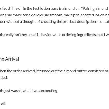
rfect! The oil in the test lotion bars is almond oil. "Pairing almond
obably make for a deliciously smooth, marzipan-scented lotion bar"
der without a thought of checking the product description in detail
is really isn't my usual behavior when ordering ingredients, but I 
he Arrival
en the order arrived, it turned out the almond butter consisted of
ded.
is just wasn't what I was expecting.
 all.