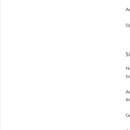
An
Si
S
No
bu
An
th
Gr