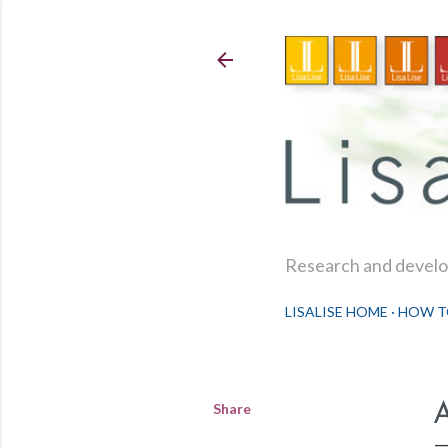
Research and develop
LISALISE HOME
HOW T
Share