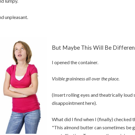
d lumpy.
d unpleasant.
But Maybe This Will Be Differen
I opened the container.
Visible graininess all over the place
.
(Insert rolling eyes and theatrically loud
disappointment here).
What did I find when I (finally) checked 
"This almond butter can sometimes be gr