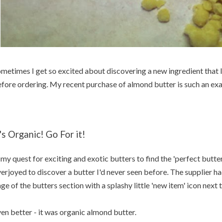
metimes I get so excited about discovering a new ingredient that I 
fore ordering. My recent purchase of almond butter is such an ex
t's Organic! Go For it!
 my quest for exciting and exotic butters to find the 'perfect butter 
erjoyed to discover a butter I'd never seen before. The supplier had
ge of the butters section with a splashy little 'new item' icon next
en better - it was organic almond butter.