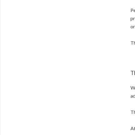
Pe
pr
or
Th
T
Wh
ad
Th
At