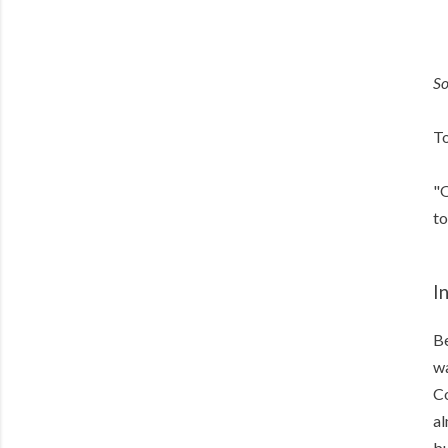
S
To
"O
to
I
Be
wa
Co
al
bu