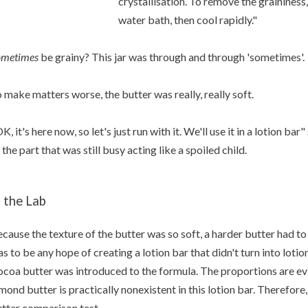
crystallisation. To remove the graininess
water bath, then cool rapidly."
ometimes
be grainy? This jar was through and through 'sometimes'.
 make matters worse, the butter was really, really soft.
K, it's here now, so let's just run with it. We'll use it in a lotion b
 the part that was still busy acting like a spoiled child.
n the Lab
cause the texture of the butter was so soft, a harder butter had to
s to be any hope of creating a lotion bar that didn't turn into lot
coa butter was introduced to the formula. The proportions are evi
mond butter is practically nonexistent in this lotion bar. Therefore, 
tter comparison test.