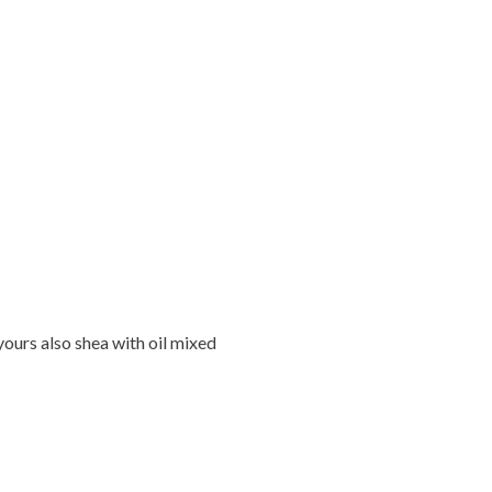
ours also shea with oil mixed