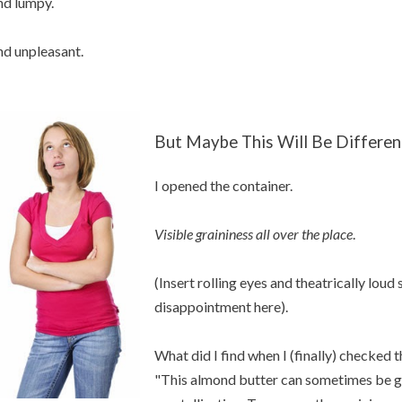
d lumpy.
d unpleasant.
But Maybe This Will Be Differen
I opened the container.
Visible graininess all over the place
.
(Insert rolling eyes and theatrically loud
disappointment here).
What did I find when I (finally) checked 
"This almond butter can sometimes be gr