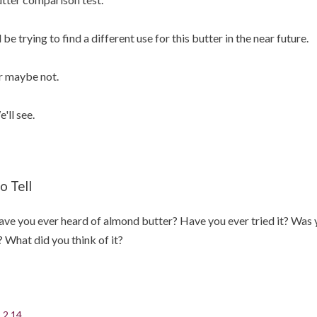
ll be trying to find a different use for this butter in the near future.
 maybe not.
'll see.
o Tell
ve you ever heard of almond butter? Have you ever tried it? Was y
? What did you think of it?
.2.14