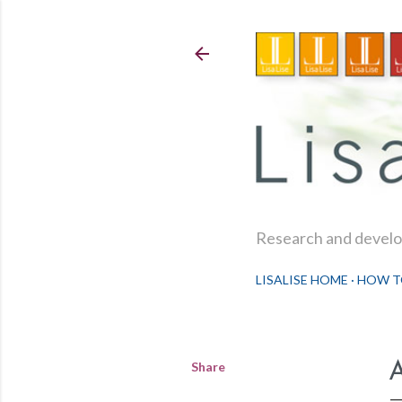
Research and develop
LISALISE HOME
HOW T
Share