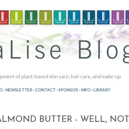
Skip to main content
ment of plant-based skin care, hair care, and make-up
O
NEWSLETTER
CONTACT
SPONSOR
INFO
LIBRARY
ALMOND BUTTER - WELL, NOT