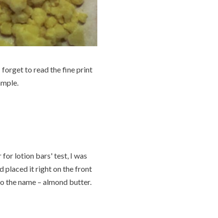
forget to read the fine print
ample.
for lotion bars' test, I was
 placed it right on the front
 to the name – almond butter.