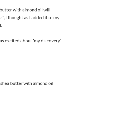
 butter with almond oil will
, I thought as I added it to my
.
was excited about 'my discovery'.
 shea butter with almond oil