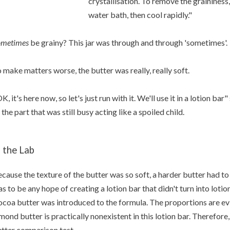
crystallisation. To remove the graininess
water bath, then cool rapidly."
ometimes
be grainy? This jar was through and through 'sometimes'.
 make matters worse, the butter was really, really soft.
K, it's here now, so let's just run with it. We'll use it in a lotion b
 the part that was still busy acting like a spoiled child.
n the Lab
cause the texture of the butter was so soft, a harder butter had to
s to be any hope of creating a lotion bar that didn't turn into lot
coa butter was introduced to the formula. The proportions are evi
mond butter is practically nonexistent in this lotion bar. Therefore, 
tter comparison test.