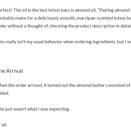
rfect! The oil in the test lotion bars is almond oil. "Pairing almond
obably make for a deliciously smooth, marzipan-scented lotion bar"
der without a thought of checking the product description in detail
is really isn't my usual behavior when ordering ingredients, but I 
he Arrival
en the order arrived, it turned out the almond butter consisted of
ded.
is just wasn't what I was expecting.
 all.