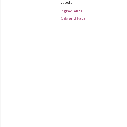
Labels
Ingredients
Oils and Fats