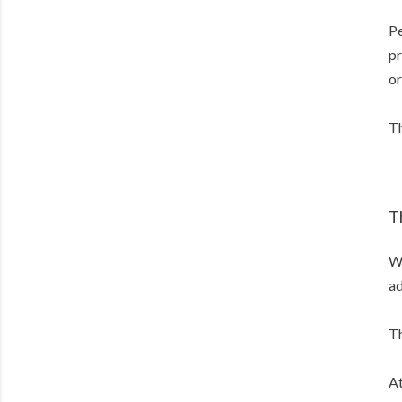
Pe
pr
or
Th
T
Wh
ad
Th
At