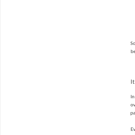
So
be
I
In
ov
pa
Ev