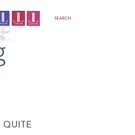
SEARCH
 QUITE