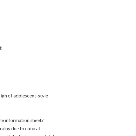
t
 sigh of adolescent-style
the information sheet?
ainy due to natural