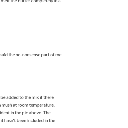
, melt the butter completely in a
ar" said the no-nonsense part of me
 be added to the mix if there
ion mush at room temperature.
dent in the pic above. The
it hasn't been included in the