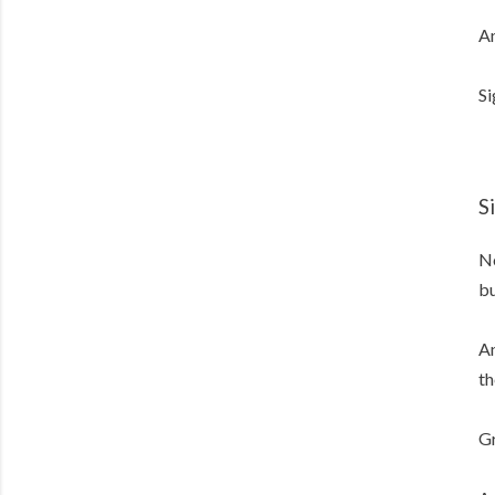
An
Si
S
No
bu
An
th
Gr