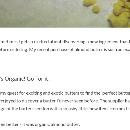
metimes I get so excited about discovering a new ingredient that I 
fore ordering. My recent purchase of almond butter is such an ex
t's Organic! Go For it!
 my quest for exciting and exotic butters to find the 'perfect butter 
erjoyed to discover a butter I'd never seen before. The supplier had
ge of the butters section with a splashy little 'new item' icon next
en better - it was organic almond butter.