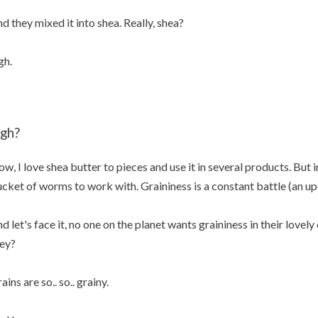
d they mixed it into shea. Really, shea?
gh.
igh?
w, I love shea butter to pieces and use it in several products. But in
cket of worms to work with. Graininess is a constant battle (an up
d let's face it, no one on the planet wants graininess in their love
ey?
ains are so.. so.. grainy.