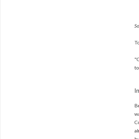
S
To
"O
to
I
Be
wa
Co
al
bu