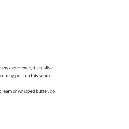
 my experience, it's really a
coming post on this soon).
ly cream or whipped butter, do