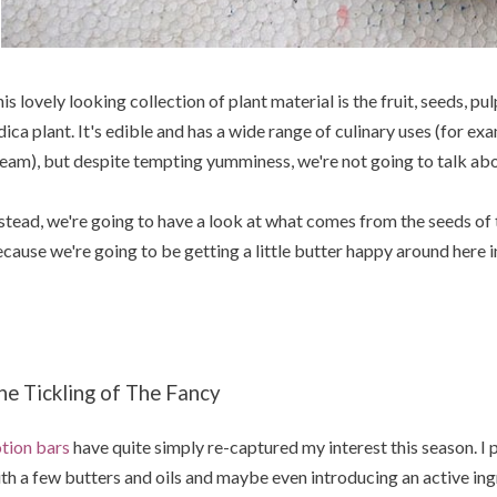
is lovely looking collection of plant material is the fruit, seeds, pu
dica plant. It's edible and has a wide range of culinary uses (for ex
eam), but despite tempting yumminess, we're not going to talk ab
stead, we're going to have a look at what comes from the seeds of t
cause we're going to be getting a little butter happy around here 
he Tickling of The Fancy
tion bars
have quite simply re-captured my interest this season. I pl
th a few butters and oils and maybe even introducing an active ingr