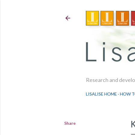
Research and develop
LISALISE HOME
HOW T
Share