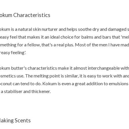
okum Characteristics
kum is a natural skin nurturer and helps soothe dry and damaged s
easy feel that makes it an ideal choice for balms and bars that 'melt
mething for a fellow, that's a real plus. Most of the men I have ma
reasy feeling'.
kum butter's characteristics make it almost interchangeable with
smetics use. The melting point is similar, it is easy to work with an
conut can tend to do. Kokum is even a great addition to emulsions 
 a stabiliser and thickener.
aking Scents