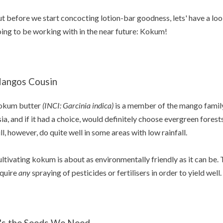
t before we start concocting lotion-bar goodness, lets' have a loo
ing to be working with in the near future: Kokum!
angos Cousin
okum butter
(INCI: Garcinia indica)
is a member of the mango family. 
ia, and if it had a choice, would definitely choose evergreen forests a
ll, however, do quite well in some areas with low rainfall.
ltivating kokum is about as environmentally friendly as it can be. 
quire
any
spraying of pesticides or fertilisers in order to yield well.
t's the Seeds We Need