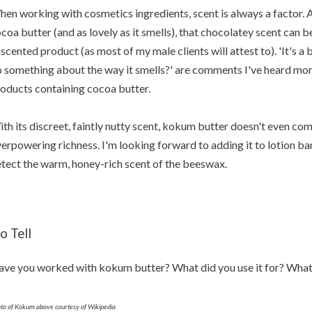
en working with cosmetics ingredients, scent is always a factor. 
coa butter (and as lovely as it smells), that chocolatey scent can
scented product (as most of my male clients will attest to). 'It's a
 something about the way it smells?' are comments I've heard mo
oducts containing cocoa butter.
th its discreet, faintly nutty scent, kokum butter doesn't even co
erpowering richness. I'm looking forward to adding it to lotion b
tect the warm, honey-rich scent of the beeswax.
o Tell
ve you worked with kokum butter? What did you use it for? What 
to of Kokum above courtesy of Wikipedia