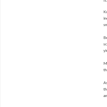
Ko
in
sm
Be
sc
yi
Me
th
As
th
am