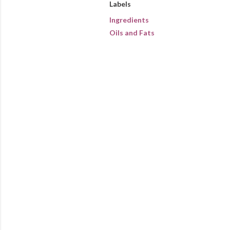
Labels
Ingredients
Oils and Fats