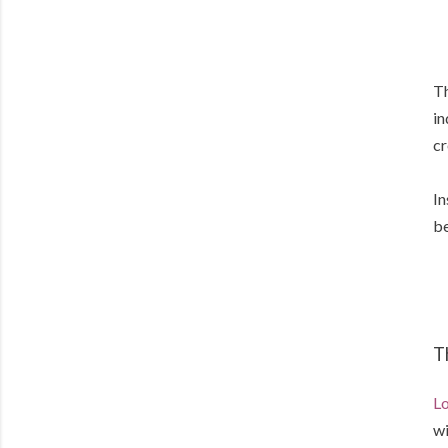
Th
in
cr
In
be
T
Lo
wi