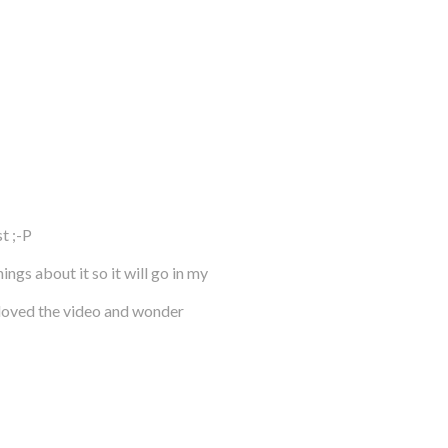
t ;-P
gs about it so it will go in my
 loved the video and wonder