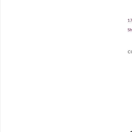
17
Sh
C