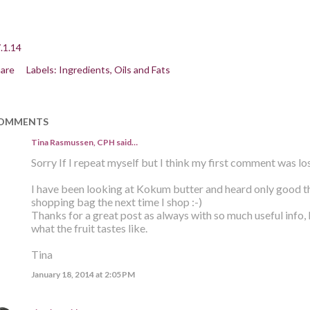
.1.14
are
Labels:
Ingredients
Oils and Fats
OMMENTS
Tina Rasmussen, CPH said…
Sorry If I repeat myself but I think my first comment was los
I have been looking at Kokum butter and heard only good thin
shopping bag the next time I shop :-)
Thanks for a great post as always with so much useful info,
what the fruit tastes like.
Tina
January 18, 2014 at 2:05 PM