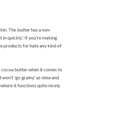
kin. The butter has a non-
 in quickly'. If you're making
de products for hate any kind of
 cocoa butter when it comes to
d won't 'go grainy' as shea and
where it functions quite nicely