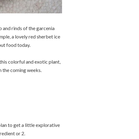
lp and rinds of the garcenia
ample, a lovely red sherbet ice
out food today.
his colorful and exotic plant,
in the coming weeks.
an to get a little explorative
edient or 2.