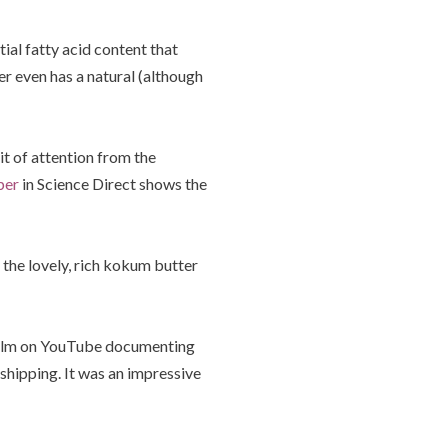
ial fatty acid content that
er even has a natural (although
it of attention from the
per
in Science Direct shows the
he lovely, rich kokum butter
 film on YouTube documenting
shipping. It was an impressive