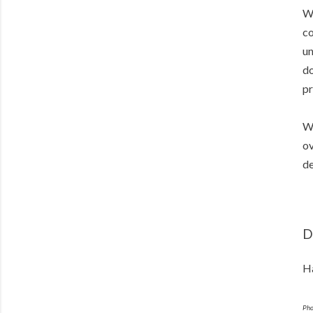
Wh
co
un
do
pr
Wi
ov
de
D
Ha
Pho