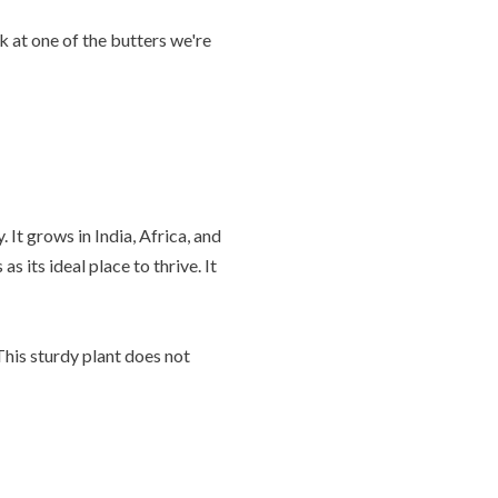
k at one of the butters we're
It grows in India, Africa, and
s its ideal place to thrive. It
This sturdy plant does not