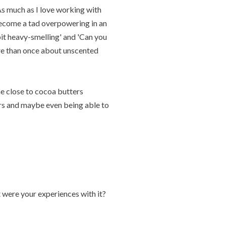
As much as I love working with
 become a tad overpowering in an
 bit heavy-smelling' and 'Can you
re than once about unscented
me close to cocoa butters
ars and maybe even being able to
were your experiences with it?