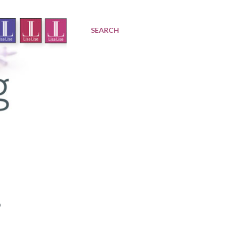
SEARCH
?