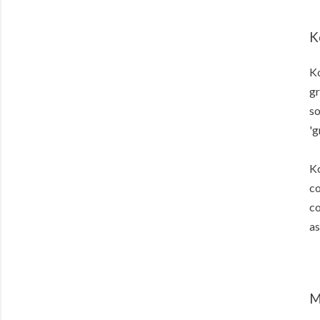
K
Ko
gr
so
'g
Ko
co
co
as
M