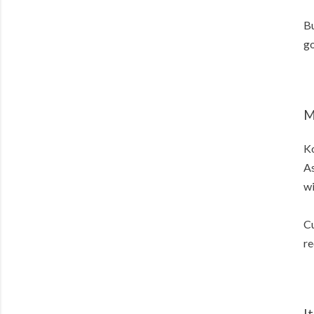
Bu
go
M
K
As
wi
Cu
re
I