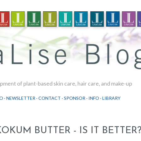
Skip to main content
ment of plant-based skin care, hair care, and make-up
O
NEWSLETTER
CONTACT
SPONSOR
INFO
LIBRARY
KOKUM BUTTER - IS IT BETTER