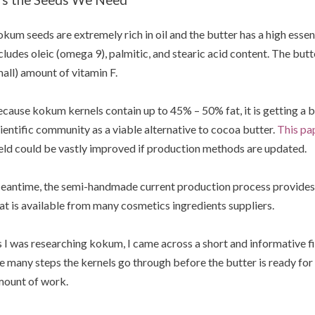
kum seeds are extremely rich in oil and the butter has a high essent
cludes oleic (omega 9), palmitic, and stearic acid content. The butt
all) amount of vitamin F.
cause kokum kernels contain up to 45% – 50% fat, it is getting a b
ientific community as a viable alternative to cocoa butter.
This pa
eld could be vastly improved if production methods are updated.
antime, the semi-handmade current production process provides t
at is available from many cosmetics ingredients suppliers.
 I was researching kokum, I came across a short and informative
e many steps the kernels go through before the butter is ready for 
ount of work.