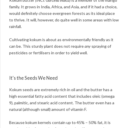
Kokum butter
(INCI: Garcinia indica)
is a member of the mango
family. It grows in India, Africa, and Asia, and if it had a choice,
would definitely choose evergreen forests as its ideal place
to thrive. It will, however, do quite well in some areas with low
rainfall.
Cultivating kokum is about as environmentally friendly as it
can be. This sturdy plant does not require
any
spraying of
pesticides or fertilisers in order to yield well.
It's the Seeds We Need
Kokum seeds are extremely rich in oil and the butter has a
high essential fatty acid content that includes oleic (omega
9), palmitic, and stearic acid content. The butter even has a
natural (although small) amount of vitamin F.
Because kokum kernels contain up to 45% – 50% fat, it is