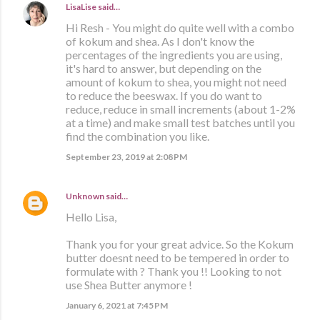
LisaLise
said…
Hi Resh - You might do quite well with a combo
of kokum and shea. As I don't know the
percentages of the ingredients you are using,
it's hard to answer, but depending on the
amount of kokum to shea, you might not need
to reduce the beeswax. If you do want to
reduce, reduce in small increments (about 1-2%
at a time) and make small test batches until you
find the combination you like.
September 23, 2019 at 2:08 PM
Unknown
said…
Hello Lisa,
Thank you for your great advice. So the Kokum
butter doesnt need to be tempered in order to
formulate with ? Thank you !! Looking to not
use Shea Butter anymore !
January 6, 2021 at 7:45 PM