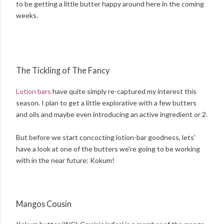
to be getting a little butter happy around here in the coming
weeks.
The Tickling of The Fancy
Lotion bars
have quite simply re-captured my interest this
season. I plan to get a little explorative with a few butters
and oils and maybe even introducing an active ingredient or 2.
But before we start concocting lotion-bar goodness, lets'
have a look at one of the butters we're going to be working
with in the near future: Kokum!
Mangos Cousin