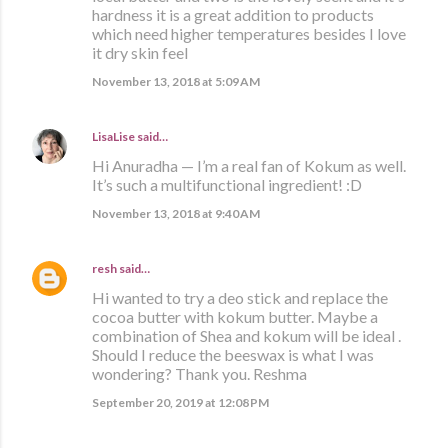
hardness it is a great addition to products
which need higher temperatures besides I love
it dry skin feel
November 13, 2018 at 5:09 AM
LisaLise
said…
Hi Anuradha — I’m a real fan of Kokum as well.
It’s such a multifunctional ingredient! :D
November 13, 2018 at 9:40 AM
resh
said…
Hi wanted to try a deo stick and replace the
cocoa butter with kokum butter. Maybe a
combination of Shea and kokum will be ideal .
Should I reduce the beeswax is what I was
wondering? Thank you. Reshma
September 20, 2019 at 12:08 PM