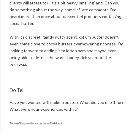
clients will attest to). 'It's a bit heavy-smelling' and 'Can you
do something about the way it smells?' are comments I've
heard more than once about unscented products containing
cocoa butter.
With its discreet, faintly nutty scent, kokum butter doesn't
even come close to cocoa butters overpowering richness. I'm
looking forward to adding it to lotion bars and maybe even
being able to detect the warm, honey-rich scent of the
beeswax.
Do Tell
Have you worked with kokum butter? What did you use it for?
What were your experiences with it?
Photo of Kokum above courtesy of Wikipedia