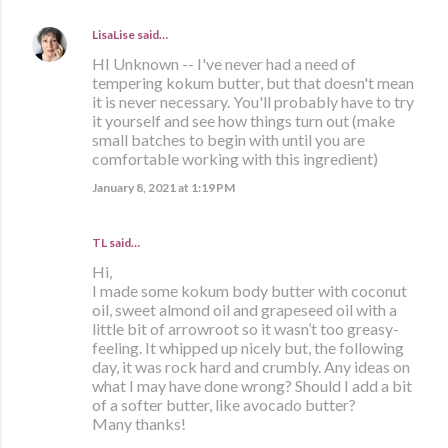
LisaLise
said…
HI Unknown -- I've never had a need of
tempering kokum butter, but that doesn't mean
it is never necessary. You'll probably have to try
it yourself and see how things turn out (make
small batches to begin with until you are
comfortable working with this ingredient)
January 8, 2021 at 1:19 PM
TL said…
Hi,
I made some kokum body butter with coconut
oil, sweet almond oil and grapeseed oil with a
little bit of arrowroot so it wasn’t too greasy-
feeling. It whipped up nicely but, the following
day, it was rock hard and crumbly. Any ideas on
what I may have done wrong? Should I add a bit
of a softer butter, like avocado butter?
Many thanks!