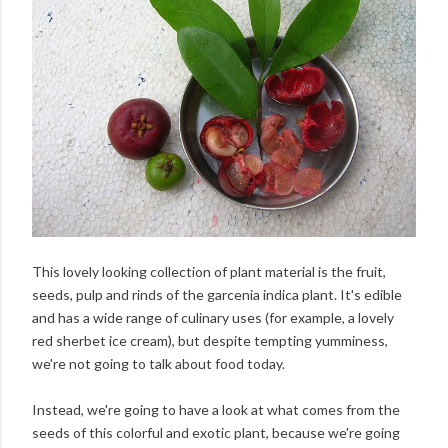
This lovely looking collection of plant material is the fruit,
seeds, pulp and rinds of the garcenia indica plant. It's edible
and has a wide range of culinary uses (for example, a lovely
red sherbet ice cream), but despite tempting yumminess,
we're not going to talk about food today.
Instead, we're going to have a look at what comes from the
seeds of this colorful and exotic plant, because we're going