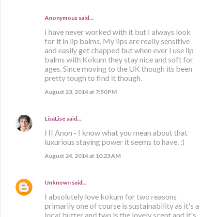
Anonymous said…
I have never worked with it but I always look
for it in lip balms. My lips are really sensitive
and easily get chapped but when ever I use lip
balms with Kokum they stay nice and soft for
ages. Since moving to the UK though its been
pretty tough to find it though.
August 23, 2014 at 7:50 PM
LisaLise
said…
HI Anon - I know what you mean about that
luxurious staying power it seems to have. :)
August 24, 2014 at 10:23 AM
Unknown
said…
I absolutely love kokum for two reasons
primarily one of course is sustainability as it's a
local butter and two is the lovely scent and it's