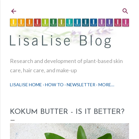
Skip to main content
Research and development of plant-based skin
care, hair care, and make-up
LISALISE HOME
HOW TO
NEWSLETTER
MORE…
KOKUM BUTTER - IS IT BETTER?