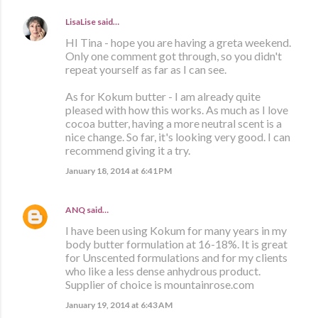
LisaLise
said…
HI Tina - hope you are having a greta weekend.
Only one comment got through, so you didn't
repeat yourself as far as I can see.
As for Kokum butter - I am already quite
pleased with how this works. As much as I love
cocoa butter, having a more neutral scent is a
nice change. So far, it's looking very good. I can
recommend giving it a try.
January 18, 2014 at 6:41 PM
ANQ
said…
I have been using Kokum for many years in my
body butter formulation at 16-18%. It is great
for Unscented formulations and for my clients
who like a less dense anhydrous product.
Supplier of choice is mountainrose.com
January 19, 2014 at 6:43 AM