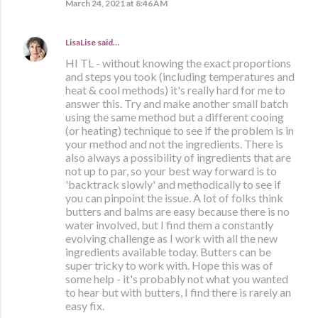
March 24, 2021 at 8:46 AM
LisaLise
said…
HI TL - without knowing the exact proportions
and steps you took (including temperatures and
heat & cool methods) it's really hard for me to
answer this. Try and make another small batch
using the same method but a different cooing
(or heating) technique to see if the problem is in
your method and not the ingredients. There is
also always a possibility of ingredients that are
not up to par, so your best way forward is to
'backtrack slowly' and methodically to see if
you can pinpoint the issue. A lot of folks think
butters and balms are easy because there is no
water involved, but I find them a constantly
evolving challenge as I work with all the new
ingredients available today. Butters can be
super tricky to work with. Hope this was of
some help - it's probably not what you wanted
to hear but with butters, I find there is rarely an
easy fix.