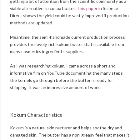
getting a bit of attention from the scientific community as a
viable alternative to cocoa butter.
This paper
in Science
Direct shows the yield could be vastly improved if production
methods are updated.
Meantime, the semi-handmade current production process
provides the lovely, rich kokum butter that is available from
many cosmetics ingredients suppliers.
As I was researching kokum, I came across a short and
informative film on YouTube documenting the many steps
the kernels go through before the butter is ready for
shipping. It was an impressive amount of work.
Kokum Characteristics
Kokum is a natural skin nurturer and helps soothe dry and
damaged skin. The butter has a non-greasy feel that makes it