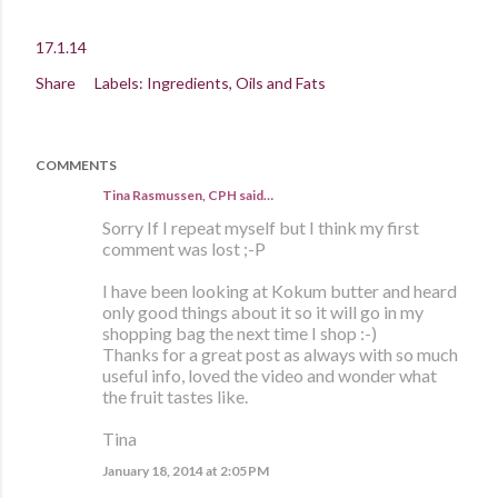
17.1.14
Share
Labels:
Ingredients
Oils and Fats
COMMENTS
Tina Rasmussen, CPH said…
Sorry If I repeat myself but I think my first
comment was lost ;-P
I have been looking at Kokum butter and heard
only good things about it so it will go in my
shopping bag the next time I shop :-)
Thanks for a great post as always with so much
useful info, loved the video and wonder what
the fruit tastes like.
Tina
January 18, 2014 at 2:05 PM