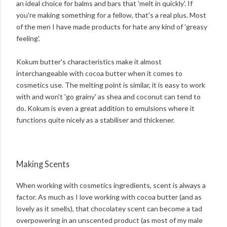
an ideal choice for balms and bars that 'melt in quickly'. If
you're making something for a fellow, that's a real plus. Most
of the men I have made products for hate any kind of 'greasy
feeling'.
Kokum butter's characteristics make it almost
interchangeable with cocoa butter when it comes to
cosmetics use. The melting point is similar, it is easy to work
with and won't 'go grainy' as shea and coconut can tend to
do. Kokum is even a great addition to emulsions where it
functions quite nicely as a stabiliser and thickener.
Making Scents
When working with cosmetics ingredients, scent is always a
factor. As much as I love working with cocoa butter (and as
lovely as it smells), that chocolatey scent can become a tad
overpowering in an unscented product (as most of my male