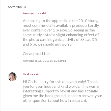
COMMENTS
Anonymous said…
According to the appendix in the 2010 study,
most commercially available products hardly
ever contain over 1 % aloe. So seeing as the
same study noted a slight enhancing effect of
the photo carcinogenic activity of SSL at 3 %
and 6 %, we should not worry.
Great post Lise!
November 13, 2013 at 11:43 PM
LisaLise
said…
Hi Chris - sorry for this delayed reply! Thank
you for your inout and kind words. This was an
interesting subject to revisit and has actually
given me the background I need to answer your
other question (about how I research).