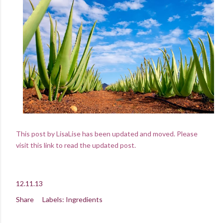
This post by LisaLise has been updated and moved. Please
visit this link to read the updated post.
12.11.13
Share
Labels:
Ingredients