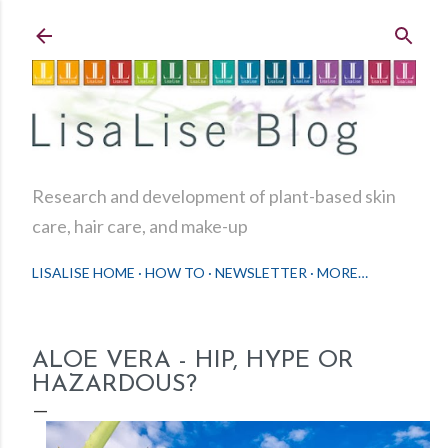
Skip to main content
Research and development of plant-based skin
care, hair care, and make-up
LISALISE HOME
HOW TO
NEWSLETTER
MORE…
ALOE VERA - HIP, HYPE OR
HAZARDOUS?