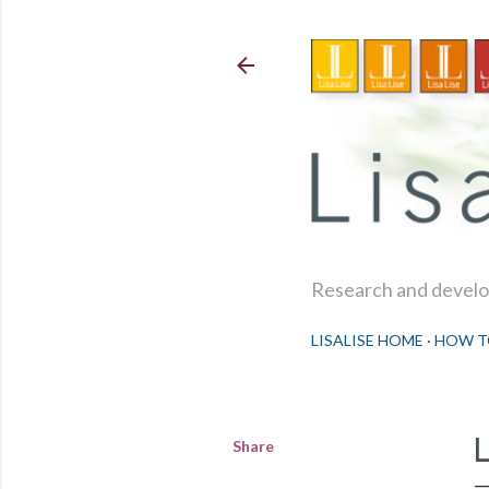
Research and develop
LISALISE HOME
HOW T
Share