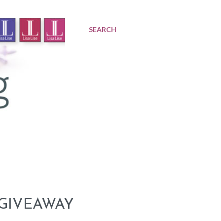
SEARCH
 GIVEAWAY