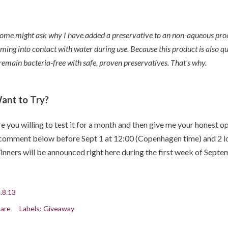
ome might ask why I have added a preservative to an non-aqueous produc
ming into contact with water during use. Because this product is also quite
 remain bacteria-free with safe, proven preservatives.
That's why.
ant to Try?
e you willing to test it for a month and then give me your honest
comment below before Sept 1 at 12:00 (Copenhagen time) and 2 lov
nners will be announced right here during the first week of Septe
.8.13
are
Labels:
Giveaway