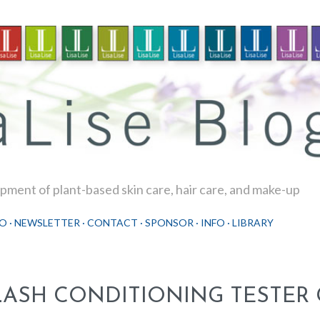
Skip to main content
ment of plant-based skin care, hair care, and make-up
O
NEWSLETTER
CONTACT
SPONSOR
INFO
LIBRARY
LASH CONDITIONING TESTER