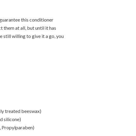
t guarantee this conditioner
them at all, but until it has
ill willing to give it a go, you
lly treated beeswax)
 silicone)
, Propylparaben)