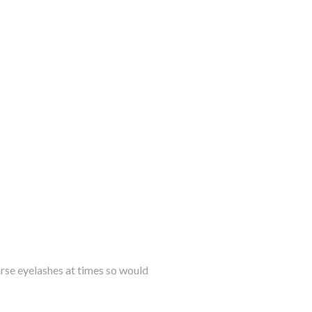
parse eyelashes at times so would