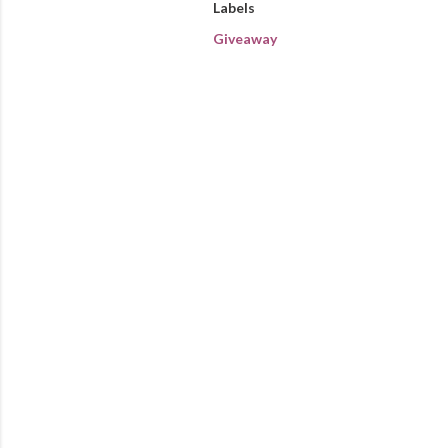
Labels
Giveaway