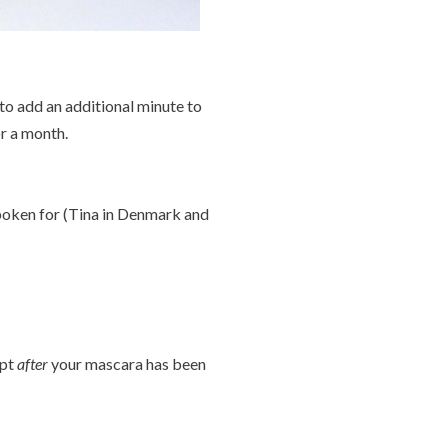
 to add an additional minute to
or a month.
spoken for (Tina in Denmark and
ept
after
your mascara has been