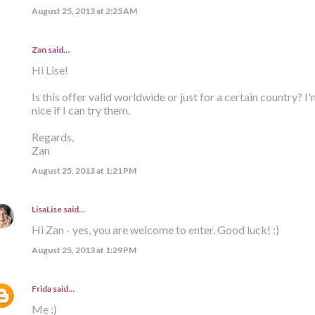
August 25, 2013 at 2:25 AM
Zan said…
Hi Lise!
Is this offer valid worldwide or just for a certain country? I'
nice if I can try them.
Regards,
Zan
August 25, 2013 at 1:21 PM
LisaLise
said…
Hi Zan - yes, you are welcome to enter. Good luck! :)
August 25, 2013 at 1:29 PM
Frida
said…
Me :)