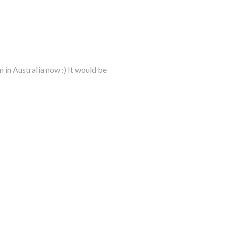
m in Australia now :) It would be