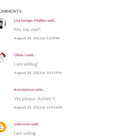
OMMENTS
Lisa Savage-Phillips
said…
Me, me, me!!
August 24, 2013 at 5:39 PM
Olivia J
said…
I am willing!
August 24, 2013 at 10:31 PM
Anonymous said…
Yes please. Ashley Y.
August 25, 2013 at 12:43 AM
Unknown
said…
i am wiling