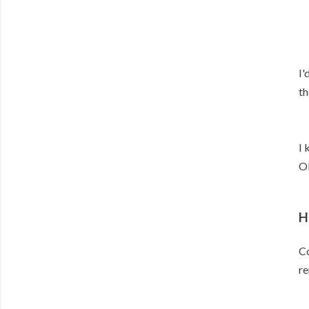
I'
th
I 
Ol
H
Co
re