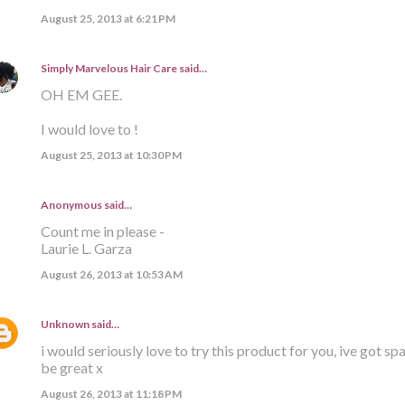
August 25, 2013 at 6:21 PM
Simply Marvelous Hair Care
said…
OH EM GEE.
I would love to !
August 25, 2013 at 10:30 PM
Anonymous said…
Count me in please -
Laurie L. Garza
August 26, 2013 at 10:53 AM
Unknown
said…
i would seriously love to try this product for you, ive got s
be great x
August 26, 2013 at 11:18 PM