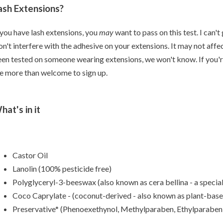
ash Extensions?
 you have lash extensions, you
may
want to pass on this test. I can'
n't interfere with the adhesive on your extensions. It may not affect 
en tested on someone wearing extensions, we won't know. If you're st
e more than welcome to sign up.
hat's in it
Castor Oil
Lanolin (100% pesticide free)
Polyglyceryl-3-beeswax (also known as cera bellina - a specia
Coco Caprylate - (coconut-derived - also known as plant-based
Preservative* (Phenoexethynol, Methylparaben, Ethylparaben