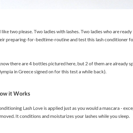
d like two please. Two ladies with lashes. Two ladies who are ready
eir preparing-for-bedtime-routine and test this lash conditioner f
know there are 4 bottles pictured here, but 2 of them are already 
ympia in Greece signed on for this test a while back).
ow it Works
nditioning Lash Love is applied just as you would a mascara - exc
moved. It conditions and moisturizes your lashes while you sleep.