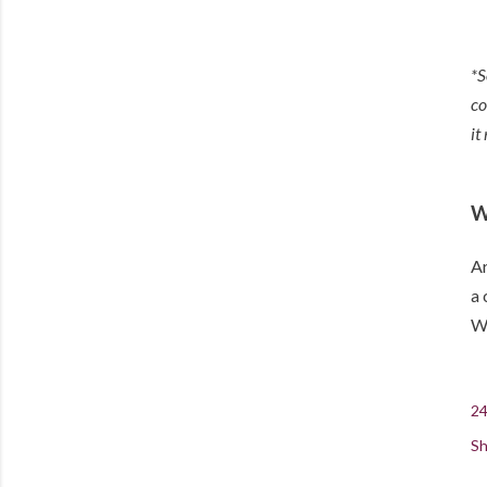
*S
co
it
W
Ar
a 
Wi
24
Sh