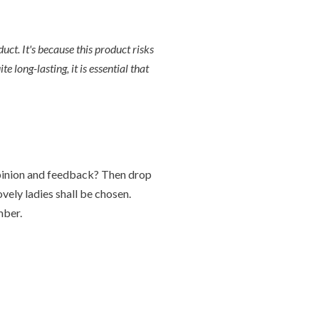
t. It's because this product risks
 long-lasting, it is essential that
 opinion and feedback? Then drop
ely ladies shall be chosen.
mber.