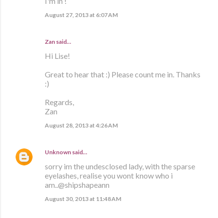
I'm in !
August 27, 2013 at 6:07 AM
Zan said…
Hi Lise!
Great to hear that :) Please count me in. Thanks
:)
Regards,
Zan
August 28, 2013 at 4:26 AM
Unknown
said…
sorry im the undesclosed lady, with the sparse
eyelashes, realise you wont know who i
am..@shipshapeann
August 30, 2013 at 11:48 AM