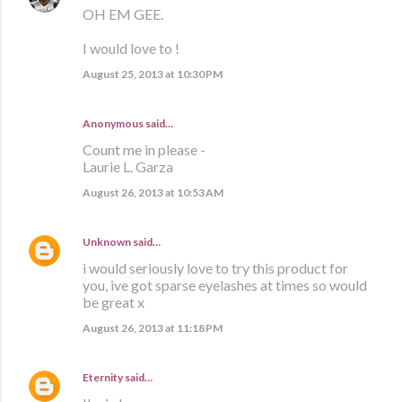
OH EM GEE.
I would love to !
August 25, 2013 at 10:30 PM
Anonymous said…
Count me in please -
Laurie L. Garza
August 26, 2013 at 10:53 AM
Unknown
said…
i would seriously love to try this product for
you, ive got sparse eyelashes at times so would
be great x
August 26, 2013 at 11:18 PM
Eternity
said…