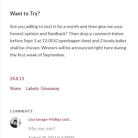
Want to Try?
Are you willing to test it for a month and then give me your
honest opinion and feedback? Then drop a comment below
before Sept 1 at 12:00 (Copenhagen time) and 2 lovely ladies
shall be chosen. Winners will be announced right here during
the first week of September.
24.8.13
Share
Labels:
Giveaway
COMMENTS
Lisa Savage-Phillips
said…
Me, me, me!!
August 24, 2013 at 5:39 PM