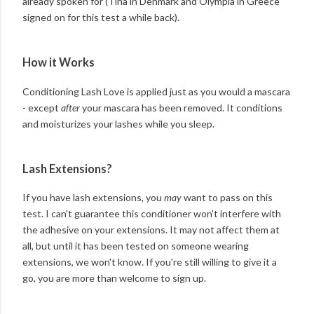
already spoken for (Tina in Denmark and Olympia in Greece
signed on for this test a while back).
How it Works
Conditioning Lash Love is applied just as you would a mascara
- except
after
your mascara has been removed. It conditions
and moisturizes your lashes while you sleep.
Lash Extensions?
If you have lash extensions, you
may
want to pass on this
test. I can't guarantee this conditioner won't interfere with
the adhesive on your extensions. It may not affect them at
all, but until it has been tested on someone wearing
extensions, we won't know. If you're still willing to give it a
go, you are more than welcome to sign up.