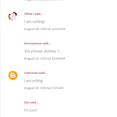
Olivia J
said…
I am willing!
August 24, 2013 at 10:31 PM
Anonymous said…
Yes please. Ashley Y.
August 25, 2013 at 12:43 AM
Unknown
said…
i am wiling
August 25, 2013 at 2:25 AM
Zan said…
Hi Lise!