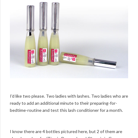
I'd like two please. Two ladies with lashes. Two ladies who are
ready to add an additional minute to their preparing-for-
bedtime-routine and test this lash conditioner for a month.
I know there are 4 bottles pictured here, but 2 of them are