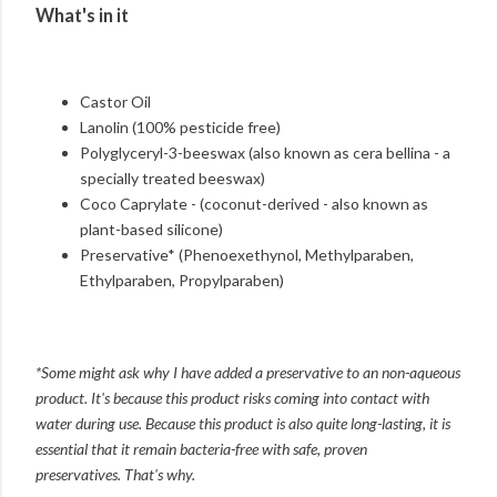
What's in it
Castor Oil
Lanolin (100% pesticide free)
Polyglyceryl-3-beeswax (also known as cera bellina - a
specially treated beeswax)
Coco Caprylate - (coconut-derived - also known as
plant-based silicone)
Preservative* (Phenoexethynol, Methylparaben,
Ethylparaben, Propylparaben)
*Some might ask why I have added a preservative to an non-aqueous
product. It's because this product risks coming into contact with
water during use. Because this product is also quite long-lasting, it is
essential that it remain bacteria-free with safe, proven
preservatives.
That's why.