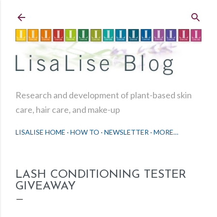
Skip to main content
Research and development of plant-based skin
care, hair care, and make-up
LISALISE HOME
HOW TO
NEWSLETTER
MORE…
LASH CONDITIONING TESTER
GIVEAWAY