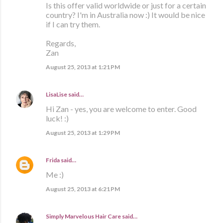
Is this offer valid worldwide or just for a certain
country? I'm in Australia now :) It would be nice
if I can try them.
Regards,
Zan
August 25, 2013 at 1:21 PM
LisaLise
said…
Hi Zan - yes, you are welcome to enter. Good
luck! :)
August 25, 2013 at 1:29 PM
Frida
said…
Me :)
August 25, 2013 at 6:21 PM
Simply Marvelous Hair Care
said…