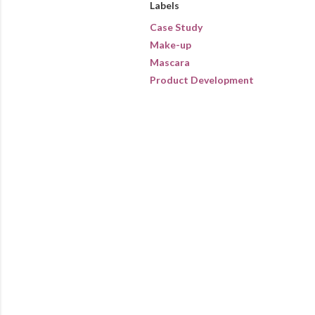
Labels
Case Study
Make-up
Mascara
Product Development