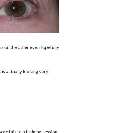
rs on the other eye. Hopefully
t is actually looking very
ore this to a training session