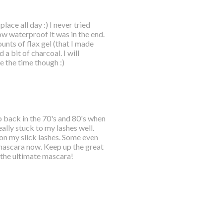
place all day :) I never tried
ow waterproof it was in the end.
unts of flax gel (that I made
a bit of charcoal. I will
 the time though :)
o back in the 70's and 80's when
ally stuck to my lashes well.
n my slick lashes. Some even
mascara now. Keep up the great
 the ultimate mascara!