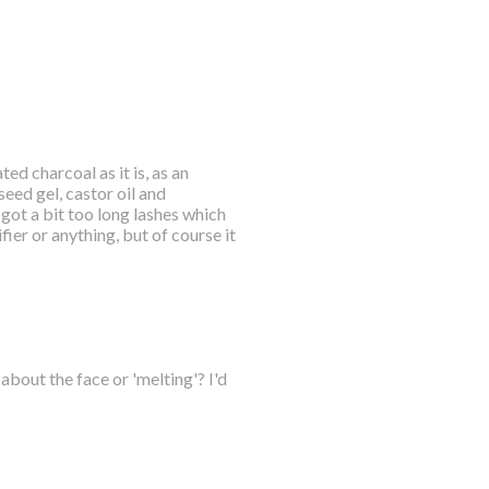
ed charcoal as it is, as an
seed gel, castor oil and
I got a bit too long lashes which
ier or anything, but of course it
bout the face or 'melting'? I'd