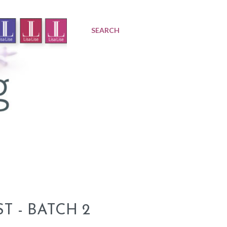
SEARCH
 - BATCH 2