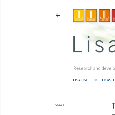
Research and develop
LISALISE HOME
HOW T
Share