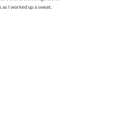
s as I worked up a sweat.