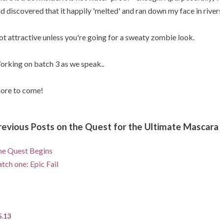
d discovered that it happily 'melted' and ran down my face in river
t attractive unless you're going for a sweaty zombie look.
rking on batch 3 as we speak..
ore to come!
revious Posts on the Quest for the Ultimate Mascara
e Quest Begins
tch one: Epic Fail
5.13