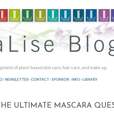
Skip to main content
ment of plant-based skin care, hair care, and make-up
O
NEWSLETTER
CONTACT
SPONSOR
INFO
LIBRARY
THE ULTIMATE MASCARA QUEST