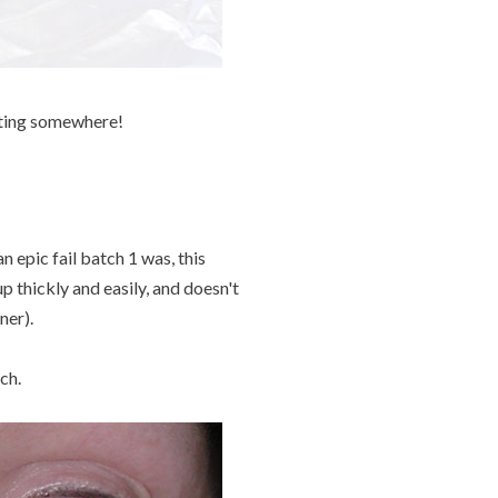
tting somewhere!
 epic fail batch 1 was, this
up thickly and easily, and doesn't
ner).
ch.