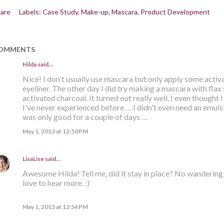
are
Labels:
Case Study
Make-up
Mascara
Product Development
OMMENTS
Hilda
said…
Nice! I don't usually use mascara but only apply some activat
eyeliner. The other day I did try making a mascara with flax 
activated charcoal. It turned out really well, I even thought 
I've never experienced before … I didn't even need an emulsif
was only good for a couple of days …
May 1, 2013 at 12:50 PM
LisaLise
said…
Awesome Hilda! Tell me, did it stay in place? No wandering a
love to hear more. :)
May 1, 2013 at 12:54 PM