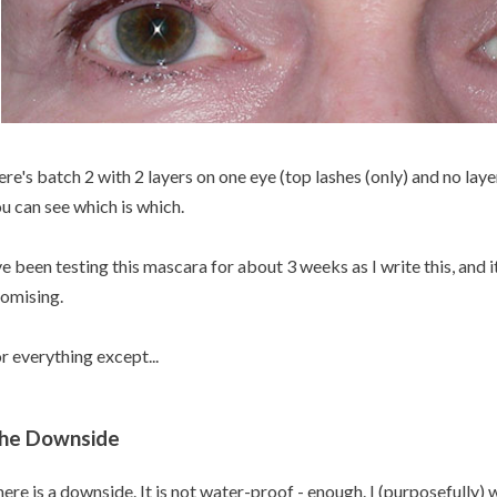
re's batch 2 with 2 layers on one eye (top lashes (only) and no laye
u can see which is which.
ve been testing this mascara for about 3 weeks as I write this, and i
omising.
r everything except...
he Downside
ere is a downside. It is not water-proof - enough. I (purposefully) w