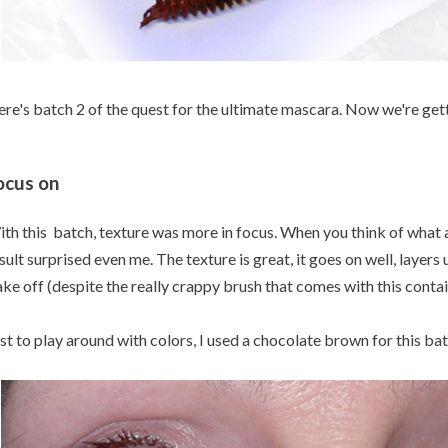
re's batch 2 of the quest for the ultimate mascara. Now we're ge
ocus on
th this batch, texture was more in focus. When you think of what an
sult surprised even me. The texture is great, it goes on well, layers 
ake off (despite the really crappy brush that comes with this contai
st to play around with colors, I used a chocolate brown for this bat