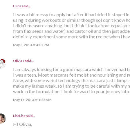
Hilda
said…
It was a bit messy to apply but after it had dried it stayed in 
using it during workouts or similar though soI don't know h
I didn't measure anything, but I think I took about equal amo
from flax seeds and water) and castor oil and then just added 
definitely experiment some more with the recipe when I have
May 3, 2013 at 4:07 PM
Olivia J
said…
I am always looking for a good mascara which I never had t
I was a teen. Most mascaras felt moist and nourishing and re
Now, with some weird technology the mascara just clumps o
make my lashes weak, so I am trying to be careful with my 
work in the formulation, I look forward to your journey into
May 15, 2013 at 1:26 AM
LisaLise
said…
HI Olivia,