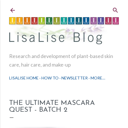
Skip to main content
Research and development of plant-based skin
care, hair care, and make-up
LISALISE HOME
HOW TO
NEWSLETTER
MORE…
THE ULTIMATE MASCARA
QUEST - BATCH 2