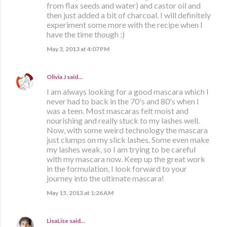
from flax seeds and water) and castor oil and
then just added a bit of charcoal. I will definitely
experiment some more with the recipe when I
have the time though :)
May 3, 2013 at 4:07 PM
Olivia J
said…
I am always looking for a good mascara which I
never had to back in the 70's and 80's when I
was a teen. Most mascaras felt moist and
nourishing and really stuck to my lashes well.
Now, with some weird technology the mascara
just clumps on my slick lashes. Some even make
my lashes weak, so I am trying to be careful
with my mascara now. Keep up the great work
in the formulation, I look forward to your
journey into the ultimate mascara!
May 15, 2013 at 1:26 AM
LisaLise
said…