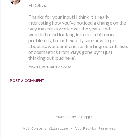
HI Olivia,
Thanks for your input! I think it's really
interesting how you've noticed a change on the
way mascaras work over the years, and
wouldn't mind looking into this a bit more...
problem is, I'm not exactly sure how to go
about it.. wonder if one can find ingredients lists
of cosmaetics from 'days gone by'? (just
thinking out loud here).
May 15, 2013 at 10:52 AM
POST A COMMENT
Powered by Blogger
All Content ©LisaLise - All Rights Reserved