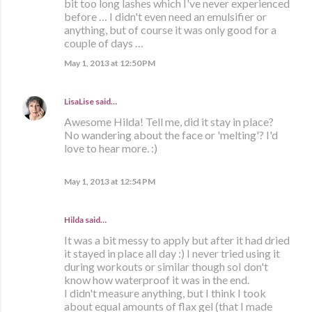
bit too long lashes which I've never experienced
before … I didn't even need an emulsifier or
anything, but of course it was only good for a
couple of days …
May 1, 2013 at 12:50 PM
LisaLise
said…
Awesome Hilda! Tell me, did it stay in place?
No wandering about the face or 'melting'? I'd
love to hear more. :)
May 1, 2013 at 12:54 PM
Hilda
said…
It was a bit messy to apply but after it had dried
it stayed in place all day :) I never tried using it
during workouts or similar though soI don't
know how waterproof it was in the end.
I didn't measure anything, but I think I took
about equal amounts of flax gel (that I made