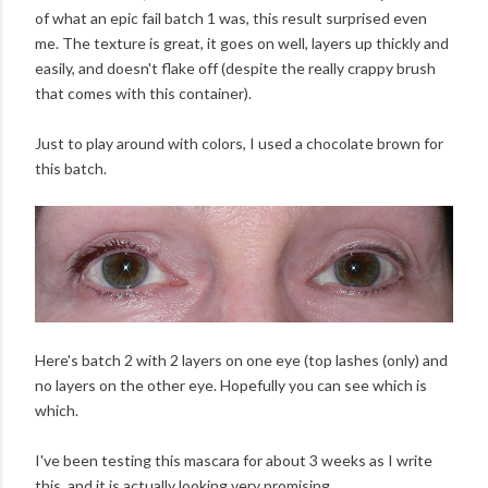
of what an epic fail batch 1 was, this result surprised even
me. The texture is great, it goes on well, layers up thickly and
easily, and doesn't flake off (despite the really crappy brush
that comes with this container).
Just to play around with colors, I used a chocolate brown for
this batch.
Here's batch 2 with 2 layers on one eye (top lashes (only) and
no layers on the other eye. Hopefully you can see which is
which.
I've been testing this mascara for about 3 weeks as I write
this, and it is actually looking very promising.