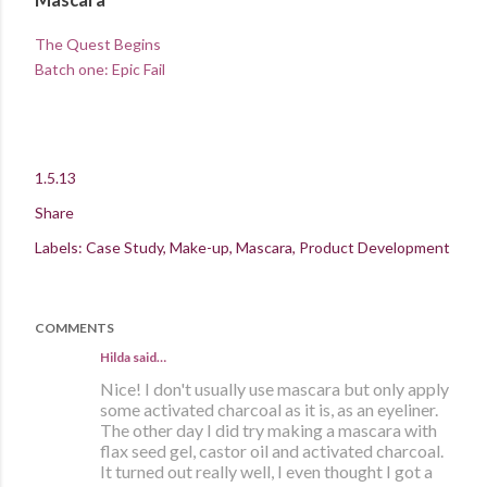
The Quest Begins
Batch one: Epic Fail
1.5.13
Share
Labels:
Case Study
Make-up
Mascara
Product Development
COMMENTS
Hilda
said…
Nice! I don't usually use mascara but only apply
some activated charcoal as it is, as an eyeliner.
The other day I did try making a mascara with
flax seed gel, castor oil and activated charcoal.
It turned out really well, I even thought I got a