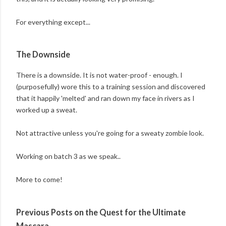
For everything except...
The Downside
There is a downside. It is not water-proof - enough. I
(purposefully) wore this to a training session and discovered
that it happily 'melted' and ran down my face in rivers as I
worked up a sweat.
Not attractive unless you're going for a sweaty zombie look.
Working on batch 3 as we speak..
More to come!
Previous Posts on the Quest for the Ultimate
Mascara