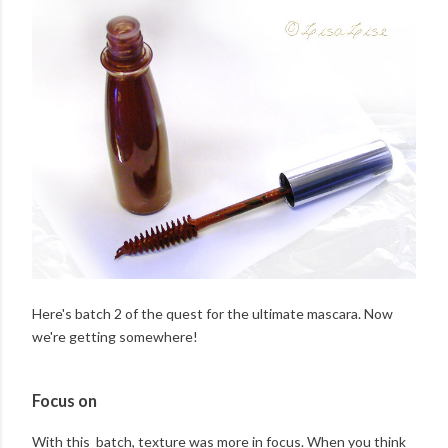
Here's batch 2 of the quest for the ultimate mascara. Now
we're getting somewhere!
Focus on
With this batch, texture was more in focus. When you think