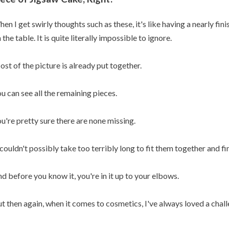
en I get swirly thoughts such as these, it's like having a nearly fi
 the table. It is quite literally impossible to ignore.
st of the picture is already put together.
u can see all the remaining pieces.
u're pretty sure there are none missing.
 couldn't possibly take too terribly long to fit them together and fin
d before you know it, you're in it up to your elbows.
t then again, when it comes to cosmetics, I've always loved a chall