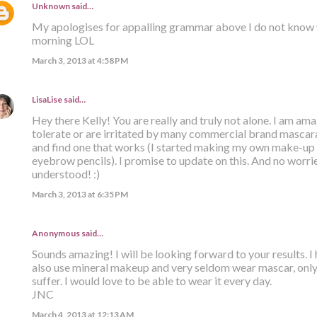
Unknown
said…
My apologises for appalling grammar above I do not know 
morning LOL
March 3, 2013 at 4:58 PM
LisaLise
said…
Hey there Kelly! You are really and truly not alone. I am a
tolerate or are irritated by many commercial brand mascaras
and find one that works (I started making my own make-up 
eyebrow pencils). I promise to update on this. And no worri
understood! :)
March 3, 2013 at 6:35 PM
Anonymous said…
Sounds amazing! I will be looking forward to your results. I h
also use mineral makeup and very seldom wear mascar, only 
suffer. I would love to be able to wear it every day.
JNC
March 4, 2013 at 12:13 AM