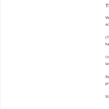
T
Wh
ac
(T
ha
I'
la
Re
pr
St