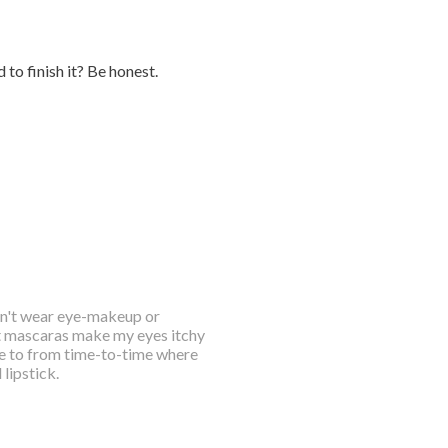
to finish it? Be honest.
on't wear eye-makeup or
st mascaras make my eyes itchy
ve to from time-to-time where
lipstick.