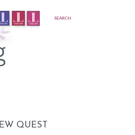
SEARCH
NEW QUEST