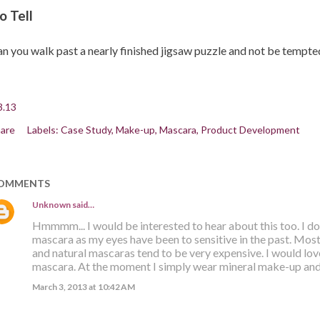
o Tell
n you walk past a nearly finished jigsaw puzzle and not be tempted 
3.13
are
Labels:
Case Study
Make-up
Mascara
Product Development
OMMENTS
Unknown
said…
Hmmmm... I would be interested to hear about this too. I d
mascara as my eyes have been to sensitive in the past. Mo
and natural mascaras tend to be very expensive. I would lo
mascara. At the moment I simply wear mineral make-up and 
March 3, 2013 at 10:42 AM