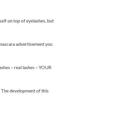
self on top of eyelashes, but
Y mascara advertisement you
lashes – real lashes – YOUR
d. The development of this