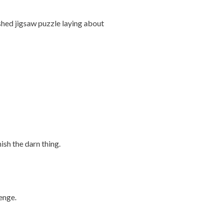
nished jigsaw puzzle laying about
ish the darn thing.
enge.