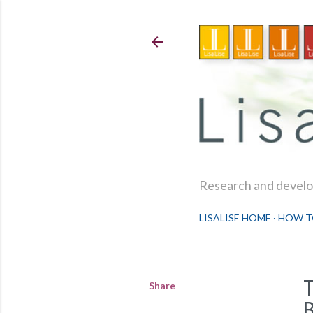
Research and develop
LISALISE HOME
HOW T
Share