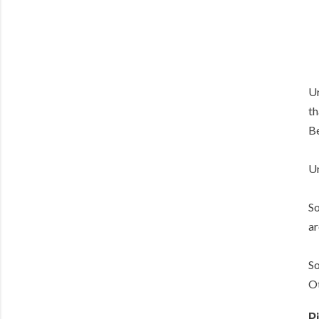
Ur
th
Be
Un
So
ar
So
Ot
P