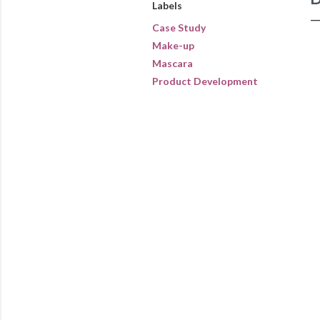
Labels
Case Study
Make-up
Mascara
Product Development