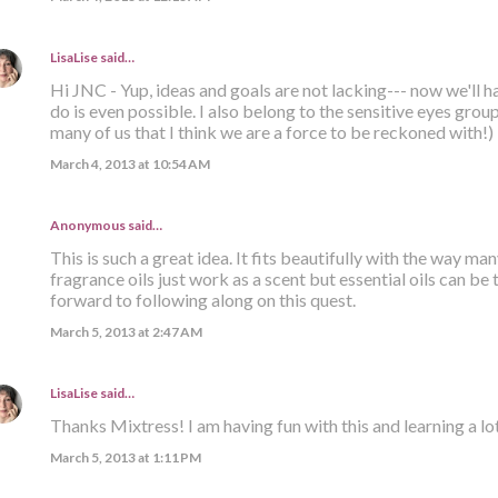
LisaLise
said…
Hi JNC - Yup, ideas and goals are not lacking--- now we'll ha
do is even possible. I also belong to the sensitive eyes group
many of us that I think we are a force to be reckoned with!)
March 4, 2013 at 10:54 AM
Anonymous said…
This is such a great idea. It fits beautifully with the way man
fragrance oils just work as a scent but essential oils can be
forward to following along on this quest.
March 5, 2013 at 2:47 AM
LisaLise
said…
Thanks Mixtress! I am having fun with this and learning a lot
March 5, 2013 at 1:11 PM