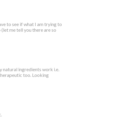
ve to see if what I am trying to
 (let me tell you there are so
y natural ingredients work i.e.
 therapeutic too. Looking
.