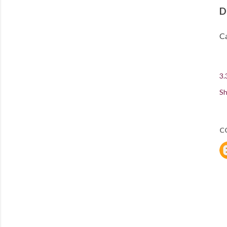
D
Ca
3.
Sh
C