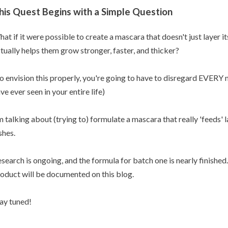
his Quest Begins with a Simple Question
at if it were possible to create a mascara that doesn't just layer it
tually helps them grow stronger, faster, and thicker?
o envision this properly, you're going to have to disregard EVER
ve ever seen in your entire life)
m talking about (trying to) formulate a mascara that really 'feeds' 
shes.
search is ongoing, and the formula for batch one is nearly finishe
oduct will be documented on this blog.
ay tuned!