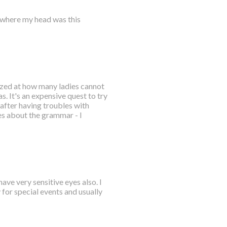
where my head was this
mazed at how many ladies cannot
. It's an expensive quest to try
after having troubles with
es about the grammar - I
ave very sensitive eyes also. I
for special events and usually