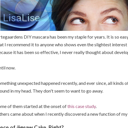
tegaardens DIY mascara has been my staple for years. It is so easy
at I recommend it to anyone who shows even the slightest interest
cause it has been so effective, I never really thought about deve
til now.
mething unexpected happened recently, and ever since, all kinds o
ound in my head. They don't seem to want to go away.
me of them started at the onset of
this case study
.
hers came about when I recently discovered a new function of my
iece of
Jigsaw
Cake, Right?