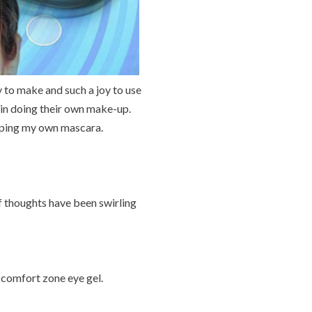
 to make and such a joy to use
 in doing their own make-up.
loping my own mascara.
f thoughts have been swirling
 comfort zone eye gel.