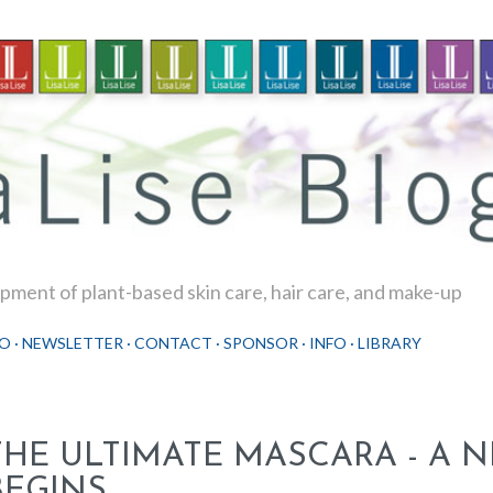
Skip to main content
ment of plant-based skin care, hair care, and make-up
O
NEWSLETTER
CONTACT
SPONSOR
INFO
LIBRARY
THE ULTIMATE MASCARA - A 
BEGINS