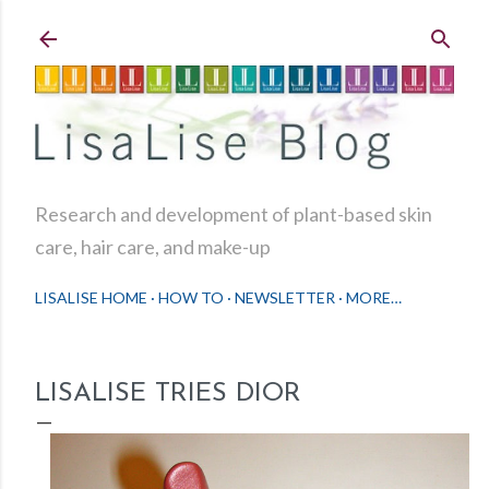
Skip to main content
Research and development of plant-based skin
care, hair care, and make-up
LISALISE HOME
HOW TO
NEWSLETTER
MORE…
LISALISE TRIES DIOR