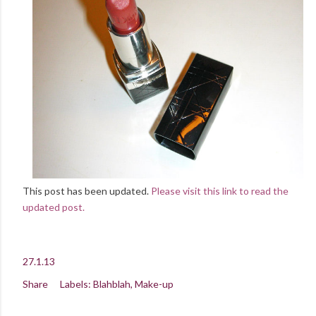
This post has been updated.
Please visit this link to read the
updated post.
27.1.13
Share
Labels:
Blahblah
Make-up