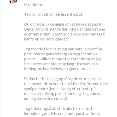
Hej Rikke.
Tak for dit altid interessant input!
Du og jeg er ikke alene om at have det sådan.
Der er utrolig mange der ikke kan tåle det ene
eller det andet i kommercielle produkter. (Jeg
har fx en del som kunder)
Jeg troede i årevis at jeg var bare 'sippet' når
parfumerne generet mig så meget som de
gjorde. Hvilken mega stor forandring da jeg
besluttede at holde mig langt fra dem. No
itching, no headaches, no gener - at all.
Endnu bedre da jeg også lagde de mineralsk-
olie baserede produkter på hylden. Porene blev
synlig mindre (leder stadig efter tests på
mineralsk olie og pore-blocking. Jeg kan da
umulig være den eneste)
Jeg falder også altid straks for de flotte
indpakninger! (My constant quest: at finde