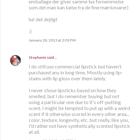
emballage der giver samme lux fornemmelse
som det man kan købe fra de fine mærkevarer)
ha' det dejligt
:)
January 28, 2013 at 2:01 PM
Stephanie
said…
I do still use commercial lipstick but haven't
purchased any in long time. Mostly using lip-
stains with lip gloss over them lately.
I never chose lipsticks based on how they
smelled, but I do remember buying but not
using a particular one due to it's off-putting
scent. I might be tempted to put up with a weird
scent if it otherwise scored in every other area...
color, texture, longevity, etc. but really, like you,
I'd rather not have synthetically scented lipstick
at all.