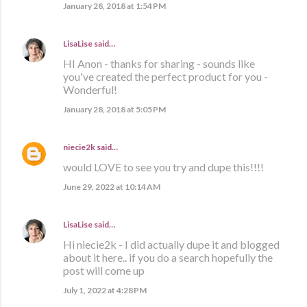
January 28, 2018 at 1:54 PM
LisaLise
said…
HI Anon - thanks for sharing - sounds like
you've created the perfect product for you -
Wonderful!
January 28, 2018 at 5:05 PM
niecie2k
said…
would LOVE to see you try and dupe this!!!!
June 29, 2022 at 10:14 AM
LisaLise
said…
Hi niecie2k - I did actually dupe it and blogged
about it here.. if you do a search hopefully the
post will come up
July 1, 2022 at 4:28 PM