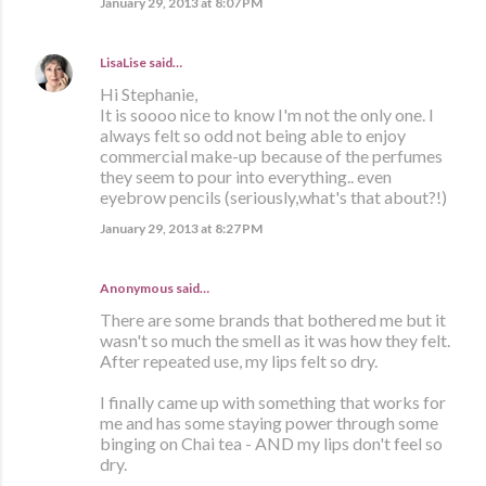
January 29, 2013 at 8:07 PM
LisaLise
said…
Hi Stephanie,
It is soooo nice to know I'm not the only one. I
always felt so odd not being able to enjoy
commercial make-up because of the perfumes
they seem to pour into everything.. even
eyebrow pencils (seriously,what's that about?!)
January 29, 2013 at 8:27 PM
Anonymous said…
There are some brands that bothered me but it
wasn't so much the smell as it was how they felt.
After repeated use, my lips felt so dry.
I finally came up with something that works for
me and has some staying power through some
binging on Chai tea - AND my lips don't feel so
dry.