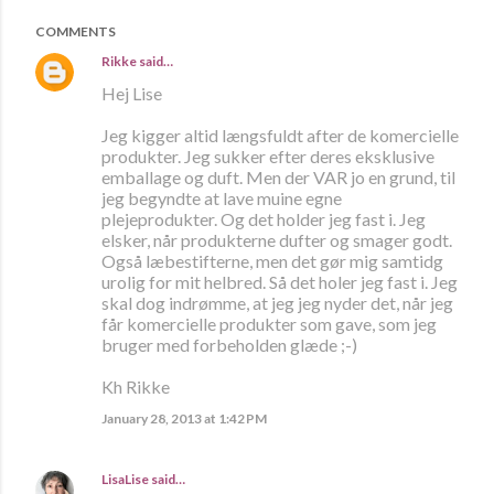
COMMENTS
Rikke
said…
Hej Lise
Jeg kigger altid længsfuldt after de komercielle
produkter. Jeg sukker efter deres eksklusive
emballage og duft. Men der VAR jo en grund, til
jeg begyndte at lave muine egne
plejeprodukter. Og det holder jeg fast i. Jeg
elsker, når produkterne dufter og smager godt.
Også læbestifterne, men det gør mig samtidg
urolig for mit helbred. Så det holer jeg fast i. Jeg
skal dog indrømme, at jeg jeg nyder det, når jeg
får komercielle produkter som gave, som jeg
bruger med forbeholden glæde ;-)
Kh Rikke
January 28, 2013 at 1:42 PM
LisaLise
said…