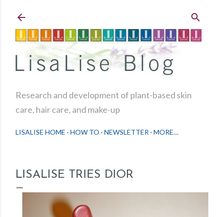
Skip to main content
Research and development of plant-based skin
care, hair care, and make-up
LISALISE HOME
HOW TO
NEWSLETTER
MORE…
LISALISE TRIES DIOR