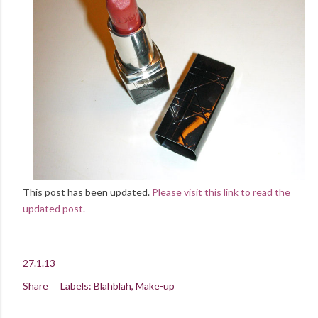
This post has been updated.
Please visit this link to read the
updated post.
27.1.13
Share
Labels:
Blahblah
Make-up