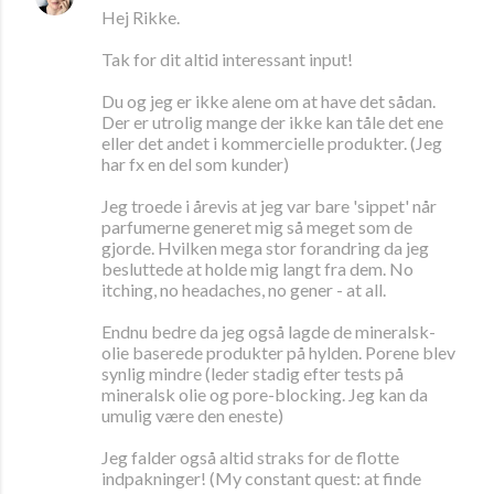
Hej Rikke.
Tak for dit altid interessant input!
Du og jeg er ikke alene om at have det sådan.
Der er utrolig mange der ikke kan tåle det ene
eller det andet i kommercielle produkter. (Jeg
har fx en del som kunder)
Jeg troede i årevis at jeg var bare 'sippet' når
parfumerne generet mig så meget som de
gjorde. Hvilken mega stor forandring da jeg
besluttede at holde mig langt fra dem. No
itching, no headaches, no gener - at all.
Endnu bedre da jeg også lagde de mineralsk-
olie baserede produkter på hylden. Porene blev
synlig mindre (leder stadig efter tests på
mineralsk olie og pore-blocking. Jeg kan da
umulig være den eneste)
Jeg falder også altid straks for de flotte
indpakninger! (My constant quest: at finde