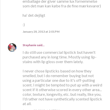
emballage der giver samme lux fornemmelse
som det man kan købe fra de fine mærkevarer)
ha' det dejligt
:)
January 28, 2013 at 2:01 PM
Stephanie
said…
I do still use commercial lipstick but haven't
purchased any in long time. Mostly using lip-
stains with lip gloss over them lately.
I never chose lipsticks based on how they
smelled, but I do remember buying but not
using a particular one due to it's off-putting
scent. I might be tempted to put up with a weird
scent if it otherwise scored in every other area...
color, texture, longevity, etc. but really, like you,
I'd rather not have synthetically scented lipstick
at all.