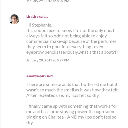
January 29, 2013 at 8:07 PM
LisaLise
said…
Hi Stephanie,
It is soooo nice to know I'm not the only one. I
always felt so odd not being able to enjoy
commercial make-up because of the perfumes
they seem to pour into everything.. even
eyebrow pencils (seriously,what's that about?!)
January 29, 2013 at 8:27 PM
Anonymous said…
There are some brands that bothered me but it
wasn't so much the smell as it was how they felt.
After repeated use, my lips felt so dry.
I finally came up with something that works for
me and has some staying power through some
binging on Chai tea - AND my lips don't feel so
dry.