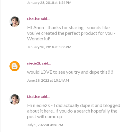
January 28, 2018 at 1:54 PM
LisaLise
said…
HI Anon - thanks for sharing - sounds like
you've created the perfect product for you -
Wonderful!
January 28, 2018 at 5:05 PM
niecie2k
said…
would LOVE to see you try and dupe this!!!!
June 29, 2022 at 10:14 AM
LisaLise
said…
Hi niecie2k - I did actually dupe it and blogged
about it here.. if you do a search hopefully the
post will come up
July 1, 2022 at 4:28 PM