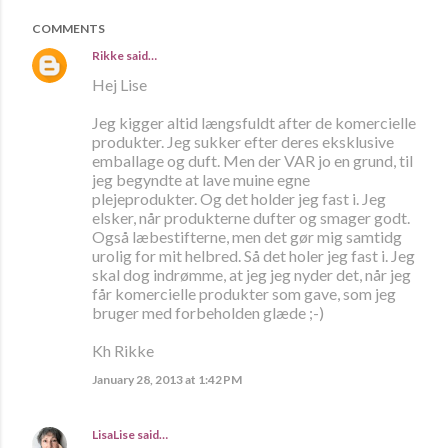
COMMENTS
Rikke
said…
Hej Lise
Jeg kigger altid længsfuldt after de komercielle
produkter. Jeg sukker efter deres eksklusive
emballage og duft. Men der VAR jo en grund, til
jeg begyndte at lave muine egne
plejeprodukter. Og det holder jeg fast i. Jeg
elsker, når produkterne dufter og smager godt.
Også læbestifterne, men det gør mig samtidg
urolig for mit helbred. Så det holer jeg fast i. Jeg
skal dog indrømme, at jeg jeg nyder det, når jeg
får komercielle produkter som gave, som jeg
bruger med forbeholden glæde ;-)
Kh Rikke
January 28, 2013 at 1:42 PM
LisaLise
said…