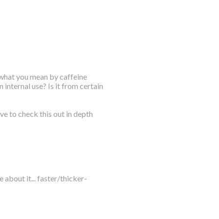
 what you mean by caffeine
internal use? Is it from certain
ave to check this out in depth
e about it... faster/thicker-