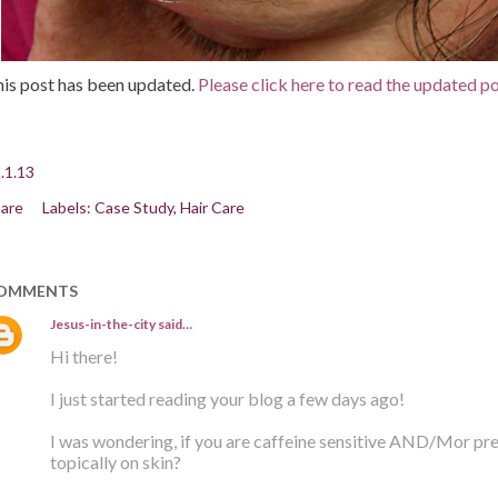
is post has been updated.
Please click here to read the updated po
.1.13
are
Labels:
Case Study
Hair Care
OMMENTS
Jesus-in-the-city
said…
Hi there!
I just started reading your blog a few days ago!
I was wondering, if you are caffeine sensitive AND/Mor pregn
topically on skin?