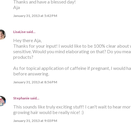
Thanks and have a blessed day!
Aja
January 31, 2013 at 5:42 PM
LisaLise
said…
Hey there Aja,
Thanks for your input! I would like to be 100% clear about
sensitive. Would you mind elaborating on that? Do you mean 
products?
As for topical application of caffeine if pregnant, I would h
before answering.
January 31, 2013 at 8:56 PM
Stephanie
said…
This sounds like truly exciting stuff! I can't wait to hear mor
growing hair would be really nice! :)
January 31, 2013 at 9:03 PM