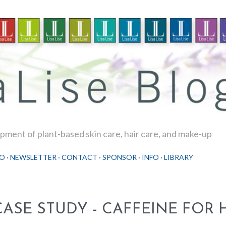
Skip to main content
ment of plant-based skin care, hair care, and make-up
O
NEWSLETTER
CONTACT
SPONSOR
INFO
LIBRARY
CASE STUDY - CAFFEINE FOR