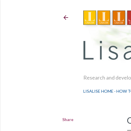
Research and develop
LISALISE HOME
HOW T
Share