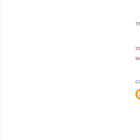
Th
31
Sh
C