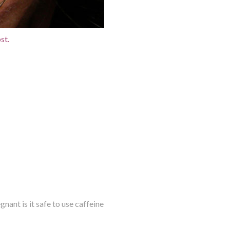
st.
ant is it safe to use caffeine