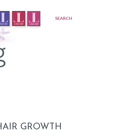
SEARCH
 HAIR GROWTH