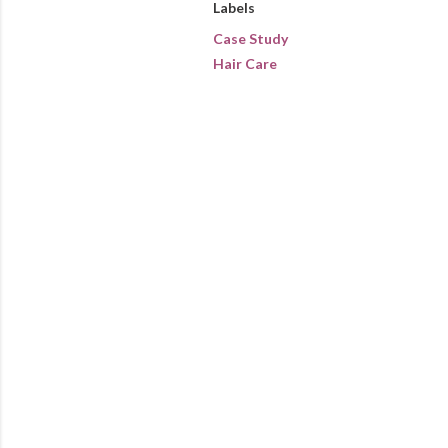
Labels
Case Study
Hair Care