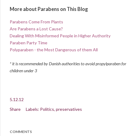
More about Parabens on This Blog
Parabens Come From Plants
Are Parabens a Lost Cause?
Dealing With Misinformed People in Higher Authority
Paraben Party Time
Polyparaben - the Most Dangerous of them All
* it is recommended by Danish authorities to avoid propylparaben for
children under 3
5.12.12
Share
Labels:
Politics
preservatives
COMMENTS