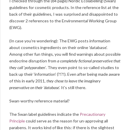
I checked through the (64 page) Nordic Ecolabelling (Swan)
guidelines for cosmetic products. In the reference list at the
back of their guidelines, I was surprised and disappointed to
discover 2 references to the Environmental Working Group
(EWG).
(In case you're wondering): The EWG posts information
about cosmetics ingredients on their online 'database'.
Among other fun things, you will find warnings about possible
endocrine disruption from
a completely fictional preservative that
they call
'
polyparaben'
. They even point to so-called studies to
back up their 'information' (?!?!). Even after being made aware
of this in early 2011,
they chose to leave the imaginary
preservative on their 'database'.
It's still there.
Swan-worthy reference material?
The Swan label guidelines indicate the
Precautionary
Principle
could serve as the reason for un-approving all
parabens. It works kind of like this: if there is the slightest