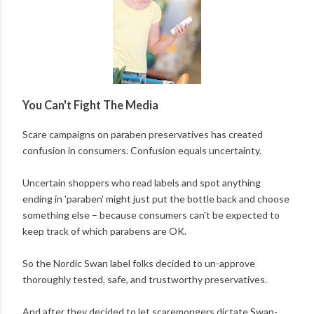
You Can't Fight The Media
Scare campaigns on paraben preservatives has created
confusion in consumers. Confusion equals uncertainty.
Uncertain shoppers who read labels and spot anything
ending in 'paraben' might just put the bottle back and choose
something else – because consumers can't be expected to
keep track of which parabens are OK.
So the Nordic Swan label folks decided to un-approve
thoroughly tested, safe, and trustworthy preservatives.
And after they decided to let scaremongers dictate Swan-