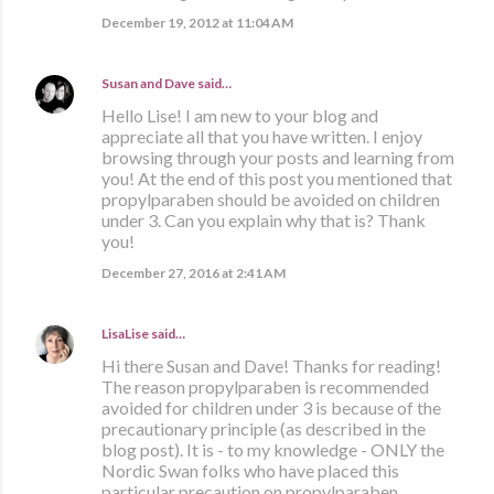
December 19, 2012 at 11:04 AM
Susan and Dave
said…
Hello Lise! I am new to your blog and
appreciate all that you have written. I enjoy
browsing through your posts and learning from
you! At the end of this post you mentioned that
propylparaben should be avoided on children
under 3. Can you explain why that is? Thank
you!
December 27, 2016 at 2:41 AM
LisaLise
said…
Hi there Susan and Dave! Thanks for reading!
The reason propylparaben is recommended
avoided for children under 3 is because of the
precautionary principle (as described in the
blog post). It is - to my knowledge - ONLY the
Nordic Swan folks who have placed this
particular precaution on propylparaben.