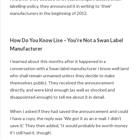
labelling-policy, they announced it in writing to 'their'
manufacturers in the beginning of 2012.
How Do You Know Lise – You're Not a Swan Label
Manufacturer
I learned about this months after it happened in a
conversation with a Swan label manufacturer I know well (and
who shall remain unnamed unless they decide to make
themselves public). They received the announcement
directly, and were kind enough (as well as shocked and
disappointed enough) to tell me about it in detail.
When I asked if they had saved the announcement and could
I have a copy, the reply was 'We got it as an e-mail. I didn't
save it.' They then added, 'It would probably be worth money
if I still had it, though'.