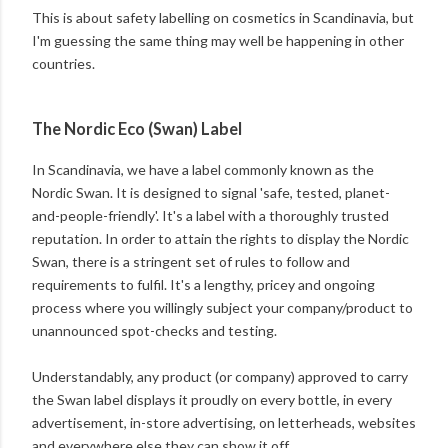
This is about safety labelling on cosmetics in Scandinavia, but
I'm guessing the same thing may well be happening in other
countries.
The Nordic Eco (Swan) Label
In Scandinavia, we have a label commonly known as the
Nordic Swan. It is designed to signal 'safe, tested, planet-
and-people-friendly'. It's a label with a thoroughly trusted
reputation. In order to attain the rights to display the Nordic
Swan, there is a stringent set of rules to follow and
requirements to fulfil. It's a lengthy, pricey and ongoing
process where you willingly subject your company/product to
unannounced spot-checks and testing.
Understandably, any product (or company) approved to carry
the Swan label displays it proudly on every bottle, in every
advertisement, in-store advertising, on letterheads, websites
and everywhere else they can show it off.