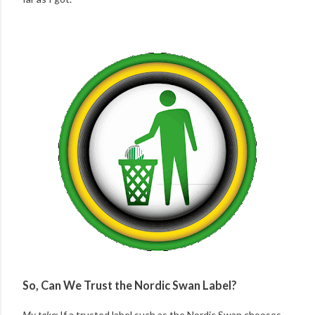
So, Can We Trust the Nordic Swan Label?
My take:
If a trusted label such as the Nordic Swan chooses