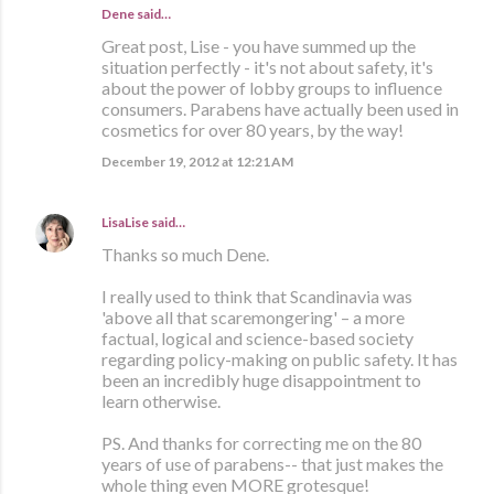
Dene said…
Great post, Lise - you have summed up the
situation perfectly - it's not about safety, it's
about the power of lobby groups to influence
consumers. Parabens have actually been used in
cosmetics for over 80 years, by the way!
December 19, 2012 at 12:21 AM
LisaLise
said…
Thanks so much Dene.
I really used to think that Scandinavia was
'above all that scaremongering' – a more
factual, logical and science-based society
regarding policy-making on public safety. It has
been an incredibly huge disappointment to
learn otherwise.
PS. And thanks for correcting me on the 80
years of use of parabens-- that just makes the
whole thing even MORE grotesque!