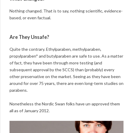
Nothing changed. That is to say, nothing scientific, evidence-
based, or even factual.
Are They Unsafe?
Quite the contrary. Ethylparaben, methylparaben,
propylparaben* and butylparaben are safe to use. As a matter
of fact, they have been through more testing (and
subsequent approval by the SCCS) than (probably) every
other preservative on the market. Seeing as they have been
around for over 75 years, there are even long-term studies on
parabens.
Nonetheless the Nordic Swan folks have un-approved them
all as of January 2012.