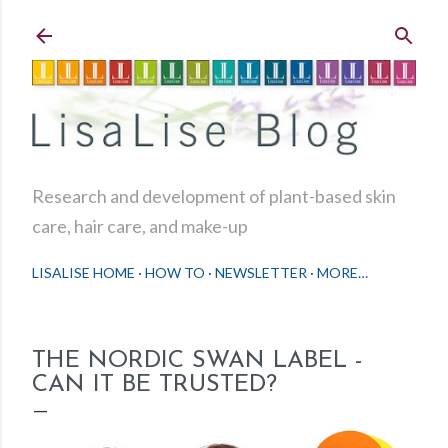
Skip to main content
Research and development of plant-based skin
care, hair care, and make-up
LISALISE HOME
HOW TO
NEWSLETTER
MORE…
THE NORDIC SWAN LABEL -
CAN IT BE TRUSTED?