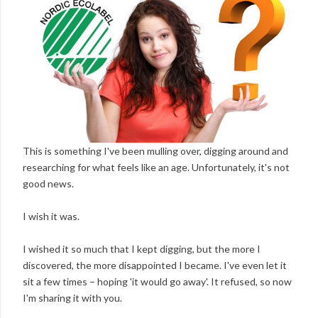
This is something I've been mulling over, digging around and
researching for what feels like an age. Unfortunately, it's not
good news.
I wish it was.
I wished it so much that I kept digging, but the more I
discovered, the more disappointed I became. I've even let it
sit a few times – hoping 'it would go away'. It refused, so now
I'm sharing it with you.