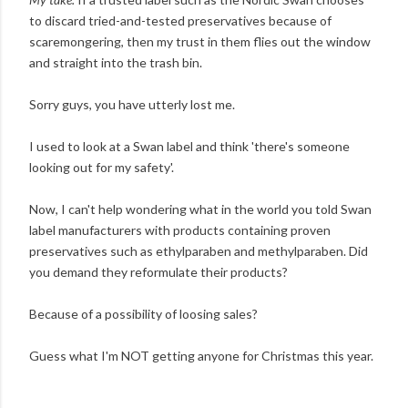
to discard tried-and-tested preservatives because of
scaremongering, then my trust in them flies out the window
and straight into the trash bin.
Sorry guys, you have utterly lost me.
I used to look at a Swan label and think 'there's someone
looking out for my safety'.
Now, I can't help wondering what in the world you told Swan
label manufacturers with products containing proven
preservatives such as ethylparaben and methylparaben. Did
you demand they reformulate their products?
Because of a possibility of loosing sales?
Guess what I'm NOT getting anyone for Christmas this year.