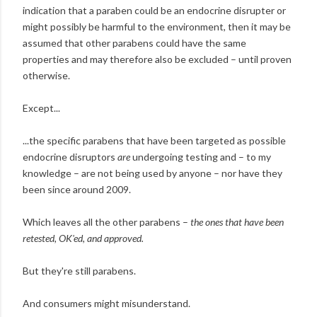
indication that a paraben could be an endocrine disrupter or
might possibly be harmful to the environment, then it may be
assumed that other parabens could have the same
properties and may therefore also be excluded – until proven
otherwise.
Except...
...the specific parabens that have been targeted as possible
endocrine disruptors
are
undergoing testing and – to my
knowledge – are not being used by anyone – nor have they
been since around 2009.
Which leaves all the other parabens –
the ones that have been
retested, OK'ed, and approved.
But they're still parabens.
And consumers might misunderstand.