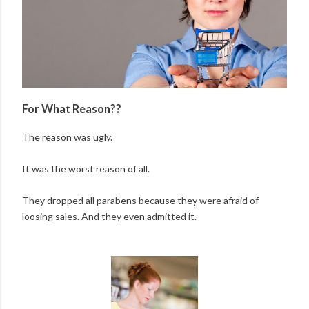
For What Reason??
The reason was ugly.
It was the worst reason of all.
They dropped all parabens because they were afraid of
loosing sales. And they even admitted it.