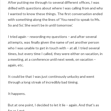
After putting me through to several different offices, I was
drilled with questions about where I was calling from and why
I wanted to know these things. The first conversation ended
with something along the lines of 'You need to speak to Ms.
So and So'. She won't be in until tomorrow'.
I tried again – rewording my questions – and after several
attempts, was finally given the name of yet another person
who I was unable to get in touch with – at all. I tried several
times, but every time I called, they were either on vacation, in
a meeting, at a conference until next week, on vacation –
again, etc.
It could be that I was just continously unlucky and went
through a long streak of incredibly bad timing.
It happens.
But at one point, I decided to let it lie – again. And that's as
far as I got.