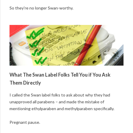
So they're no longer Swan-worthy.
What The Swan Label Folks Tell You if You Ask
Them Directly
I called the Swan label folks to ask about why they had
unapproved all parabens – and made the mistake of
mentioning ethylparaben and methylparaben specifically.
Pregnant pause.