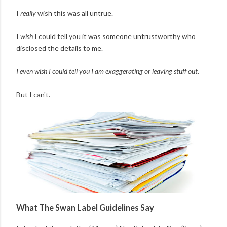
I
really
wish this was all untrue.
I
wish
I could tell you it was someone untrustworthy who
disclosed the details to me.
I even wish I could tell you I am exaggerating or leaving stuff out.
But I can't.
What The Swan Label Guidelines Say