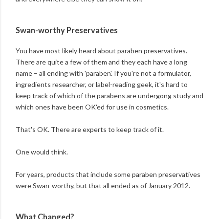
Swan-worthy Preservatives
You have most likely heard about paraben preservatives.
There are quite a few of them and they each have a long
name – all ending with 'paraben'. If you're not a formulator,
ingredients researcher, or label-reading geek, it's hard to
keep track of which of the parabens are undergong study and
which ones have been OK'ed for use in cosmetics.
That's OK. There are experts to keep track of it.
One would think.
For years, products that include some paraben preservatives
were Swan-worthy, but that all ended as of January 2012.
What Changed?