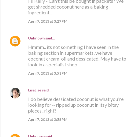
Hi Kelly - Can't this be bought in packets? We
get shredded coconut here as a baking
ingredient...
April 7, 2013 at 3:27 PM
Unknown
said…
Hmmm.. its not something I have seen in the
baking section in supermarkets, we have
coconut cream, oil and dessicated. May have to
look in a specialist shop.
April 7, 2013 at 3:51 PM
LisaLise
said…
I do believe dessicated coconut is what you're
looking for-- ripped up coconut in itsy bitsy
pieces.. right?
April 7, 2013 at 3:58 PM
Unknown
said…