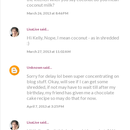
coconut milk?
March 26, 2013 at 8:46 PM
LisaLise
said…
Hi Kelly, Nope, I mean coconut - as in shredded
:)
March 27, 2013 at 11:02 AM
Unknown
said…
Sorry for delay lol been super concentrating on
blog stuff. Okay, will see if I can get some
shredded, if not may have to wait till after my
birthday, my friend has given me a chocolate
cake recipe so may do that for now.
April 7, 2013 at 3:25 PM
LisaLise
said…