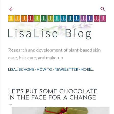
Skip to main content
Research and development of plant-based skin
care, hair care, and make-up
LISALISE HOME
HOW TO
NEWSLETTER
MORE…
LET'S PUT SOME CHOCOLATE
IN THE FACE FOR A CHANGE