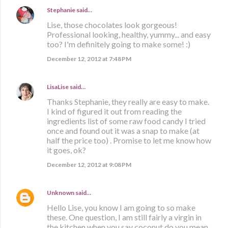
Stephanie
said…
Lise, those chocolates look gorgeous!
Professional looking, healthy, yummy... and easy
too? I'm definitely going to make some! :)
December 12, 2012 at 7:48 PM
LisaLise
said…
Thanks Stephanie, they really are easy to make.
I kind of figured it out from reading the
ingredients list of some raw food candy I tried
once and found out it was a snap to make (at
half the price too) . Promise to let me know how
it goes, ok?
December 12, 2012 at 9:08 PM
Unknown
said…
Hello Lise, you know I am going to so make
these. One question, I am still fairly a virgin in
the kitchen when you say coconut do you mean