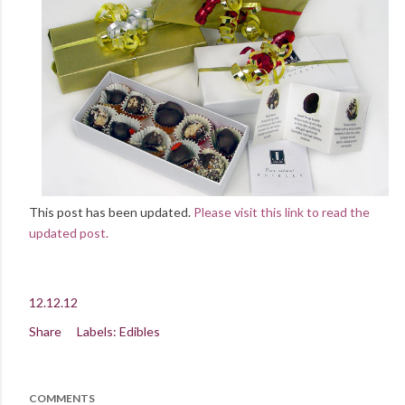
This post has been updated.
Please visit this link to read the
updated post.
12.12.12
Share
Labels:
Edibles
COMMENTS