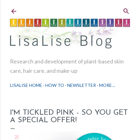
Skip to main content
Research and development of plant-based skin
care, hair care, and make-up
LISALISE HOME
HOW TO
NEWSLETTER
MORE…
I'M TICKLED PINK - SO YOU GET
A SPECIAL OFFER!