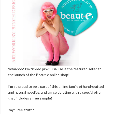
Waaahoo! I'm tickled pink! LisaLise is the featured seller at
the launch of the Beaut-e online shop!
I'm so proud to be a part of this online family of hand-crafted
and natural goodies, and am celebrating with a special offer
that includes a free sample!
Yay! Free stuff!!