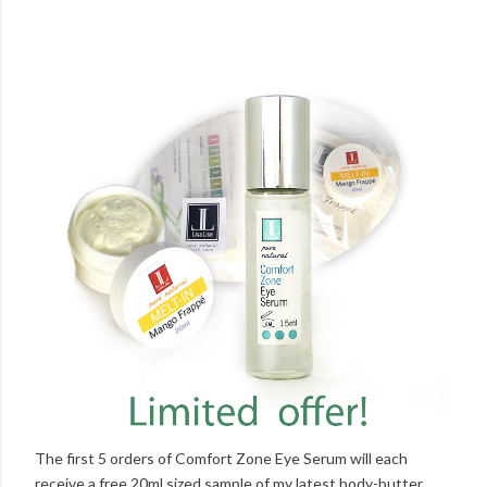
The first 5 orders of Comfort Zone Eye Serum will each
receive a free 20ml sized sample of my latest body-butter