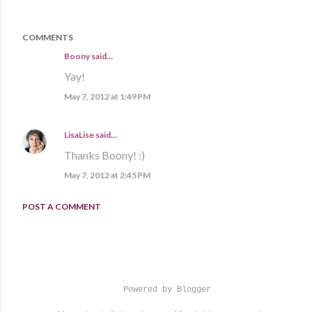
COMMENTS
Boony said…
Yay!
May 7, 2012 at 1:49 PM
LisaLise
said…
Thanks Boony! :)
May 7, 2012 at 2:45 PM
POST A COMMENT
Powered by Blogger