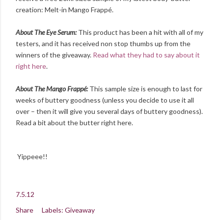
creation: Melt-in Mango Frappé.
About The Eye Serum:
This product has been a hit with all of my
testers, and it has received non stop thumbs up from the
winners of the giveaway.
Read what they had to say about it
right here
.
About The Mango Frappé:
This sample size is enough to last for
weeks of buttery goodness (unless you decide to use it all
over – then it will give you several days of buttery goodness).
Read a bit about the butter right here.
Yippeee!!
7.5.12
Share
Labels:
Giveaway