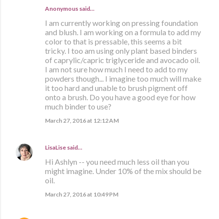
Anonymous said…
I am currently working on pressing foundation
and blush. I am working on a formula to add my
color to that is pressable, this seems a bit
tricky. I too am using only plant based binders
of caprylic/capric triglyceride and avocado oil.
I am not sure how much I need to add to my
powders though... I imagine too much will make
it too hard and unable to brush pigment off
onto a brush. Do you have a good eye for how
much binder to use?
March 27, 2016 at 12:12 AM
LisaLise
said…
Hi Ashlyn -- you need much less oil than you
might imagine. Under 10% of the mix should be
oil.
March 27, 2016 at 10:49 PM