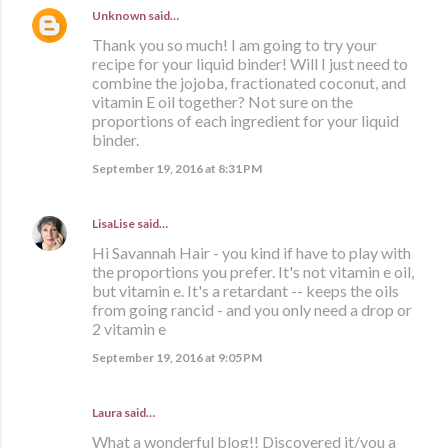
Unknown
said…
Thank you so much! I am going to try your
recipe for your liquid binder! Will I just need to
combine the jojoba, fractionated coconut, and
vitamin E oil together? Not sure on the
proportions of each ingredient for your liquid
binder.
September 19, 2016 at 8:31 PM
LisaLise
said…
Hi Savannah Hair - you kind if have to play with
the proportions you prefer. It's not vitamin e oil,
but vitamin e. It's a retardant -- keeps the oils
from going rancid - and you only need a drop or
2 vitamin e
September 19, 2016 at 9:05 PM
Laura said…
What a wonderful blog!! Discovered it/you a