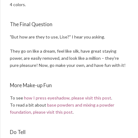
4 colors.
The Final Question
"But how are they to use, Lise?" I hear you asking.
They go on like a dream, feel like silk, have great staying
power, are easily removed, and look like a million – they're
pure pleasure! Now, go make your own, and have fun with it!
More Make-up Fun
To see
how I press eyeshadow, please visit this post
.
To read a bit about
base powders and mixing a powder
foundation, please visit this post
.
Do Tell