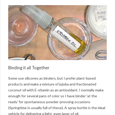
Binding it all Together
Some use silicones as binders, but I prefer plant-based
products and make a mixture of jojoba and fractionated
coconut oil with E-vitamin as an antioxidant. I normally make
enough for several pans of color so I have binder 'at the
ready' for spontaneous powder-pressing occasions
(Springtime is usually full of these). A spray bottle is the ideal
vehicle for delivering a light, even layer of oil.