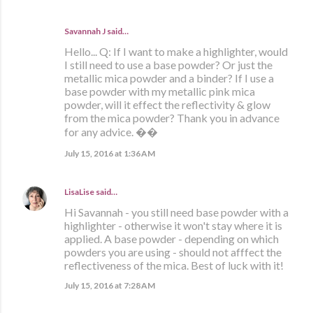
Savannah J said…
Hello... Q: If I want to make a highlighter, would
I still need to use a base powder? Or just the
metallic mica powder and a binder? If I use a
base powder with my metallic pink mica
powder, will it effect the reflectivity & glow
from the mica powder? Thank you in advance
for any advice. ��
July 15, 2016 at 1:36 AM
LisaLise
said…
Hi Savannah - you still need base powder with a
highlighter - otherwise it won't stay where it is
applied. A base powder - depending on which
powders you are using - should not afffect the
reflectiveness of the mica. Best of luck with it!
July 15, 2016 at 7:28 AM