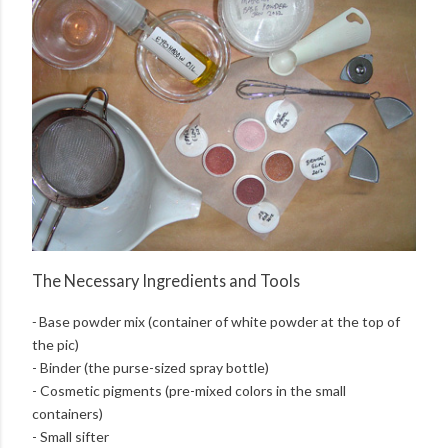
The Necessary Ingredients and Tools
-
Base powder mix (container of white powder at the top of
the pic)
- Binder (the purse-sized spray bottle)
- Cosmetic pigments (pre-mixed colors in the small
containers)
- Small sifter