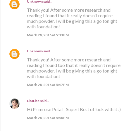
Unknown
said…
Thank you! After some more research and
reading I found that it really doesn't require
much powder. I will be giving this a go tonight
with foundation!
March 28, 2016 at 5:33 PM
Unknown
said…
Thank you! After some more research and
reading I found too that it really doesn't require
much powder. I will be giving this a go tonight
with foundation!
March 28, 2016 at 5:47 PM
LisaLise
said…
Hi Primrose Petal - Super! Best of luck with it :)
March 28, 2016 at 5:58 PM