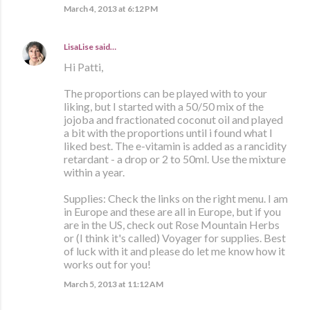
March 4, 2013 at 6:12 PM
LisaLise
said…
Hi Patti,
The proportions can be played with to your
liking, but I started with a 50/50 mix of the
jojoba and fractionated coconut oil and played
a bit with the proportions until i found what I
liked best. The e-vitamin is added as a rancidity
retardant - a drop or 2 to 50ml. Use the mixture
within a year.
Supplies: Check the links on the right menu. I am
in Europe and these are all in Europe, but if you
are in the US, check out Rose Mountain Herbs
or (I think it's called) Voyager for supplies. Best
of luck with it and please do let me know how it
works out for you!
March 5, 2013 at 11:12 AM