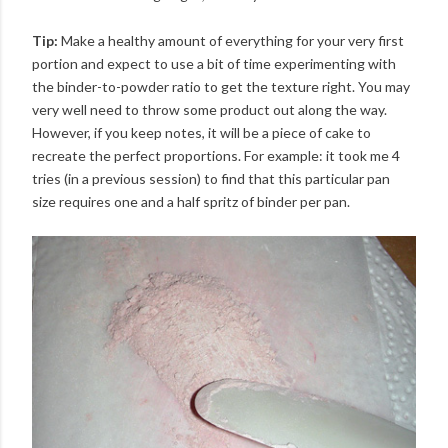
Tip:
Make a healthy amount of everything for your very first
portion and expect to use a bit of time experimenting with
the binder-to-powder ratio to get the texture right. You may
very well need to throw some product out along the way.
However, if you keep notes, it will be a piece of cake to
recreate the perfect proportions. For example: it took me 4
tries (in a previous session) to find that this particular pan
size requires one and a half spritz of binder per pan.