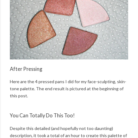
After Pressing
Here are the 4 pressed pans I did for my face-sculpting, skin-
tone palette. The end result is pictured at the beginning of
this post.
You Can Totally Do This Too!
Despite this detailed (and hopefully not too daunting)
description, it took a total of an hour to create this palette of