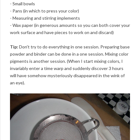
- Small bowls
- Pans (in which to press your color)
- Measuring and stirring implements
- Wax paper (in generous amounts so you can both cover your
work surface and have pieces to work on and discard)
Tip:
Don't try to do everything in one session. Preparing base
powder and binder can be done in a one session. Mixing color
pigments is another session. (When I start mixing colors, I
invariably enter a time warp and suddenly discover 3 hours
will have somehow mysteriously disappeared in the wink of
an eye).