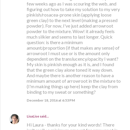
few weeks ago as I was scouring the web, and
figuring out how to take my solution to my very
pinkish/rosacea-prone skin (applying loose
green clay) to the next level (making a pressed
powder). For now, I've just added arrowroot
powder to the mixture. Wow! it already feels
much silkier and seems to last longer. Quick
question: is there a minimum
amount/proportion (if that makes any sense) of
arrowroot I must use or is the amount only
dependent on the translucency/opacity I want?
My skin is pinkish enough as it is, and I found
that the green clay alone toned it way down.
And maybe there is another reason to have a
minimum amount of arrowroot in the mixture to
(I'm making things up here) keep the clay from
binding to my sweat or something?
December 18, 2016 at 6:53 PM
LisaLise
said…
Hi Laura - thanks for your kind words! There