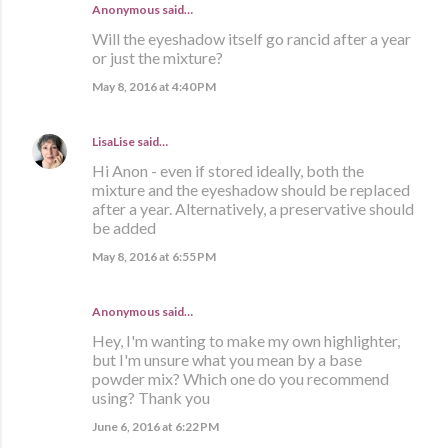
Anonymous said…
Will the eyeshadow itself go rancid after a year
or just the mixture?
May 8, 2016 at 4:40 PM
LisaLise
said…
Hi Anon - even if stored ideally, both the
mixture and the eyeshadow should be replaced
after a year. Alternatively, a preservative should
be added
May 8, 2016 at 6:55 PM
Anonymous said…
Hey, I'm wanting to make my own highlighter,
but I'm unsure what you mean by a base
powder mix? Which one do you recommend
using? Thank you
June 6, 2016 at 6:22 PM