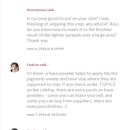
Anonymous said…
Is coconut good to put on your skin? I was
thinking of skipping this step, any advice? Also,
do you know how to make it so the finished
result of the lighter spreads over a large area?
Thank you
June 6, 2016 at 8:14 PM
LisaLise
said…
Hi Anon- a base powder helps to apply the the
pigments evenly and have stay where they are
supposed to stay. If you check under TOPICS
on the sidebar, there are more posts on base
powders - some you can make yourself, and
some you can buy from suppliers.. there are
many possibilities. :)
June 7, 2016 at 10:22 AM