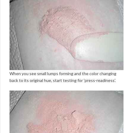
When you see small lumps forming and the color changing
back to its original hue, start testing for 'press-readiness'.