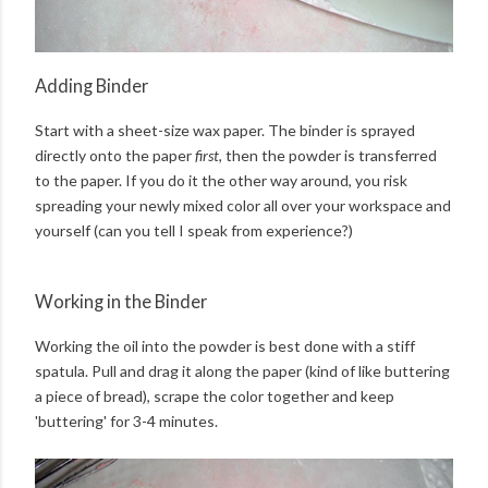
Adding Binder
Start with a sheet-size wax paper. The binder is sprayed
directly onto the paper
first
, then the powder is transferred
to the paper. If you do it the other way around, you risk
spreading your newly mixed color all over your workspace and
yourself (can you tell I speak from experience?)
Working in the Binder
Working the oil into the powder is best done with a stiff
spatula. Pull and drag it along the paper (kind of like buttering
a piece of bread), scrape the color together and keep
'buttering' for 3-4 minutes.