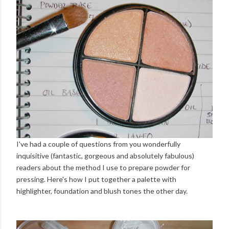
I've had a couple of questions from you wonderfully
inquisitive (fantastic, gorgeous and absolutely fabulous)
readers about the method I use to prepare powder for
pressing. Here's how I put together a palette with
highlighter, foundation and blush tones the other day.