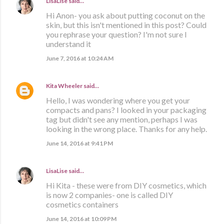
LisaLise
said…
Hi Anon- you ask about putting coconut on the
skin, but this isn't mentioned in this post? Could
you rephrase your question? I'm not sure I
understand it
June 7, 2016 at 10:24 AM
Kita Wheeler
said…
Hello, I was wondering where you get your
compacts and pans? I looked in your packaging
tag but didn't see any mention, perhaps I was
looking in the wrong place. Thanks for any help.
June 14, 2016 at 9:41 PM
LisaLise
said…
Hi Kita - these were from DIY cosmetics, which
is now 2 companies- one is called DIY
cosmetics containers
June 14, 2016 at 10:09 PM