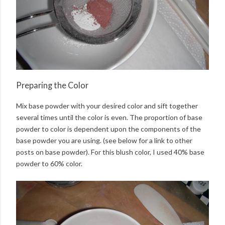
Preparing the Color
Mix base powder with your desired color and sift together
several times until the color is even. The proportion of base
powder to color is dependent upon the components of the
base powder you are using. (see below for a link to other
posts on base powder). For this blush color, I used 40% base
powder to 60% color.