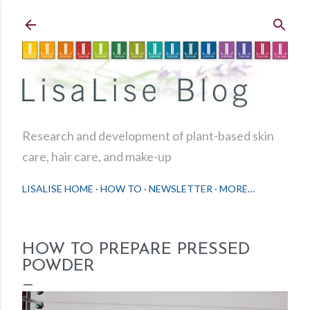
Skip to main content
Research and development of plant-based skin
care, hair care, and make-up
LISALISE HOME
HOW TO
NEWSLETTER
MORE…
HOW TO PREPARE PRESSED
POWDER