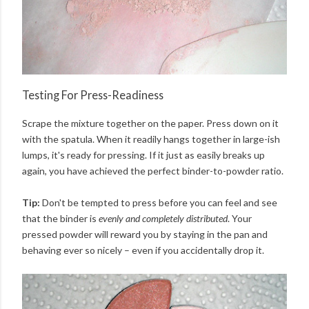
Testing For Press-Readiness
Scrape the mixture together on the paper. Press down on it
with the spatula. When it readily hangs together in large-ish
lumps, it's ready for pressing. If it just as easily breaks up
again, you have achieved the perfect binder-to-powder ratio.
Tip:
Don't be tempted to press before you can feel and see
that the binder is
evenly and completely distributed
. Your
pressed powder will reward you by staying in the pan and
behaving ever so nicely – even if you accidentally drop it.