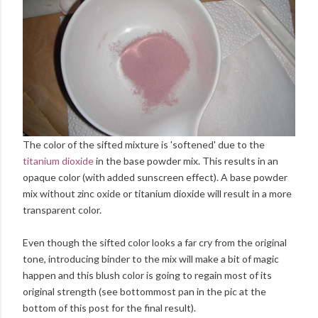
The color of the sifted mixture is 'softened' due to the
titanium dioxide
in the base powder mix. This results in an
opaque color (with added sunscreen effect). A base powder
mix without zinc oxide or titanium dioxide will result in a more
transparent color.
Even though the sifted color looks a far cry from the original
tone, introducing binder to the mix will make a bit of magic
happen and this blush color is going to regain most of its
original strength (see bottommost pan in the pic at the
bottom of this post for the final result).