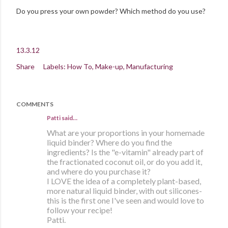
Do you press your own powder? Which method do you use?
13.3.12
Share
Labels:
How To
Make-up
Manufacturing
COMMENTS
Patti
said…
What are your proportions in your homemade
liquid binder? Where do you find the
ingredients? Is the "e-vitamin" already part of
the fractionated coconut oil, or do you add it,
and where do you purchase it?
I LOVE the idea of a completely plant-based,
more natural liquid binder, with out silicones-
this is the first one I've seen and would love to
follow your recipe!
Patti.