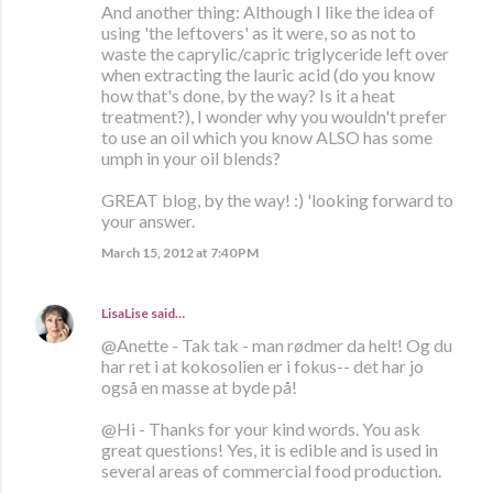
And another thing: Although I like the idea of
using 'the leftovers' as it were, so as not to
waste the caprylic/capric triglyceride left over
when extracting the lauric acid (do you know
how that's done, by the way? Is it a heat
treatment?), I wonder why you wouldn't prefer
to use an oil which you know ALSO has some
umph in your oil blends?
GREAT blog, by the way! :) 'looking forward to
your answer.
March 15, 2012 at 7:40 PM
LisaLise
said…
@Anette - Tak tak - man rødmer da helt! Og du
har ret i at kokosolien er i fokus-- det har jo
også en masse at byde på!
@Hi - Thanks for your kind words. You ask
great questions! Yes, it is edible and is used in
several areas of commercial food production.