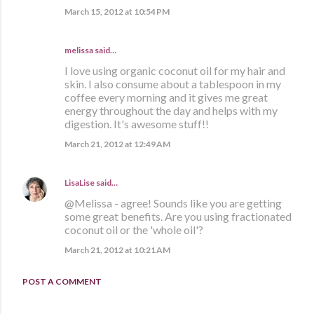
March 15, 2012 at 10:54 PM
melissa
said…
I love using organic coconut oil for my hair and
skin. I also consume about a tablespoon in my
coffee every morning and it gives me great
energy throughout the day and helps with my
digestion. It's awesome stuff!!
March 21, 2012 at 12:49 AM
LisaLise
said…
@Melissa - agree! Sounds like you are getting
some great benefits. Are you using fractionated
coconut oil or the 'whole oil'?
March 21, 2012 at 10:21 AM
POST A COMMENT