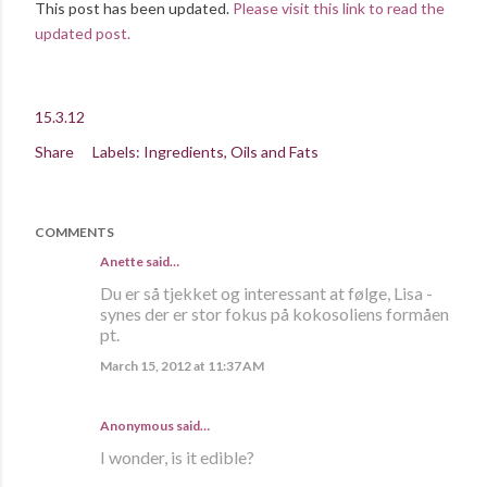
This post has been updated.
Please visit this link to read the
updated post.
15.3.12
Share
Labels:
Ingredients
Oils and Fats
COMMENTS
Anette
said…
Du er så tjekket og interessant at følge, Lisa -
synes der er stor fokus på kokosoliens formåen
pt.
March 15, 2012 at 11:37 AM
Anonymous said…
I wonder, is it edible?