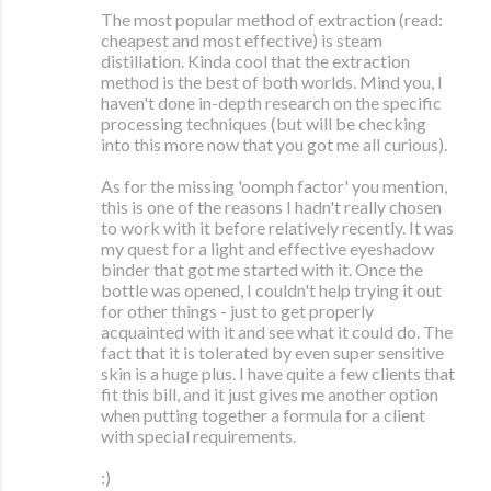
The most popular method of extraction (read:
cheapest and most effective) is steam
distillation. Kinda cool that the extraction
method is the best of both worlds. Mind you, I
haven't done in-depth research on the specific
processing techniques (but will be checking
into this more now that you got me all curious).
As for the missing 'oomph factor' you mention,
this is one of the reasons I hadn't really chosen
to work with it before relatively recently. It was
my quest for a light and effective eyeshadow
binder that got me started with it. Once the
bottle was opened, I couldn't help trying it out
for other things - just to get properly
acquainted with it and see what it could do. The
fact that it is tolerated by even super sensitive
skin is a huge plus. I have quite a few clients that
fit this bill, and it just gives me another option
when putting together a formula for a client
with special requirements.
:)