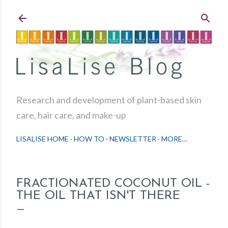
Skip to main content
Research and development of plant-based skin
care, hair care, and make-up
LISALISE HOME
HOW TO
NEWSLETTER
MORE…
FRACTIONATED COCONUT OIL -
THE OIL THAT ISN'T THERE