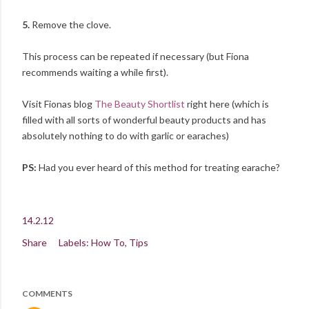
5.
Remove the clove.
This process can be repeated if necessary (but Fiona
recommends waiting a while first).
Visit Fionas blog
The Beauty Shortlist
right here (which is
filled with all sorts of wonderful beauty products and has
absolutely nothing to do with garlic or earaches)
PS:
Had you ever heard of this method for treating earache?
14.2.12
Share
Labels:
How To
Tips
COMMENTS