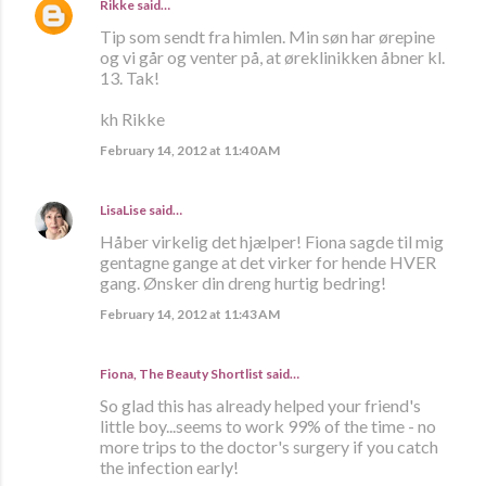
Rikke
said…
Tip som sendt fra himlen. Min søn har ørepine
og vi går og venter på, at øreklinikken åbner kl.
13. Tak!
kh Rikke
February 14, 2012 at 11:40 AM
LisaLise
said…
Håber virkelig det hjælper! Fiona sagde til mig
gentagne gange at det virker for hende HVER
gang. Ønsker din dreng hurtig bedring!
February 14, 2012 at 11:43 AM
Fiona, The Beauty Shortlist
said…
So glad this has already helped your friend's
little boy...seems to work 99% of the time - no
more trips to the doctor's surgery if you catch
the infection early!