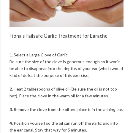
Fiona's Failsafe Garlic Treatment for Earache
1.
Select a Large Clove of Garlic
Be sure the size of the clove is generous enough so it won't
be able to disappear into the depths of your ear (which would
kind of defeat the purpose of this exercise)
2.
Heat 2 tablespoons of olive oil (Be sure the oil is not too
hot). Place the clove in the warm oil for a few minutes.
3.
Remove the clove from the oil and place it in the aching ear.
4.
Position yourself so the oil can run off the garlic and into
the ear canal. Stay that way for 5 minutes.