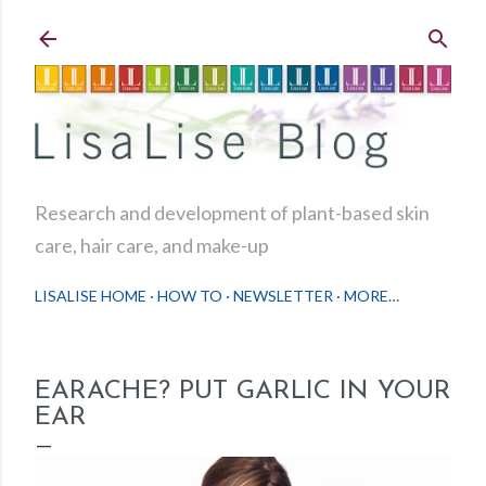
Skip to main content
Research and development of plant-based skin
care, hair care, and make-up
LISALISE HOME
HOW TO
NEWSLETTER
MORE…
EARACHE? PUT GARLIC IN YOUR
EAR