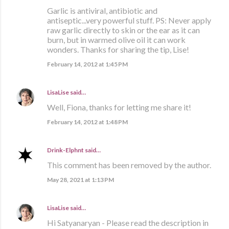
Garlic is antiviral, antibiotic and
antiseptic...very powerful stuff. PS: Never apply
raw garlic directly to skin or the ear as it can
burn, but in warmed olive oil it can work
wonders. Thanks for sharing the tip, Lise!
February 14, 2012 at 1:45 PM
LisaLise
said…
Well, Fiona, thanks for letting me share it!
February 14, 2012 at 1:48 PM
Drink-Elphnt
said…
This comment has been removed by the author.
May 28, 2021 at 1:13 PM
LisaLise
said…
Hi Satyanaryan - Please read the description in