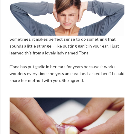
Sometimes, it makes perfect sense to do something that
sounds a little strange – like putting garlic in your ear. I just
learned this from a lovely lady named Fiona.
Fiona has put garlic in her ears for years because it works
wonders every time she gets an earache. I asked her if I could
share her method with you. She agreed.