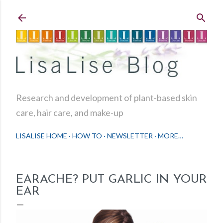
Skip to main content
Research and development of plant-based skin
care, hair care, and make-up
LISALISE HOME
HOW TO
NEWSLETTER
MORE…
EARACHE? PUT GARLIC IN YOUR
EAR