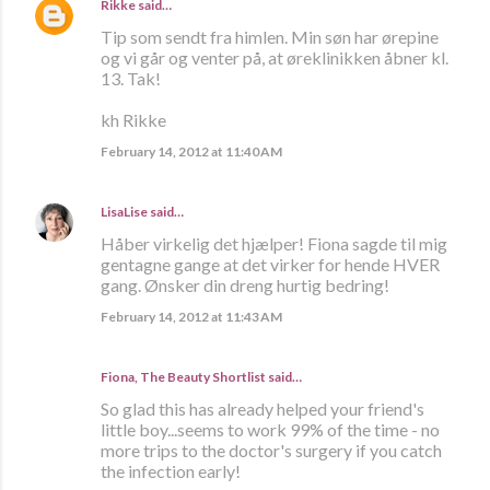
Rikke
said…
Tip som sendt fra himlen. Min søn har ørepine
og vi går og venter på, at øreklinikken åbner kl.
13. Tak!
kh Rikke
February 14, 2012 at 11:40 AM
LisaLise
said…
Håber virkelig det hjælper! Fiona sagde til mig
gentagne gange at det virker for hende HVER
gang. Ønsker din dreng hurtig bedring!
February 14, 2012 at 11:43 AM
Fiona, The Beauty Shortlist
said…
So glad this has already helped your friend's
little boy...seems to work 99% of the time - no
more trips to the doctor's surgery if you catch
the infection early!