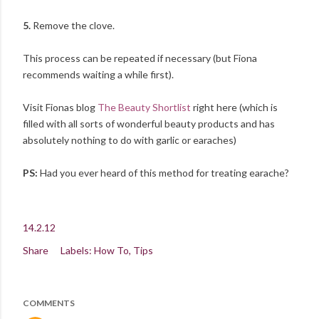
5.
Remove the clove.
This process can be repeated if necessary (but Fiona
recommends waiting a while first).
Visit Fionas blog
The Beauty Shortlist
right here (which is
filled with all sorts of wonderful beauty products and has
absolutely nothing to do with garlic or earaches)
PS:
Had you ever heard of this method for treating earache?
14.2.12
Share
Labels:
How To
Tips
COMMENTS