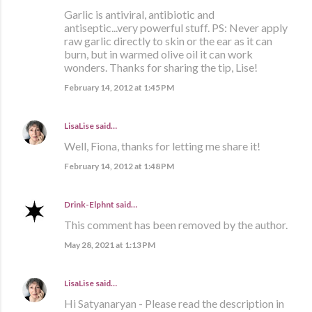
Garlic is antiviral, antibiotic and
antiseptic...very powerful stuff. PS: Never apply
raw garlic directly to skin or the ear as it can
burn, but in warmed olive oil it can work
wonders. Thanks for sharing the tip, Lise!
February 14, 2012 at 1:45 PM
LisaLise
said…
Well, Fiona, thanks for letting me share it!
February 14, 2012 at 1:48 PM
Drink-Elphnt
said…
This comment has been removed by the author.
May 28, 2021 at 1:13 PM
LisaLise
said…
Hi Satyanaryan - Please read the description in