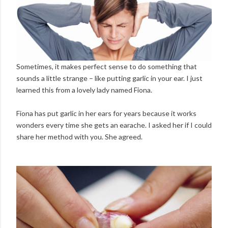
Sometimes, it makes perfect sense to do something that
sounds a little strange – like putting garlic in your ear. I just
learned this from a lovely lady named Fiona.
Fiona has put garlic in her ears for years because it works
wonders every time she gets an earache. I asked her if I could
share her method with you. She agreed.