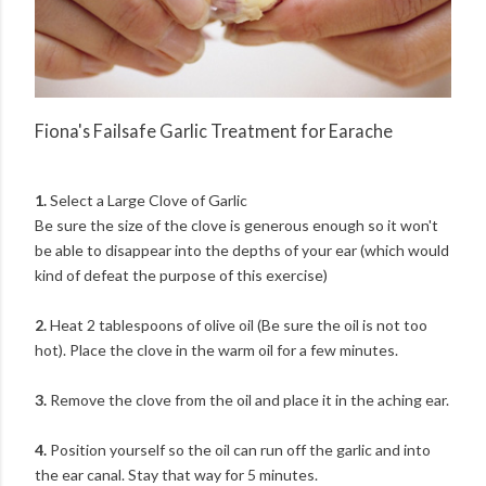
Fiona's Failsafe Garlic Treatment for Earache
1.
Select a Large Clove of Garlic
Be sure the size of the clove is generous enough so it won't
be able to disappear into the depths of your ear (which would
kind of defeat the purpose of this exercise)
2.
Heat 2 tablespoons of olive oil (Be sure the oil is not too
hot). Place the clove in the warm oil for a few minutes.
3.
Remove the clove from the oil and place it in the aching ear.
4.
Position yourself so the oil can run off the garlic and into
the ear canal. Stay that way for 5 minutes.