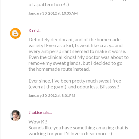
of a pattern here! :)
January 30, 2012 at 10:35 AM
K
said…
Definitely deodorant, and of the homemade
variety! Even as a kid, I sweat like crazy... and
every antiperspirant seemed to make it worse.
Even the clinical kinds! My doctor was about to
remove my sweat glands, but I decided to go
the homemade route instead.
Ever since, I've been pretty much sweat free
(even at the gym!), and odourless. Blisssss!!
January 30, 2012 at 8:01 PM
LisaLise
said…
Wow K!!
Sounds like you have something amazing that is
working for you. I'd love to hear more. :)