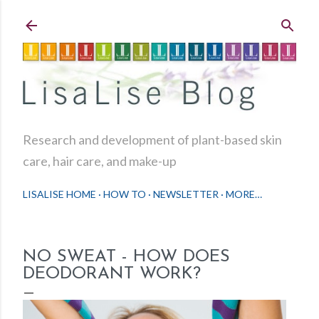
Skip to main content
Research and development of plant-based skin
care, hair care, and make-up
LISALISE HOME
HOW TO
NEWSLETTER
MORE…
NO SWEAT - HOW DOES
DEODORANT WORK?