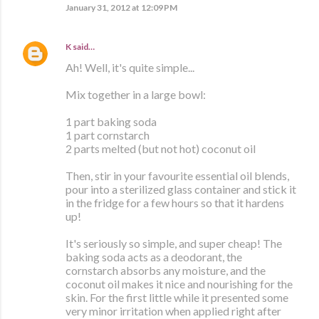
January 31, 2012 at 12:09 PM
K
said…
Ah! Well, it's quite simple...
Mix together in a large bowl:
1 part baking soda
1 part cornstarch
2 parts melted (but not hot) coconut oil
Then, stir in your favourite essential oil blends,
pour into a sterilized glass container and stick it
in the fridge for a few hours so that it hardens
up!
It's seriously so simple, and super cheap! The
baking soda acts as a deodorant, the
cornstarch absorbs any moisture, and the
coconut oil makes it nice and nourishing for the
skin. For the first little while it presented some
very minor irritation when applied right after