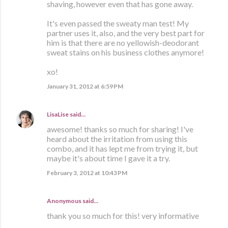
shaving, however even that has gone away.
It's even passed the sweaty man test! My
partner uses it, also, and the very best part for
him is that there are no yellowish-deodorant
sweat stains on his business clothes anymore!
xo!
January 31, 2012 at 6:59 PM
LisaLise
said…
awesome! thanks so much for sharing! I've
heard about the irritation from using this
combo, and it has lept me from trying it, but
maybe it's about time I gave it a try.
February 3, 2012 at 10:43 PM
Anonymous said…
thank you so much for this! very informative