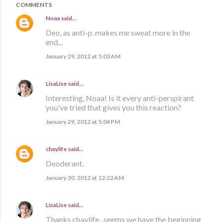
COMMENTS
Noaa
said…
Deo, as anti-p. makes me sweat more in the
end...
January 29, 2012 at 5:03 AM
LisaLise
said…
Interesting, Noaa! Is it every anti-perspirant
you've tried that gives you this reaction?
January 29, 2012 at 5:04 PM
chaylife
said…
Deoderant.
January 30, 2012 at 12:22 AM
LisaLise
said…
Thanks chaylife.. seems we have the beginning