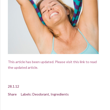
This article has been updated. Please visit this link to read
the updated article.
28.1.12
Share
Labels:
Deodorant
Ingredients