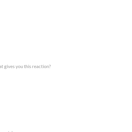
at gives you this reaction?