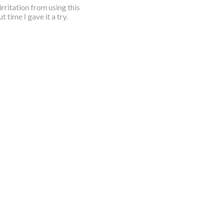
rritation from using this
 time I gave it a try.