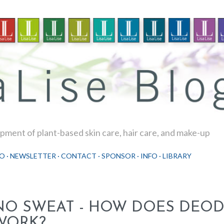
Skip to main content
ment of plant-based skin care, hair care, and make-up
O
NEWSLETTER
CONTACT
SPONSOR
INFO
LIBRARY
NO SWEAT - HOW DOES DEO
WORK?