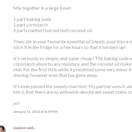
Mix together in a large bowl:
1 part baking soda
1 part cornstarch
2 parts melted (but not hot) coconut oil
Then, stir in your favourite essential oil blends, pour into a 
stick it in the fridge for a few hours so that it hardens up!
It's seriously so simple, and super cheap! The baking soda a
cornstarch absorbs any moisture, and the coconut oil makes 
skin. For the first little while it presented some very minor i
shaving, however even that has gone away.
It's even passed the sweaty man test! My partner uses it, als
him is that there are no yellowish-deodorant sweat stains o
xo!
January 31, 2012 at 6:59 PM
LisaLise
said…