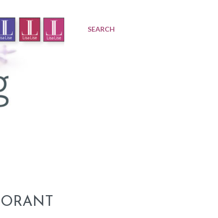
SEARCH
DORANT