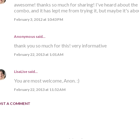
awesome! thanks so much for sharing! I've heard about the i
combo, and it has lept me from trying it, but maybe it's about
February 3, 2012 at 10:43 PM
Anonymous said…
thank you so much for this! very informative
February 22, 2013 at 1:01 AM
LisaLise
said…
You are most welcome, Anon. :)
February 22, 2013 at 11:52 AM
OST A COMMENT