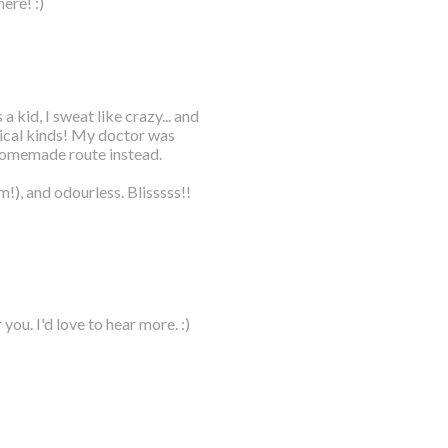
ere! :)
 kid, I sweat like crazy... and
nical kinds! My doctor was
homemade route instead.
!), and odourless. Blisssss!!
ou. I'd love to hear more. :)