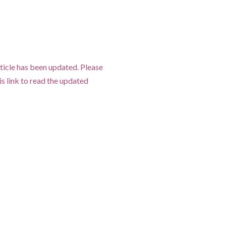
ticle has been updated. Please
his link to read the updated
.