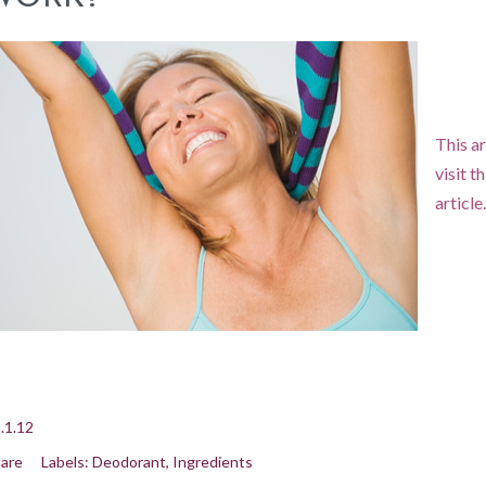
This ar
visit t
article
.1.12
are
Labels:
Deodorant
Ingredients