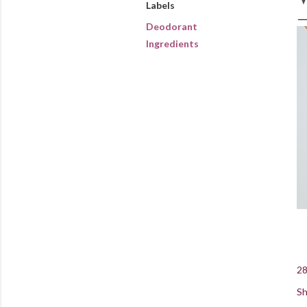
Labels
Deodorant
Ingredients
28
Sh