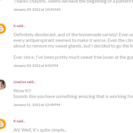
Thanks chaylife.. seems we have the beginning of a pattern h
January 30, 2012 at 10:35 AM
K
said…
Definitely deodorant, and of the homemade variety! Even as a
every antiperspirant seemed to make it worse. Even the cli
about to remove my sweat glands, but I decided to go the 
Ever since, I've been pretty much sweat free (even at the gym
January 30, 2012 at 8:01 PM
LisaLise
said…
Wow K!!
Sounds like you have something amazing that is working for y
January 31, 2012 at 12:09 PM
K
said…
Ah! Well, it's quite simple...