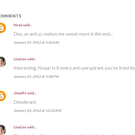
OMMENTS
Noaa
said…
Deo, as anti-p. makes me sweat more in the end...
January 29, 2012 at 5:03 AM
LisaLise
said…
Interesting, Noaa! Is it every anti-perspirant you've tried th
January 29, 2012 at 5:04 PM
chaylife
said…
Deoderant.
January 30, 2012 at 12:22 AM
LisaLise
said…