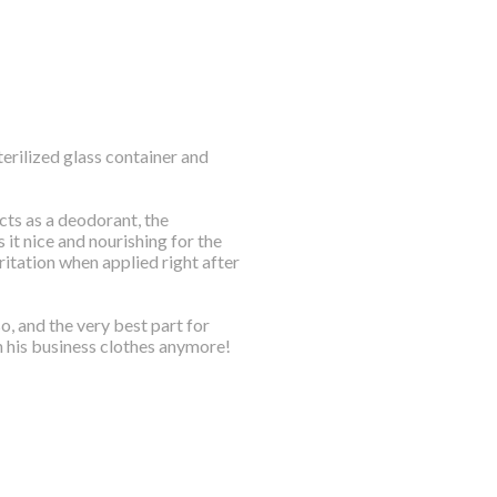
sterilized glass container and
cts as a deodorant, the
it nice and nourishing for the
rritation when applied right after
o, and the very best part for
n his business clothes anymore!