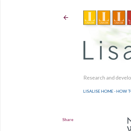
Research and develop
LISALISE HOME
HOW T
Share