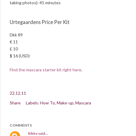
taking photos): 45 minutes
Urtegaardens Price Per Kit
Dkk 89
€ 11
£ 10
$ 16 (USD)
Find the mascara starter kit right here
.
22.12.11
Share
Labels:
How To
Make-up
Mascara
COMMENTS
Rikke
said…