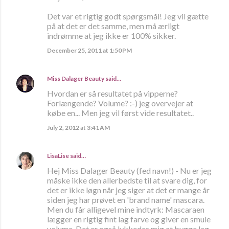
Det var et rigtig godt spørgsmål! Jeg vil gætte
på at det er det samme, men må ærligt
indrømme at jeg ikke er 100% sikker.
December 25, 2011 at 1:50 PM
Miss Dalager Beauty
said…
Hvordan er så resultatet på vipperne?
Forlængende? Volume? :-) jeg overvejer at
købe en... Men jeg vil først vide resultatet..
July 2, 2012 at 3:41 AM
LisaLise
said…
Hej Miss Dalager Beauty (fed navn!) - Nu er jeg
måske ikke den allerbedste til at svare dig, for
det er ikke løgn når jeg siger at det er mange år
siden jeg har prøvet en 'brand name' mascara.
Men du får alligevel mine indtyrk: Mascaraen
lægger en rigtig fint lag farve og giver en smule
volume. Det er også lykkedes mig at bygge lag