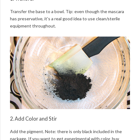
Transfer the base to a bowl. Tip: even though the mascara
has preservative, it's a real good idea to use clean/sterile
equipment throughout.
2. Add Color and Stir
Add the pigment. Note: there is only black included in the
package. If you want to get experimental with color, buy