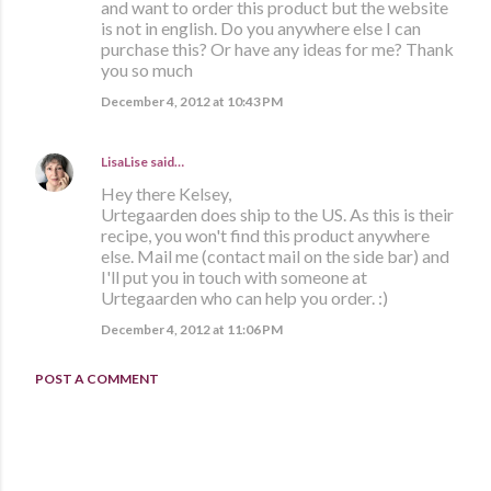
and want to order this product but the website
is not in english. Do you anywhere else I can
purchase this? Or have any ideas for me? Thank
you so much
December 4, 2012 at 10:43 PM
LisaLise
said…
Hey there Kelsey,
Urtegaarden does ship to the US. As this is their
recipe, you won't find this product anywhere
else. Mail me (contact mail on the side bar) and
I'll put you in touch with someone at
Urtegaarden who can help you order. :)
December 4, 2012 at 11:06 PM
POST A COMMENT