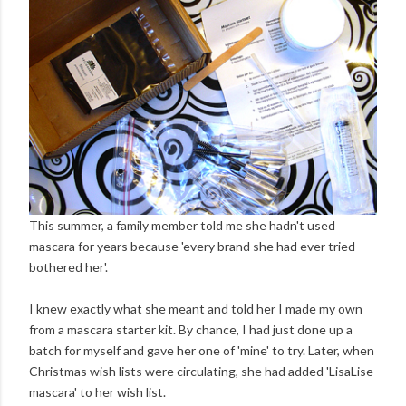
This summer, a family member told me she hadn't used
mascara for years because 'every brand she had ever tried
bothered her'.
I knew exactly what she meant and told her I made my own
from a mascara starter kit. By chance, I had just done up a
batch for myself and gave her one of 'mine' to try. Later, when
Christmas wish lists were circulating, she had added 'LisaLise
mascara' to her wish list.