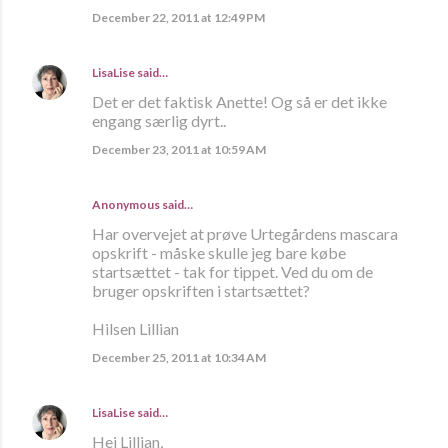
December 22, 2011 at 12:49 PM
LisaLise
said…
Det er det faktisk Anette! Og så er det ikke
engang særlig dyrt..
December 23, 2011 at 10:59 AM
Anonymous said…
Har overvejet at prøve Urtegårdens mascara
opskrift - måske skulle jeg bare købe
startsættet - tak for tippet. Ved du om de
bruger opskriften i startsættet?
Hilsen Lillian
December 25, 2011 at 10:34 AM
LisaLise
said…
Hej Lillian,