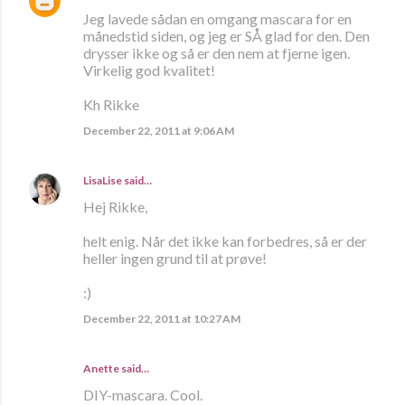
Jeg lavede sådan en omgang mascara for en
månedstid siden, og jeg er SÅ glad for den. Den
drysser ikke og så er den nem at fjerne igen.
Virkelig god kvalitet!
Kh Rikke
December 22, 2011 at 9:06 AM
LisaLise
said…
Hej Rikke,
helt enig. Når det ikke kan forbedres, så er der
heller ingen grund til at prøve!
:)
December 22, 2011 at 10:27 AM
Anette
said…
DIY-mascara. Cool.