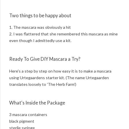
Two things to be happy about
1. The mascara was obviously a hit
2. I was flattered that she remembered this mascara as mine
even though I admittedly use a kit.
Ready To Give DIY Mascara a Try?
Here's a step by step on how easy it is to make a mascara
using Urtegaardens starter kit. (The name Urtegaarden
translates loosely to 'The Herb Farm')
What's Inside the Package
3 mascara containers
black pigment
sterile syringe