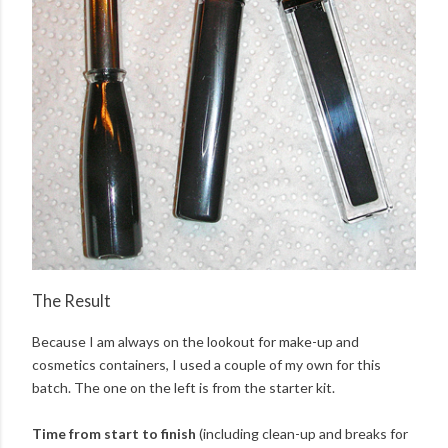
The Result
Because I am always on the lookout for make-up and
cosmetics containers, I used a couple of my own for this
batch. The one on the left is from the starter kit.
Time from start to finish
(including clean-up and breaks for