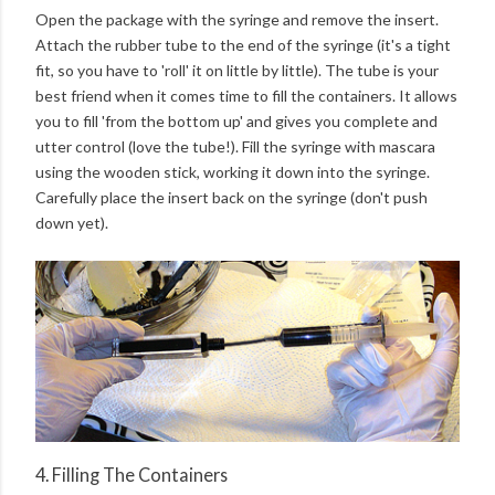
Open the package with the syringe and remove the insert.
Attach the rubber tube to the end of the syringe (it's a tight
fit, so you have to 'roll' it on little by little). The tube is your
best friend when it comes time to fill the containers. It allows
you to fill 'from the bottom up' and gives you complete and
utter control (love the tube!). Fill the syringe with mascara
using the wooden stick, working it down into the syringe.
Carefully place the insert back on the syringe (don't push
down yet).
4. Filling The Containers