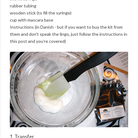
rubber tubing
wooden stick (to fill the syringe)
cup with mascara base
Instructions (in Danish - but if you want to buy the kit from
them and don't speak the lingo, just follow the instructions in
this post and you're covered)
1. Transfer