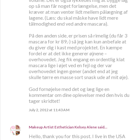
op så man får noget forlængelse, men det
kræver at man venter lidt mellem pålægning af
lagene. (Læs: du skal måske have lidt mere
tålmodighed end ved andre mascara).
På den anden side, er prisen så rimelig (du får 3
mascara for kr 89,-) så jeg kan kun anbefale at
du giver dig i kast med projektet. En kæmpe
fordel er at det ikke generer øjnene –
overhovedet. Jeg fik engang en ordentlig klat
mascara lige i øjet ved en fejl og der var
overhovedet ingen gener (andet end at jeg
skulle tørre en masse sort snask ude af mit øje).
God fornøjelse med det og læg lige en
kommentar om dine oplevelser med den hvis du
tager skridtet!
July 2, 2012 at 11:43 AM
Makeup Artist Esthetician Kelsey Alene
said…
Hello, thank you for this post. I live in the USA