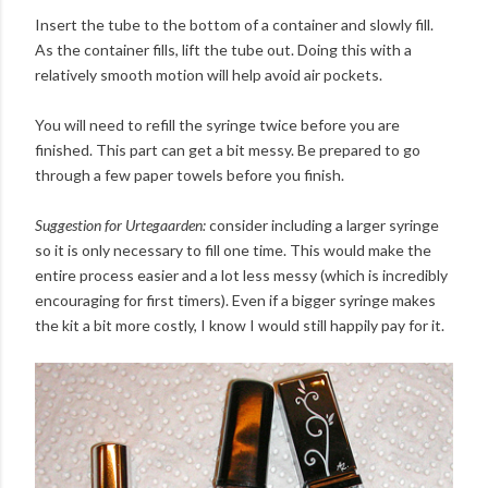
Insert the tube to the bottom of a container and slowly fill.
As the container fills, lift the tube out. Doing this with a
relatively smooth motion will help avoid air pockets.
You will need to refill the syringe twice before you are
finished. This part can get a bit messy. Be prepared to go
through a few paper towels before you finish.
Suggestion for Urtegaarden:
consider including a larger syringe
so it is only necessary to fill one time. This would make the
entire process easier and a lot less messy (which is incredibly
encouraging for first timers). Even if a bigger syringe makes
the kit a bit more costly, I know I would still happily pay for it.