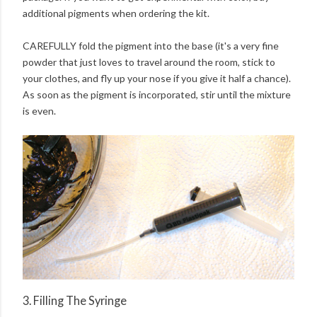
additional pigments when ordering the kit.
CAREFULLY fold the pigment into the base (it's a very fine
powder that just loves to travel around the room, stick to
your clothes, and fly up your nose if you give it half a chance).
As soon as the pigment is incorporated, stir until the mixture
is even.
3. Filling The Syringe