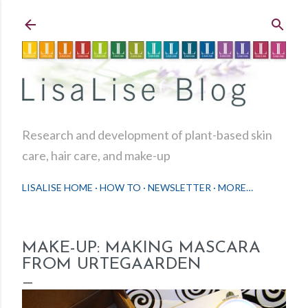
Skip to main content
Research and development of plant-based skin
care, hair care, and make-up
LISALISE HOME
HOW TO
NEWSLETTER
MORE…
MAKE-UP: MAKING MASCARA
FROM URTEGAARDEN