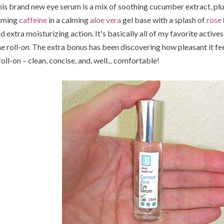
is brand new eye serum is a mix of soothing cucumber extract, p
rming
caffeine
in a calming
aloe vera
gel base with a splash of
rose
d extra moisturizing action. It's basically all of my favorite actives 
e roll-
on
. The extra bonus has been discovering how pleasant it fe
roll-on – clean, concise, and, well... comfortable!