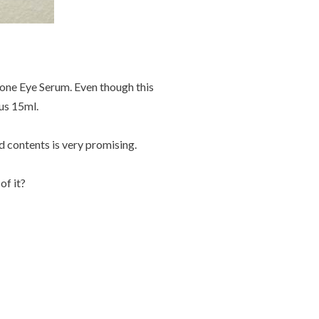
Zone Eye Serum. Even though this
ous 15ml.
d contents is very promising.
of it?