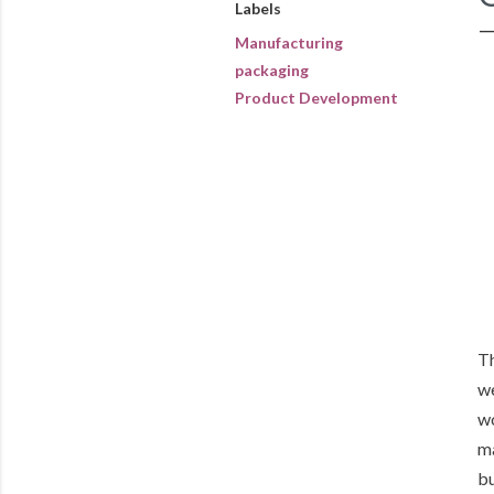
Labels
Manufacturing
packaging
Product Development
Th
we
wo
ma
bu