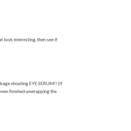
 look interesting, then see if
package shouting EYE SERUM!! (If
 even finished unwrapping the