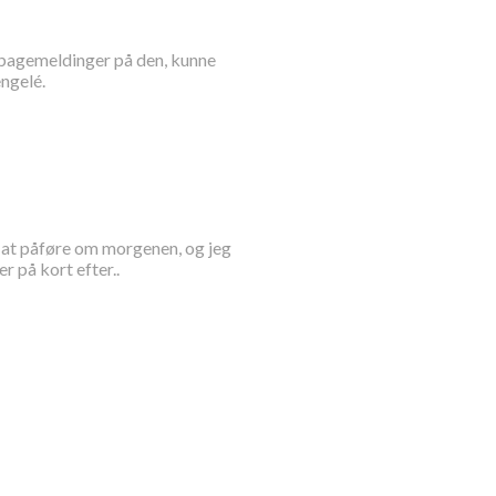
tilbagemeldinger på den, kunne
ngelé.
rt at påføre om morgenen, og jeg
 på kort efter..