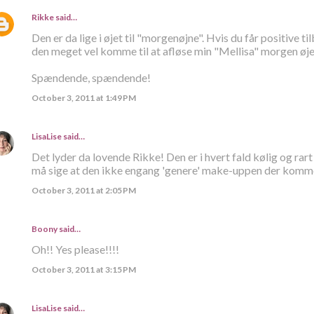
Rikke
said…
Den er da lige i øjet til "morgenøjne". Hvis du får positive 
den meget vel komme til at afløse min "Mellisa" morgen øje
Spændende, spændende!
October 3, 2011 at 1:49 PM
LisaLise
said…
Det lyder da lovende Rikke! Den er i hvert fald kølig og ra
må sige at den ikke engang 'genere' make-uppen der kommer
October 3, 2011 at 2:05 PM
Boony said…
Oh!! Yes please!!!!
October 3, 2011 at 3:15 PM
LisaLise
said…