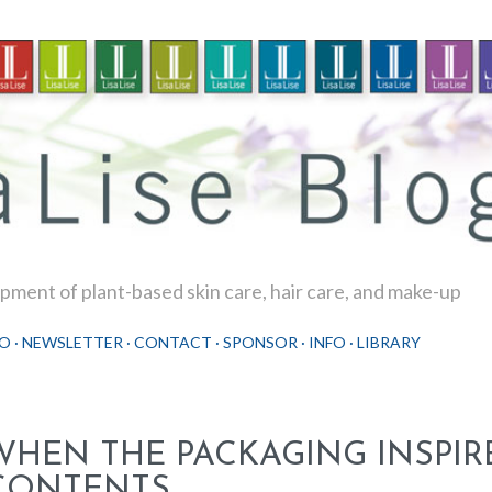
Skip to main content
ment of plant-based skin care, hair care, and make-up
O
NEWSLETTER
CONTACT
SPONSOR
INFO
LIBRARY
WHEN THE PACKAGING INSPIR
CONTENTS