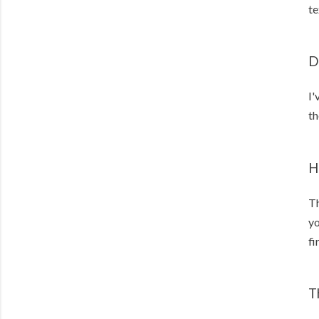
te
D
I'
th
H
Th
yo
fi
T