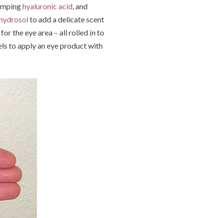
lumping
hyaluronic acid
, and
 hydrosol
to add a delicate scent
for the eye area – all rolled
in
to
els to apply an eye product with