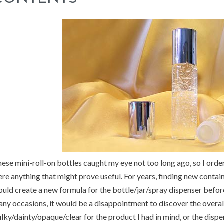
ese mini-roll-on bottles caught my eye not too long ago, so I ordere
re anything that might prove useful. For years, finding new contai
uld create a new formula for the bottle/jar/spray dispenser before
ny occasions, it would be a disappointment to discover the overal
lky/dainty/opaque/clear for the product I had in mind, or the dispen