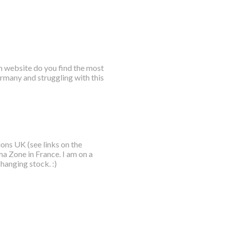
h website do you find the most
ermany and struggling with this
ions UK (see links on the
ma Zone in France. I am on a
hanging stock. :)