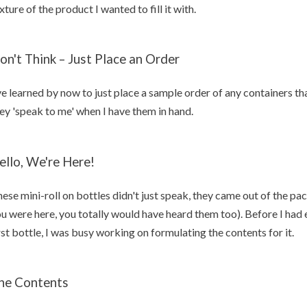
xture of the product I wanted to fill it with.
on't Think – Just Place an Order
ve learned by now to just place a sample order of any containers that
ey 'speak to me' when I have them in hand.
ello, We're Here!
ese mini-roll on bottles didn't just speak, they came out of the 
u were here, you totally would have heard them too). Before I had
rst bottle, I was busy working on formulating the contents for it.
he Contents