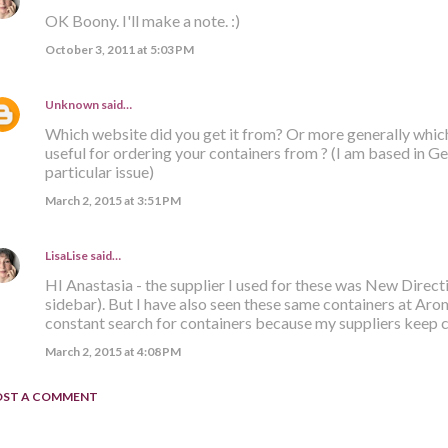
OK Boony. I'll make a note. :)
October 3, 2011 at 5:03 PM
Unknown
said…
Which website did you get it from? Or more generally whic
useful for ordering your containers from ? (I am based in G
particular issue)
March 2, 2015 at 3:51 PM
LisaLise
said…
HI Anastasia - the supplier I used for these was New Direct
sidebar). But I have also seen these same containers at Aro
constant search for containers because my suppliers keep c
March 2, 2015 at 4:08 PM
OST A COMMENT