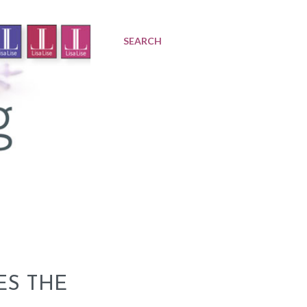
SEARCH
ES THE