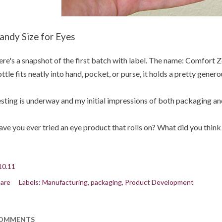
andy Size for Eyes
re's a snapshot of the first batch with label. The name: Comfort 
ttle fits neatly into hand, pocket, or purse, it holds a pretty gener
sting is underway and my initial impressions of both packaging an
ve you ever tried an eye product that rolls on? What did you think 
10.11
are
Labels:
Manufacturing
packaging
Product Development
OMMENTS