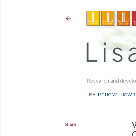
Research and develop
LISALISE HOME
HOW T
Share