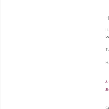
H
He
bo
Te
Ha
3.
Sh
C