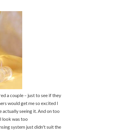
d a couple – just to see if they
ners would get me so excited I
 actually seeing it. And on too
l look was too
sing system just didn't suit the