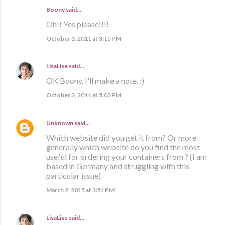
Boony said…
Oh!! Yes please!!!!
October 3, 2011 at 3:15 PM
LisaLise
said…
OK Boony. I'll make a note. :)
October 3, 2011 at 5:03 PM
Unknown
said…
Which website did you get it from? Or more
generally which website do you find the most
useful for ordering your containers from ? (I am
based in Germany and struggling with this
particular issue)
March 2, 2015 at 3:51 PM
LisaLise
said…