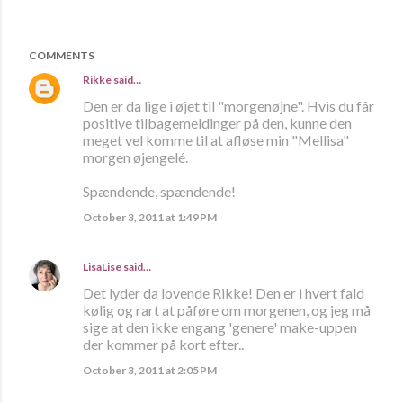
COMMENTS
Rikke
said…
Den er da lige i øjet til "morgenøjne". Hvis du får
positive tilbagemeldinger på den, kunne den
meget vel komme til at afløse min "Mellisa"
morgen øjengelé.
Spændende, spændende!
October 3, 2011 at 1:49 PM
LisaLise
said…
Det lyder da lovende Rikke! Den er i hvert fald
kølig og rart at påføre om morgenen, og jeg må
sige at den ikke engang 'genere' make-uppen
der kommer på kort efter..
October 3, 2011 at 2:05 PM