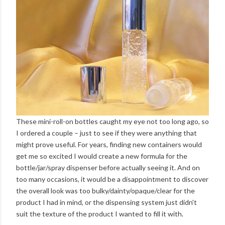
These mini-roll-on bottles caught my eye not too long ago, so
I ordered a couple – just to see if they were anything that
might prove useful. For years, finding new containers would
get me so excited I would create a new formula for the
bottle/jar/spray dispenser before actually seeing it. And on
too many occasions, it would be a disappointment to discover
the overall look was too bulky/dainty/opaque/clear for the
product I had in mind, or the dispensing system just didn't
suit the texture of the product I wanted to fill it with.