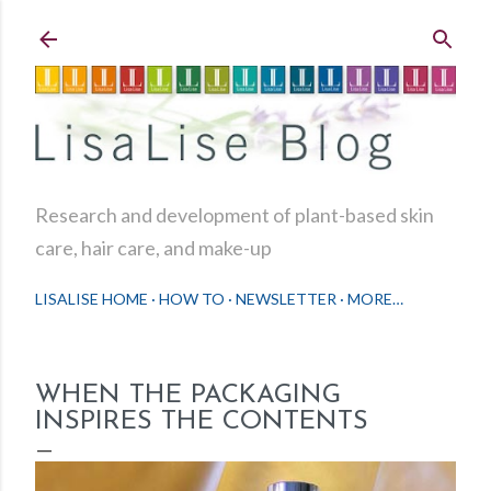
Skip to main content
Research and development of plant-based skin
care, hair care, and make-up
LISALISE HOME
HOW TO
NEWSLETTER
MORE…
WHEN THE PACKAGING
INSPIRES THE CONTENTS