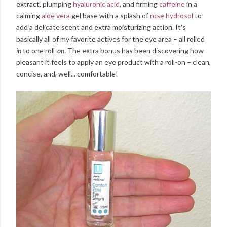
extract, plumping
hyaluronic acid
, and firming
caffeine
in a
calming
aloe vera
gel base with a splash of
rose hydrosol
to
add a delicate scent and extra moisturizing action. It's
basically all of my favorite actives for the eye area – all rolled
in
to one roll-
on
. The extra bonus has been discovering how
pleasant it feels to apply an eye product with a roll-on – clean,
concise, and, well... comfortable!