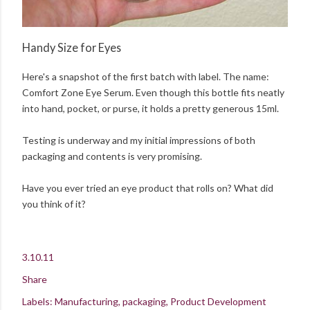
Handy Size for Eyes
Here's a snapshot of the first batch with label. The name:
Comfort Zone Eye Serum. Even though this bottle fits neatly
into hand, pocket, or purse, it holds a pretty generous 15ml.
Testing is underway and my initial impressions of both
packaging and contents is very promising.
Have you ever tried an eye product that rolls on? What did
you think of it?
3.10.11
Share
Labels:
Manufacturing
packaging
Product Development