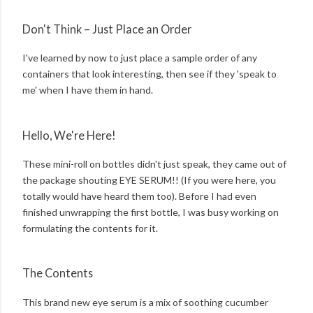
Don't Think – Just Place an Order
I've learned by now to just place a sample order of any
containers that look interesting, then see if they 'speak to
me' when I have them in hand.
Hello, We're Here!
These mini-roll on bottles didn't just speak, they came out of
the package shouting EYE SERUM!! (If you were here, you
totally would have heard them too). Before I had even
finished unwrapping the first bottle, I was busy working on
formulating the contents for it.
The Contents
This brand new eye serum is a mix of soothing cucumber