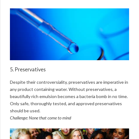
5. Preservatives
Despite their controversiality, preservatives are imperative in
any product containing water. Without preservatives, a
beautifully rich emulsion becomes a bacteria bomb in no time.
Only safe, thoroughly tested, and approved preservatives
should be used.
Challenge: None that come to mind