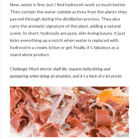
Now, water is fine, but I find hydrosols work so much better.
They contain the water-soluble actives from the plants they
passed through during the distillation process. They also
carry the aromatic signature of the plant, adding a natural
scent. In short: hydrosols are pure, skin-loving luxury. It just
kicks everything up a notch when water is replaced with
hydrosol in a cream, lotion or gel. Finally, it's fabulous as a
stand alone product.
Challenge: Much shorter shelf life, requires babysitting and
pampering when doing an emulsion, and it's a heck of a lot pricier