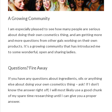
A Growing Community
I am especially pleased to see how many people are serious
about doing their own cosmetics thing, and am getting more
and more questions from other gals working on their own
products. It's a growing community that has introduced me
to some wonderful, open and sharing ladies.
Questions? Fire Away
If you have any questions about ingredients, oils or anything
else about doing your own cosmetics thing – ask! If I don't
know the answer right off, I will most likely use a good chunk
of my spare time researching until I can give you a proper
answer.