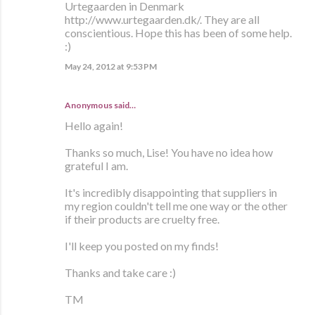
Urtegaarden in Denmark
http://www.urtegaarden.dk/. They are all
conscientious. Hope this has been of some help.
:)
May 24, 2012 at 9:53 PM
Anonymous said…
Hello again!
Thanks so much, Lise! You have no idea how
grateful I am.
It's incredibly disappointing that suppliers in
my region couldn't tell me one way or the other
if their products are cruelty free.
I'll keep you posted on my finds!
Thanks and take care :)
TM