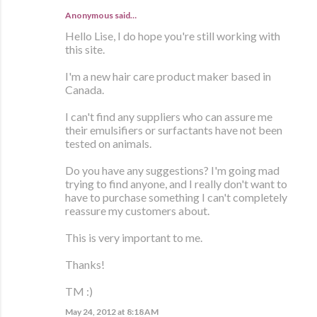
Anonymous said…
Hello Lise, I do hope you're still working with
this site.
I'm a new hair care product maker based in
Canada.
I can't find any suppliers who can assure me
their emulsifiers or surfactants have not been
tested on animals.
Do you have any suggestions? I'm going mad
trying to find anyone, and I really don't want to
have to purchase something I can't completely
reassure my customers about.
This is very important to me.
Thanks!
TM :)
May 24, 2012 at 8:18 AM