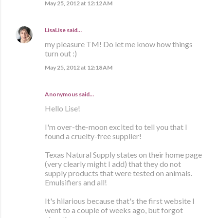
May 25, 2012 at 12:12 AM
LisaLise
said…
my pleasure TM! Do let me know how things
turn out :)
May 25, 2012 at 12:18 AM
Anonymous said…
Hello Lise!
I'm over-the-moon excited to tell you that I
found a cruelty-free supplier!
Texas Natural Supply states on their home page
(very clearly might I add) that they do not
supply products that were tested on animals.
Emulsifiers and all!
It's hilarious because that's the first website I
went to a couple of weeks ago, but forgot