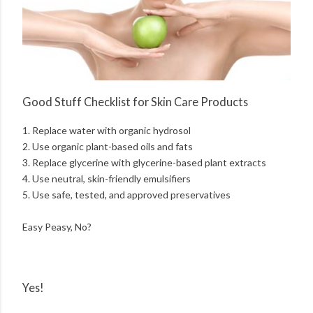
Good Stuff Checklist for Skin Care Products
1. Replace water with organic hydrosol
2. Use organic plant-based oils and fats
3. Replace glycerine with glycerine-based plant extracts
4. Use neutral, skin-friendly emulsifiers
5. Use safe, tested, and approved preservatives
Easy Peasy, No?
Yes!