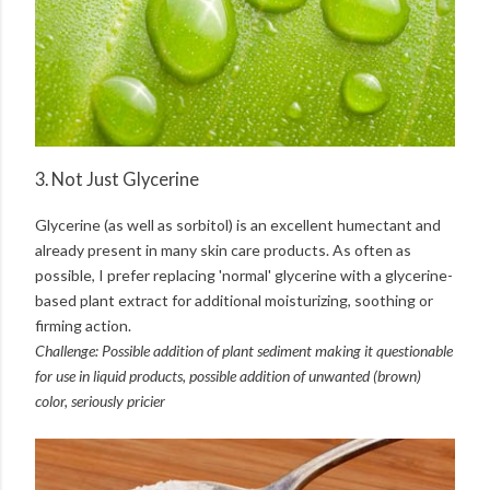
3. Not Just Glycerine
Glycerine (as well as sorbitol) is an excellent humectant and
already present in many skin care products. As often as
possible, I prefer replacing 'normal' glycerine with a glycerine-
based plant extract for additional moisturizing, soothing or
firming action.
Challenge: Possible addition of plant sediment making it questionable
for use in liquid products, possible addition of unwanted (brown)
color, seriously pricier