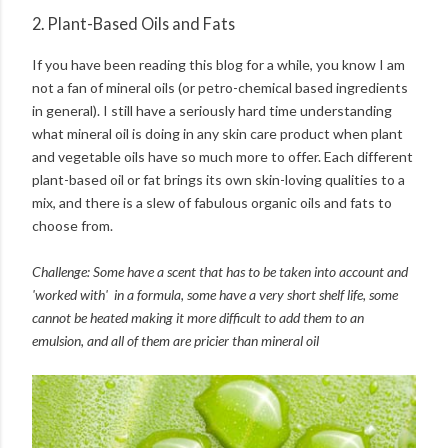
2. Plant-Based Oils and Fats
If you have been reading this blog for a while, you know I am
not a fan of mineral oils (or petro-chemical based ingredients
in general). I still have a seriously hard time understanding
what mineral oil is doing in any skin care product when plant
and vegetable oils have so much more to offer. Each different
plant-based oil or fat brings its own skin-loving qualities to a
mix, and there is a slew of fabulous organic oils and fats to
choose from.
Challenge: Some have a scent that has to be taken into account and
'worked with' in a formula, some have a very short shelf life, some
cannot be heated making it more difficult to add them to an
emulsion, and all of them are pricier than mineral oil