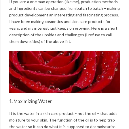
If you are a one man operation (like me), production methods
and ingredients can be changed from batch to batch – making
product development an interesting and fascinating process.
I have been making cosmetics and skin care products for
years, and my interest just keeps on growing. Here is a short
description of the upsides and challenges (I refuse to call
them downsides) of the above list.
1. Maximizing Water
It is the water in a skin care product – not the oil – that adds
moisture to your skin. The function of the oil is to help trap
the water so it can do what it is supposed to do: moisturize.