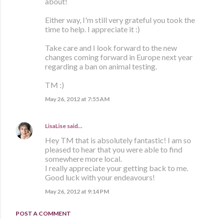
about!
Either way, I'm still very grateful you took the
time to help. I appreciate it :)
Take care and I look forward to the new
changes coming forward in Europe next year
regarding a ban on animal testing.
TM :)
May 26, 2012 at 7:55 AM
LisaLise
said…
Hey TM that is absolutely fantastic! I am so
pleased to hear that you were able to find
somewhere more local.
I really appreciate your getting back to me.
Good luck with your endeavours!
May 26, 2012 at 9:14 PM
POST A COMMENT