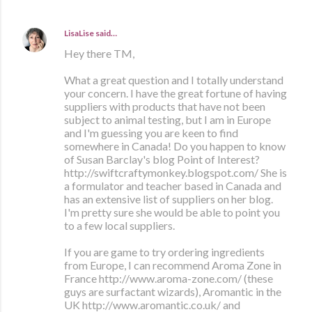
LisaLise
said…
Hey there TM,
What a great question and I totally understand
your concern. I have the great fortune of having
suppliers with products that have not been
subject to animal testing, but I am in Europe
and I'm guessing you are keen to find
somewhere in Canada! Do you happen to know
of Susan Barclay's blog Point of Interest?
http://swiftcraftymonkey.blogspot.com/ She is
a formulator and teacher based in Canada and
has an extensive list of suppliers on her blog.
I'm pretty sure she would be able to point you
to a few local suppliers.
If you are game to try ordering ingredients
from Europe, I can recommend Aroma Zone in
France http://www.aroma-zone.com/ (these
guys are surfactant wizards), Aromantic in the
UK http://www.aromantic.co.uk/ and