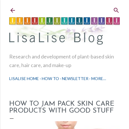
Skip to main content
Research and development of plant-based skin
care, hair care, and make-up
LISALISE HOME
HOW TO
NEWSLETTER
MORE…
HOW TO JAM PACK SKIN CARE
PRODUCTS WITH GOOD STUFF