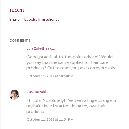
11.10.11
Share
Labels:
Ingredients
COMMENTS
Lola Zabeth
said…
Good, practical, to-the-point advice! Would
you say that the same applies for hair care
products? Off to read you posts on hydrosols...
October 11, 2011 at 10:50 PM
LisaLise
said…
Hi Lola. Absolutely! I've seen a huge change in
my hair since I started doing my own hair
products.
October 11, 2011 at 11:04 PM