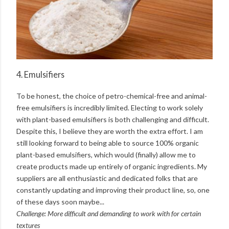
4. Emulsifiers
To be honest, the choice of petro-chemical-free and animal-
free emulsifiers is incredibly limited. Electing to work solely
with plant-based emulsifiers is both challenging and difficult.
Despite this, I believe they are worth the extra effort. I am
still looking forward to being able to source 100% organic
plant-based emulsifiers, which would (finally) allow me to
create products made up entirely of organic ingredients. My
suppliers are all enthusiastic and dedicated folks that are
constantly updating and improving their product line, so, one
of these days soon maybe...
Challenge: More difficult and demanding to work with for certain
textures