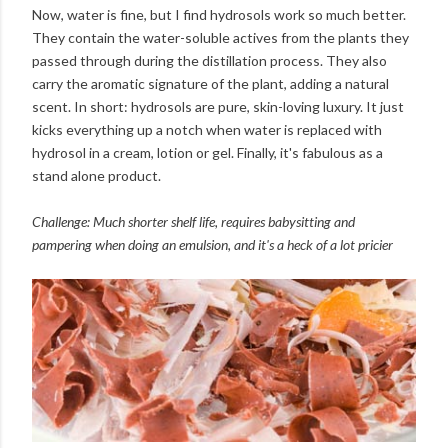
Now, water is fine, but I find hydrosols work so much better.
They contain the water-soluble actives from the plants they
passed through during the distillation process. They also
carry the aromatic signature of the plant, adding a natural
scent. In short: hydrosols are pure, skin-loving luxury. It just
kicks everything up a notch when water is replaced with
hydrosol in a cream, lotion or gel. Finally, it's fabulous as a
stand alone product.
Challenge: Much shorter shelf life, requires babysitting and
pampering when doing an emulsion, and it's a heck of a lot pricier