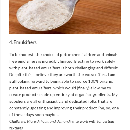
4. Emulsifiers
To be honest, the choice of petro-chemical-free and animal-
free emulsifiers is incredibly limited. Electing to work solely
with plant-based emulsifiers is both challenging and difficult.
Despite this, I believe they are worth the extra effort. I am
still looking forward to being able to source 100% organic
plant-based emulsifiers, which would (finally) allow me to
create products made up entirely of organic ingredients. My
suppliers are all enthusiastic and dedicated folks that are
constantly updating and improving their product line, so, one
of these days soon maybe...
Challenge: More difficult and demanding to work with for certain
textures