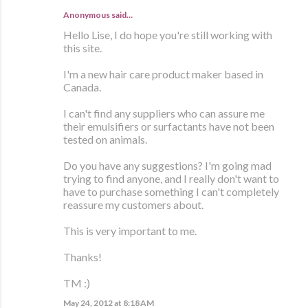
Anonymous said…
Hello Lise, I do hope you're still working with
this site.
I'm a new hair care product maker based in
Canada.
I can't find any suppliers who can assure me
their emulsifiers or surfactants have not been
tested on animals.
Do you have any suggestions? I'm going mad
trying to find anyone, and I really don't want to
have to purchase something I can't completely
reassure my customers about.
This is very important to me.
Thanks!
TM :)
May 24, 2012 at 8:18 AM