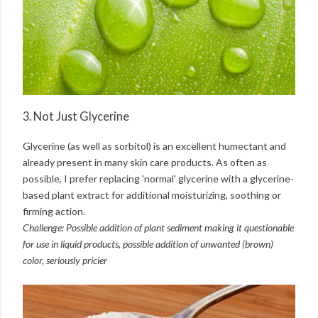
3. Not Just Glycerine
Glycerine (as well as sorbitol) is an excellent humectant and
already present in many skin care products. As often as
possible, I prefer replacing 'normal' glycerine with a glycerine-
based plant extract for additional moisturizing, soothing or
firming action.
Challenge: Possible addition of plant sediment making it questionable
for use in liquid products, possible addition of unwanted (brown)
color, seriously pricier