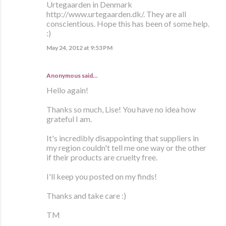
Urtegaarden in Denmark
http://www.urtegaarden.dk/. They are all
conscientious. Hope this has been of some help.
:)
May 24, 2012 at 9:53 PM
Anonymous said…
Hello again!
Thanks so much, Lise! You have no idea how
grateful I am.
It's incredibly disappointing that suppliers in
my region couldn't tell me one way or the other
if their products are cruelty free.
I'll keep you posted on my finds!
Thanks and take care :)
TM