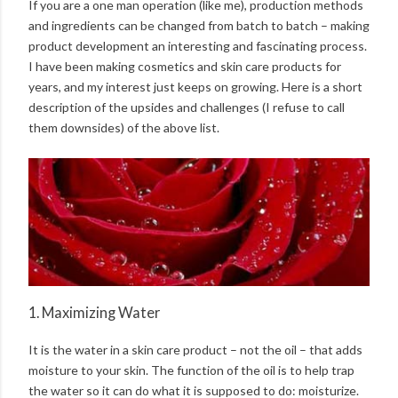
If you are a one man operation (like me), production methods
and ingredients can be changed from batch to batch – making
product development an interesting and fascinating process.
I have been making cosmetics and skin care products for
years, and my interest just keeps on growing. Here is a short
description of the upsides and challenges (I refuse to call
them downsides) of the above list.
1. Maximizing Water
It is the water in a skin care product – not the oil – that adds
moisture to your skin. The function of the oil is to help trap
the water so it can do what it is supposed to do: moisturize.