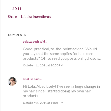
11.10.11
Share
Labels:
Ingredients
COMMENTS
Lola Zabeth
said…
Good, practical, to-the-point advice! Would
you say that the same applies for hair care
products? Off to read you posts on hydrosols...
October 11, 2011 at 10:50 PM
LisaLise
said…
Hi Lola. Absolutely! I've seen a huge change in
my hair since I started doing my own hair
products.
October 11, 2011 at 11:04 PM