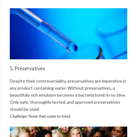
5. Preservatives
Despite their controversiality, preservatives are imperative in
any product containing water. Without preservatives, a
beautifully rich emulsion becomes a bacteria bomb in no time.
Only safe, thoroughly tested, and approved preservatives
should be used.
Challenge: None that come to mind