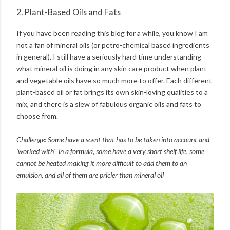
2. Plant-Based Oils and Fats
If you have been reading this blog for a while, you know I am
not a fan of mineral oils (or petro-chemical based ingredients
in general). I still have a seriously hard time understanding
what mineral oil is doing in any skin care product when plant
and vegetable oils have so much more to offer. Each different
plant-based oil or fat brings its own skin-loving qualities to a
mix, and there is a slew of fabulous organic oils and fats to
choose from.
Challenge: Some have a scent that has to be taken into account and
'worked with' in a formula, some have a very short shelf life, some
cannot be heated making it more difficult to add them to an
emulsion, and all of them are pricier than mineral oil