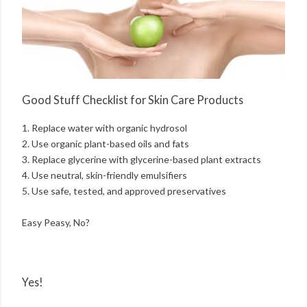
Good Stuff Checklist for Skin Care Products
1. Replace water with organic hydrosol
2. Use organic plant-based oils and fats
3. Replace glycerine with glycerine-based plant extracts
4. Use neutral, skin-friendly emulsifiers
5. Use safe, tested, and approved preservatives
Easy Peasy, No?
Yes!