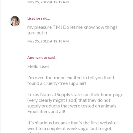
May 25, 2012 at 12:12 AM
LisaLise
said…
my pleasure TM! Do let me know how things
turn out :)
May 25, 2012 at 12:18 AM
Anonymous said…
Hello Lise!
I'm over-the-moon excited to tell you that I
found a cruelty-free supplier!
Texas Natural Supply states on their home page
(very clearly might I add) that they do not
supply products that were tested on animals.
Emulsifiers and all!
It's hilarious because that's the first website I
went to a couple of weeks ago, but forgot