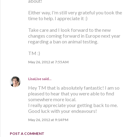
about!
Either way, I'm still very grateful you took the
time to help. I appreciate it :)
Take care and I look forward to the new
changes coming forward in Europe next year
regarding a ban on animal testing.
TM :)
May 26, 2012 at 7:55 AM
LisaLise
said…
Hey TM that is absolutely fantastic! I am so
pleased to hear that you were able to find
somewhere more local.
I really appreciate your getting back to me.
Good luck with your endeavours!
May 26, 2012 at 9:14 PM
POST A COMMENT