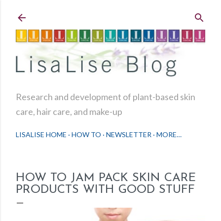
Skip to main content
Research and development of plant-based skin
care, hair care, and make-up
LISALISE HOME
HOW TO
NEWSLETTER
MORE…
HOW TO JAM PACK SKIN CARE
PRODUCTS WITH GOOD STUFF