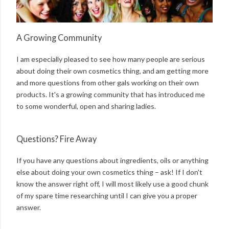
A Growing Community
I am especially pleased to see how many people are serious
about doing their own cosmetics thing, and am getting more
and more questions from other gals working on their own
products. It's a growing community that has introduced me
to some wonderful, open and sharing ladies.
Questions? Fire Away
If you have any questions about ingredients, oils or anything
else about doing your own cosmetics thing – ask! If I don't
know the answer right off, I will most likely use a good chunk
of my spare time researching until I can give you a proper
answer.