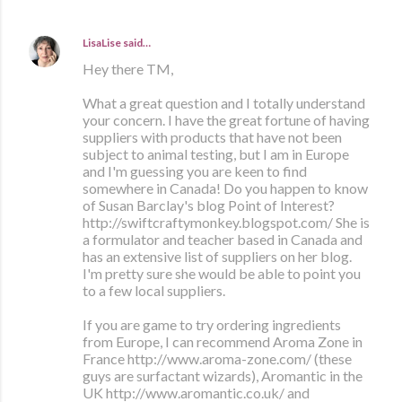
LisaLise
said…
Hey there TM,
What a great question and I totally understand
your concern. I have the great fortune of having
suppliers with products that have not been
subject to animal testing, but I am in Europe
and I'm guessing you are keen to find
somewhere in Canada! Do you happen to know
of Susan Barclay's blog Point of Interest?
http://swiftcraftymonkey.blogspot.com/ She is
a formulator and teacher based in Canada and
has an extensive list of suppliers on her blog.
I'm pretty sure she would be able to point you
to a few local suppliers.
If you are game to try ordering ingredients
from Europe, I can recommend Aroma Zone in
France http://www.aroma-zone.com/ (these
guys are surfactant wizards), Aromantic in the
UK http://www.aromantic.co.uk/ and