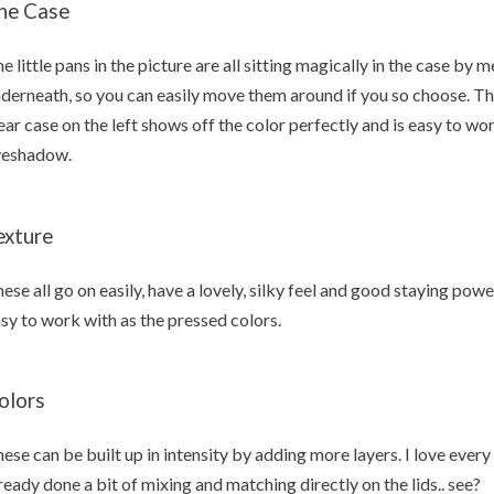
he Case
e little pans in the picture are all sitting magically in the case by 
derneath, so you can easily move them around if you so choose. T
ear case on the left shows off the color perfectly and is easy to wor
yeshadow.
exture
ese all go on easily, have a lovely, silky feel and good staying powe
sy to work with as the pressed colors.
olors
ese can be built up in intensity by adding more layers. I love ever
ready done a bit of mixing and matching directly on the lids.. see?