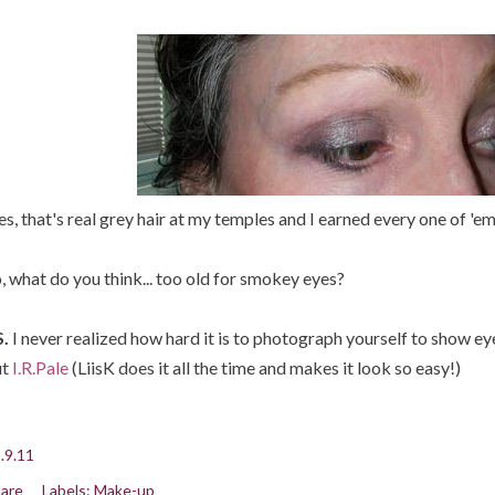
es, that's real grey hair at my temples and I earned every one of 'em
, what do you think... too old for smokey eyes?
.
I never realized how hard it is to photograph yourself to show 
ut
I.R.Pale
(LiisK does it all the time and makes it look so easy!)
.9.11
are
Labels:
Make-up