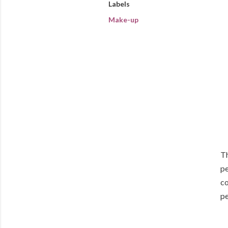
Labels
Make-up
Th
pe
co
pe