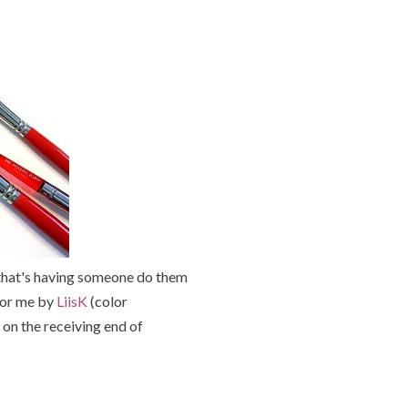
 that's having someone do them
 for me by
LiisK
(color
 on the receiving end of