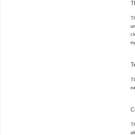
T
Th
un
cl
e
T
Th
ea
C
Th
al