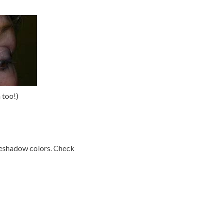
 too!)
eyeshadow colors. Check