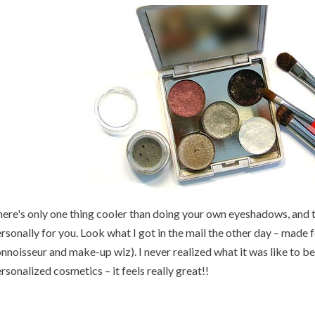
ere's only one thing cooler than doing your own eyeshadows, and
rsonally for you. Look what I got in the mail the other day – made
nnoisseur and make-up wiz). I never realized what it was like to be
rsonalized cosmetics – it feels really great!!