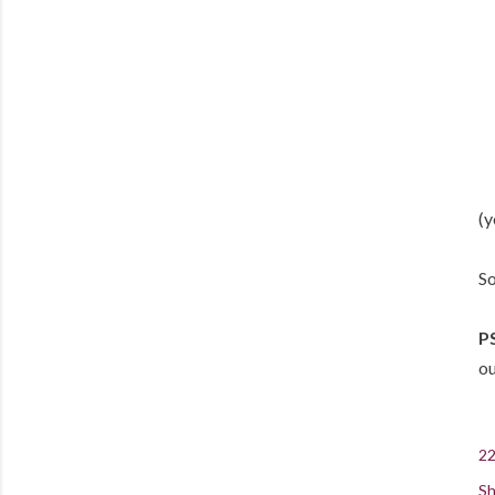
(y
So
PS
o
22
Sh