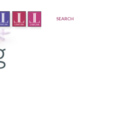
SEARCH