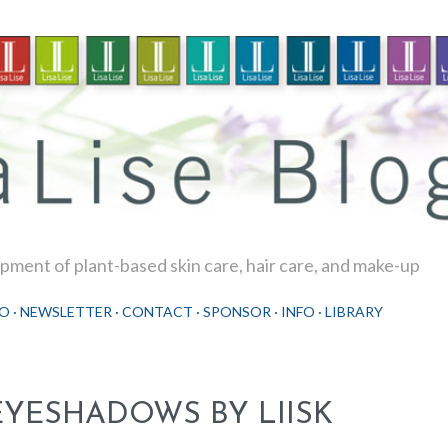
Skip to main content
ment of plant-based skin care, hair care, and make-up
O
NEWSLETTER
CONTACT
SPONSOR
INFO
LIBRARY
EYESHADOWS BY LIISK