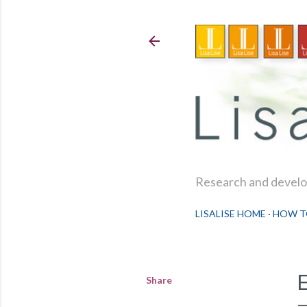
Research and develop
LISALISE HOME
HOW T
Share