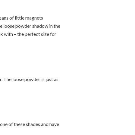
means of little magnets
he loose powder shadow in the
k with – the perfect size for
r. The loose powder is just as
y one of these shades and have