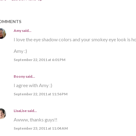
OMMENTS
Amy
said…
I love the eye shadow colors and your smokey eye look is ho
Amy :)
September 22, 2011 at 6:01 PM
Boony said…
I agree with Amy :)
September 22, 2011 at 11:56 PM
LisaLise
said…
Awww, thanks guys!!
September 23, 2011 at 11:04 AM