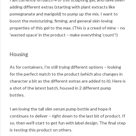
adding different extras (starting with plant extracts like
pomegranate and marigold) to pump up the mix. I want to
boost the moisturizing, firming, and general skin-loving
properties of this gel to the max. (This is a creed of mine – no
'wasted space' in the product – make everything 'count'!)
Housing
As for containers, I'm still trying different options – looking
for the perfect match to the product (which also changes in
character a bit as the different extras are added to it). Here is
a shot of the latest batch, housed in 2 different pump
bottles.
I am loving the tall slim serum pump bottle and hope it
continues to deliver – right down to the last bit of product. If
so, then we'll start to get fun with label design. The final step
is testing this product on others.