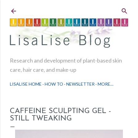
Skip to main content
Research and development of plant-based skin
care, hair care, and make-up
LISALISE HOME
HOW TO
NEWSLETTER
MORE…
CAFFEINE SCULPTING GEL -
STILL TWEAKING