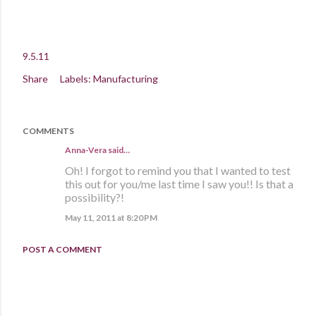
9.5.11
Share
Labels:
Manufacturing
COMMENTS
Anna-Vera said…
Oh! I forgot to remind you that I wanted to test
this out for you/me last time I saw you!! Is that a
possibility?!
May 11, 2011 at 8:20 PM
POST A COMMENT