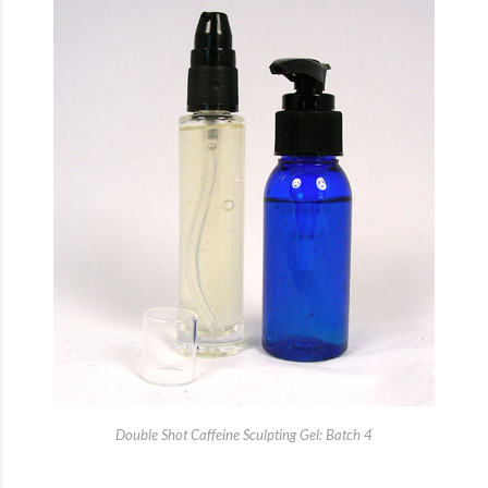
Double Shot Caffeine Sculpting Gel: Batch 4