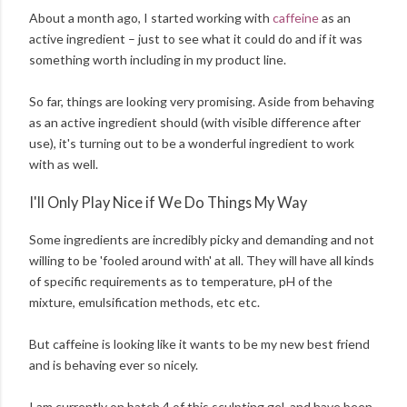
About a month ago, I started working with
caffeine
as an
active ingredient – just to see what it could do and if it was
something worth including in my product line.
So far, things are looking very promising. Aside from behaving
as an active ingredient should (with visible difference after
use), it's turning out to be a wonderful ingredient to work
with as well.
I'll Only Play Nice if We Do Things My Way
Some ingredients are incredibly picky and demanding and not
willing to be 'fooled around with' at all. They will have all kinds
of specific requirements as to temperature, pH of the
mixture, emulsification methods, etc etc.
But caffeine is looking like it wants to be my new best friend
and is behaving ever so nicely.
I am currently on batch 4 of this sculpting gel, and have been