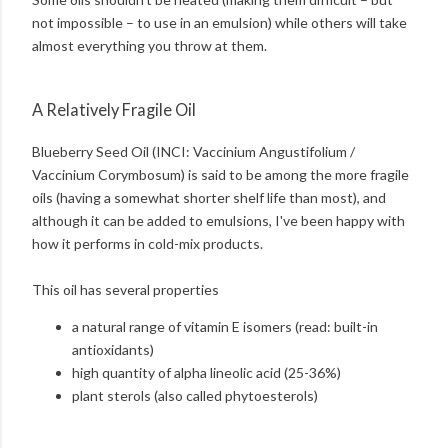
not impossible – to use in an emulsion) while others will take
almost everything you throw at them.
A Relatively Fragile Oil
Blueberry Seed Oil (INCI: Vaccinium Angustifolium /
Vaccinium Corymbosum) is said to be among the more fragile
oils (having a somewhat shorter shelf life than most), and
although it can be added to emulsions, I've been happy with
how it performs in cold-mix products.
This oil has several properties
a natural range of vitamin E isomers (read: built-in
antioxidants)
high quantity of alpha lineolic acid (25-36%)
plant sterols (also called phytoesterols)