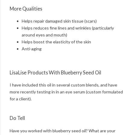
More Qualities
Helps repair damaged skin tissue (scars)
Helps reduces fine lines and wrinkles (particularly
around eyes and mouth)
Helps boost the elasticity of the skin
Anti-aging
LisaLise Products With Blueberry Seed Oil
I have included this oil in several custom blends, and have
more recently testing in in an eye serum (custom formulated
for a client).
Do Tell
Have you worked with blueberry seed oil? What are your