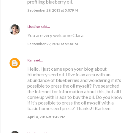
profiling blueberry oil.
September 29, 2013 at 5:07 PM
LisaLise
said…
You are very welcome Clara
September 29, 2013 at 5:14 PM
Kar
said…
Hello, I just came upon your blog about
blueberry seed oil. I live in an area with an
abundance of blueberries and wondering if it's
possible to press the oil myself? I've searched
the Internet for information about this, but all I
come up with is ads to buy the oil. Do you know
if it's possible to press the oil myself with a
basic home seed press? Thanks!! Karleen
April 4, 2016 at 1:42 PM