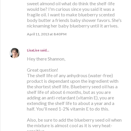
sweet almond oil what do think the shelf-life
would be? I'm curious since you said it was a
fragile oil. I want to make blueberry scented
body butter a friends baby shower favors. She's
nicknaming her baby blueberry until it arrives.
April 11, 2013 at 8:40 PM
LisaLise
said…
Hey there Shannon,
Great question!
The shelf life of any anhydrous (water-free)
product is dependant upon the ingredient with
the shortest shelf life. Blueberry seed oil has a
shelf life of about 6 months, but as you are
adding an anti-retardant (vitamin E), you are
extending the shelf life to about a year and a
half. You'll need 1-2% vitamin E to do this.
Also, be sure to add the blueberry seed oil when
the mixture is almost cool as it is very heat-
sensitive,