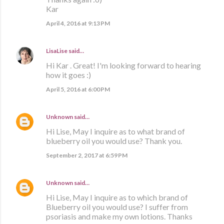
Kar
April 4, 2016 at 9:13 PM
LisaLise
said…
Hi Kar . Great! I'm looking forward to hearing
how it goes :)
April 5, 2016 at 6:00 PM
Unknown
said…
Hi Lise, May I inquire as to what brand of
blueberry oil you would use? Thank you.
September 2, 2017 at 6:59 PM
Unknown
said…
Hi Lise, May I inquire as to which brand of
Blueberry oil you would use? I suffer from
psoriasis and make my own lotions. Thanks