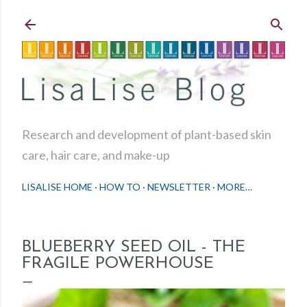
Skip to main content
Research and development of plant-based skin
care, hair care, and make-up
LISALISE HOME
HOW TO
NEWSLETTER
MORE…
BLUEBERRY SEED OIL - THE
FRAGILE POWERHOUSE