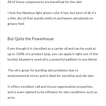
All of these components are beneficial for the skin
I love the fabulous light green color it has, but best of all, it's
a thin, dry oil that quickly melts in and leaves absolutely no
greasy feel.
But Quite the Powerhouse
Even though it is classified as a carrier oil and can be used at
up to 100% of a product (yup, you can apply it right out of the
bottle), blueberry seed oil is a powerful addition to any blend.
The oil is great for battling skin problems due to
environmental stress and is ideal for sensitive and oily skin.
It offers excellent cell and tissue regeneration properties,
and is even claimed to be efficient for skin conditions such as
acne.