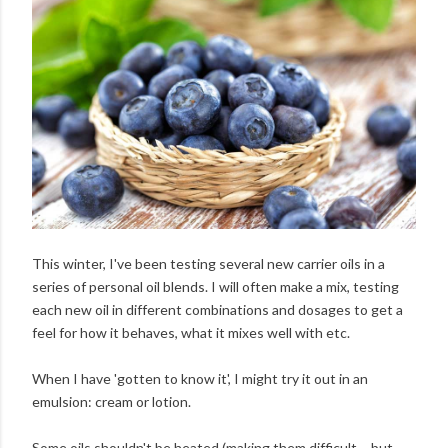
This winter, I've been testing several new carrier oils in a
series of personal oil blends. I will often make a mix, testing
each new oil in different combinations and dosages to get a
feel for how it behaves, what it mixes well with etc.
When I have 'gotten to know it', I might try it out in an
emulsion: cream or lotion.
Some oils shouldn't be heated (making them difficult – but