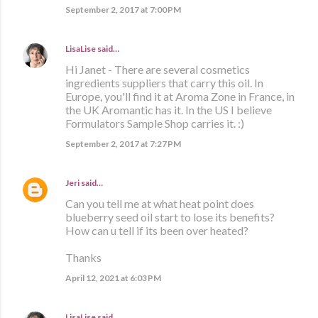
September 2, 2017 at 7:00 PM
LisaLise
said…
Hi Janet - There are several cosmetics
ingredients suppliers that carry this oil. In
Europe, you'll find it at Aroma Zone in France, in
the UK Aromantic has it. In the US I believe
Formulators Sample Shop carries it. :)
September 2, 2017 at 7:27 PM
Jeri
said…
Can you tell me at what heat point does
blueberry seed oil start to lose its benefits?
How can u tell if its been over heated?
Thanks
April 12, 2021 at 6:03 PM
LisaLise
said…