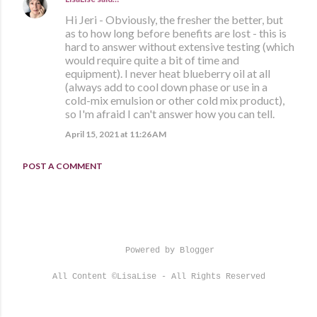
Hi Jeri - Obviously, the fresher the better, but
as to how long before benefits are lost - this is
hard to answer without extensive testing (which
would require quite a bit of time and
equipment). I never heat blueberry oil at all
(always add to cool down phase or use in a
cold-mix emulsion or other cold mix product),
so I'm afraid I can't answer how you can tell.
April 15, 2021 at 11:26 AM
POST A COMMENT
Powered by Blogger
All Content ©LisaLise - All Rights Reserved