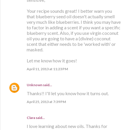
Your recipe sounds great! I better warn you
that blueberry seed oil doesn't actually smell
very much like blueberries. I think you may have
to factor in adding a scent if you want a specific
blueberry scent. Also, if you use virgin coconut
oil you are going to have a (divine) coconut
scent that either needs to be 'worked with' or
masked.
Let me know how it goes!
April 11, 2013 at 11:23 PM
Unknown
said…
Thanks!! I'll let you know how it turns out.
April 25, 2013 at 7:39 PM
Clara
said…
I love learning about new oils. Thanks for