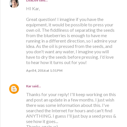
LisaLise
said…
HI Kar,
Great question! I imagine if you have the
equipment, it would be possible to press your
own oil. The fiddliness of separating the seeds
from the blueberries is enough to have me
running in a different direction, so I admire your
idea. As the oil is pressed from the seeds, and
you don't want any water, I imagine you will
have to dry the seeds before pressing. I'd love
to hear how it turns out for you!
April 4, 2016 at 1:51 PM
Kar
said…
Thanks for your reply! I'll keep working on this
and post an update in a few months. I just wish
there was some information about this. I've
searched the Internet for hours and can't find
ANYTHING. I guess I'll just buy a seed press &
see how it goes...
Thanks again :o)