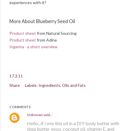
experiences with it?
More About Blueberry Seed Oil
Product sheet
from Natural Sourcing
Product sheet
from Adina
Ingenta - a short overview
17.3.11
Share
Labels:
Ingredients
Oils and Fats
COMMENTS
Unknown
said…
Hello...if I mix this oil in a DIY body butter with
shea butter, evoo, coconut oil, vitamin E, and