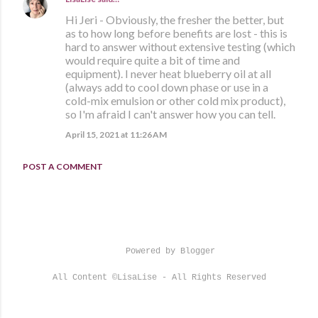
Hi Jeri - Obviously, the fresher the better, but
as to how long before benefits are lost - this is
hard to answer without extensive testing (which
would require quite a bit of time and
equipment). I never heat blueberry oil at all
(always add to cool down phase or use in a
cold-mix emulsion or other cold mix product),
so I'm afraid I can't answer how you can tell.
April 15, 2021 at 11:26 AM
POST A COMMENT
Powered by Blogger
All Content ©LisaLise - All Rights Reserved