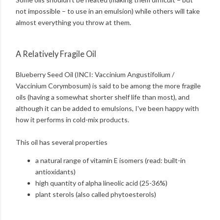
not impossible – to use in an emulsion) while others will take
almost everything you throw at them.
A Relatively Fragile Oil
Blueberry Seed Oil (INCI: Vaccinium Angustifolium /
Vaccinium Corymbosum) is said to be among the more fragile
oils (having a somewhat shorter shelf life than most), and
although it can be added to emulsions, I've been happy with
how it performs in cold-mix products.
This oil has several properties
a natural range of vitamin E isomers (read: built-in
antioxidants)
high quantity of alpha lineolic acid (25-36%)
plant sterols (also called phytoesterols)