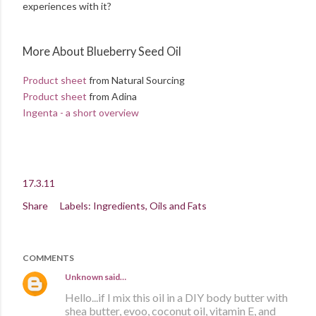
experiences with it?
More About Blueberry Seed Oil
Product sheet
from Natural Sourcing
Product sheet
from Adina
Ingenta - a short overview
17.3.11
Share
Labels:
Ingredients
Oils and Fats
COMMENTS
Unknown
said…
Hello...if I mix this oil in a DIY body butter with
shea butter, evoo, coconut oil, vitamin E, and