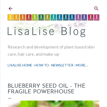
Skip to main content
Research and development of plant-based skin
care, hair care, and make-up
LISALISE HOME
HOW TO
NEWSLETTER
MORE…
BLUEBERRY SEED OIL - THE
FRAGILE POWERHOUSE