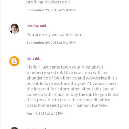
profiling blueberry oil.
September 29, 2013 at 5:07 PM
LisaLise
said…
You are very welcome Clara
September 29, 2013 at 5:14 PM
Kar
said…
Hello, I just came upon your blog about
blueberry seed oil. I live in an area with an
abundance of blueberries and wondering if it's
possible to press the oil myself? I've searched
the Internet for information about this, but all I
come up with is ads to buy the oil. Do you know
if it's possible to press the oil myself with a
basic home seed press? Thanks!! Karleen
April 4, 2016 at 1:42 PM