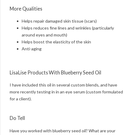
More Qualities
Helps repair damaged skin tissue (scars)
Helps reduces fine lines and wrinkles (particularly
around eyes and mouth)
Helps boost the elasticity of the skin
Anti-aging
LisaLise Products With Blueberry Seed Oil
I have included this oil in several custom blends, and have
more recently testing in in an eye serum (custom formulated
for a client).
Do Tell
Have you worked with blueberry seed oil? What are your