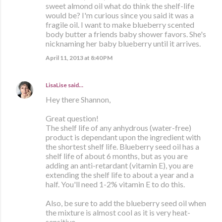
sweet almond oil what do think the shelf-life
would be? I'm curious since you said it was a
fragile oil. I want to make blueberry scented
body butter a friends baby shower favors. She's
nicknaming her baby blueberry until it arrives.
April 11, 2013 at 8:40 PM
LisaLise
said…
Hey there Shannon,
Great question!
The shelf life of any anhydrous (water-free)
product is dependant upon the ingredient with
the shortest shelf life. Blueberry seed oil has a
shelf life of about 6 months, but as you are
adding an anti-retardant (vitamin E), you are
extending the shelf life to about a year and a
half. You'll need 1-2% vitamin E to do this.
Also, be sure to add the blueberry seed oil when
the mixture is almost cool as it is very heat-
sensitive,