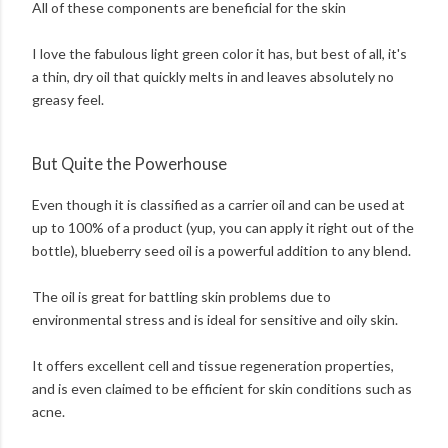
All of these components are beneficial for the skin
I love the fabulous light green color it has, but best of all, it's
a thin, dry oil that quickly melts in and leaves absolutely no
greasy feel.
But Quite the Powerhouse
Even though it is classified as a carrier oil and can be used at
up to 100% of a product (yup, you can apply it right out of the
bottle), blueberry seed oil is a powerful addition to any blend.
The oil is great for battling skin problems due to
environmental stress and is ideal for sensitive and oily skin.
It offers excellent cell and tissue regeneration properties,
and is even claimed to be efficient for skin conditions such as
acne.