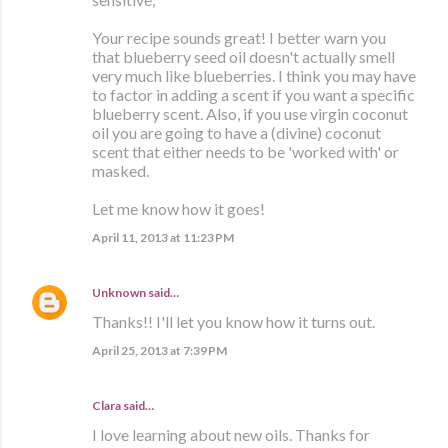
Your recipe sounds great! I better warn you
that blueberry seed oil doesn't actually smell
very much like blueberries. I think you may have
to factor in adding a scent if you want a specific
blueberry scent. Also, if you use virgin coconut
oil you are going to have a (divine) coconut
scent that either needs to be 'worked with' or
masked.
Let me know how it goes!
April 11, 2013 at 11:23 PM
Unknown
said…
Thanks!! I'll let you know how it turns out.
April 25, 2013 at 7:39 PM
Clara
said…
I love learning about new oils. Thanks for