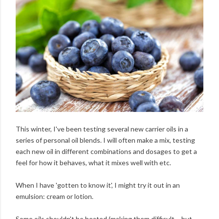
This winter, I've been testing several new carrier oils in a
series of personal oil blends. I will often make a mix, testing
each new oil in different combinations and dosages to get a
feel for how it behaves, what it mixes well with etc.
When I have 'gotten to know it', I might try it out in an
emulsion: cream or lotion.
Some oils shouldn't be heated (making them difficult – but