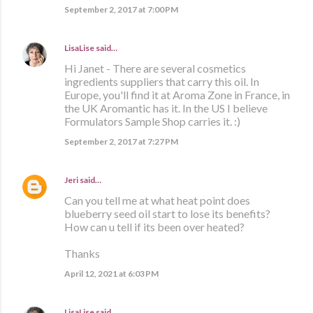
September 2, 2017 at 7:00 PM
LisaLise
said…
Hi Janet - There are several cosmetics
ingredients suppliers that carry this oil. In
Europe, you'll find it at Aroma Zone in France, in
the UK Aromantic has it. In the US I believe
Formulators Sample Shop carries it. :)
September 2, 2017 at 7:27 PM
Jeri
said…
Can you tell me at what heat point does
blueberry seed oil start to lose its benefits?
How can u tell if its been over heated?
Thanks
April 12, 2021 at 6:03 PM
LisaLise
said…