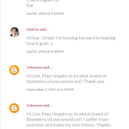
Kar
April 4, 2016 at 9:13 PM
LisaLise
said…
Hi Kar . Great! I'm looking forward to hearing
how it goes :)
April 5, 2016 at 6:00 PM
Unknown
said…
Hi Lise, May I inquire as to what brand of
blueberry oil you would use? Thank you.
September 2, 2017 at 6:59 PM
Unknown
said…
Hi Lise, May I inquire as to which brand of
Blueberry oil you would use? I suffer from
psoriasis and make my own lotions. Thanks