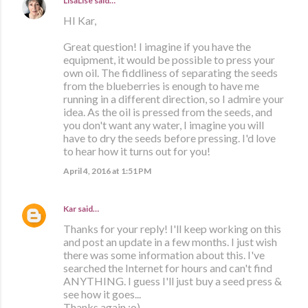
LisaLise
said…
HI Kar,
Great question! I imagine if you have the
equipment, it would be possible to press your
own oil. The fiddliness of separating the seeds
from the blueberries is enough to have me
running in a different direction, so I admire your
idea. As the oil is pressed from the seeds, and
you don't want any water, I imagine you will
have to dry the seeds before pressing. I'd love
to hear how it turns out for you!
April 4, 2016 at 1:51 PM
Kar
said…
Thanks for your reply! I'll keep working on this
and post an update in a few months. I just wish
there was some information about this. I've
searched the Internet for hours and can't find
ANYTHING. I guess I'll just buy a seed press &
see how it goes...
Thanks again :o)