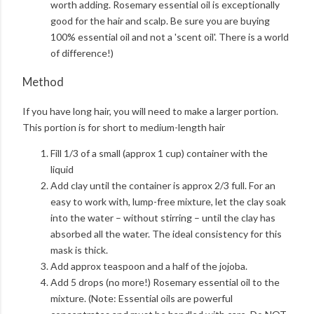
worth adding. Rosemary essential oil is exceptionally
good for the hair and scalp. Be sure you are buying
100% essential oil and not a 'scent oil'. There is a world
of difference!)
Method
If you have long hair, you will need to make a larger portion.
This portion is for short to medium-length hair
Fill 1/3 of a small (approx 1 cup) container with the
liquid
Add clay until the container is approx 2/3 full. For an
easy to work with, lump-free mixture, let the clay soak
into the water – without stirring – until the clay has
absorbed all the water. The ideal consistency for this
mask is thick.
Add approx teaspoon and a half of the jojoba.
Add 5 drops (no more!) Rosemary essential oil to the
mixture. (Note: Essential oils are powerful