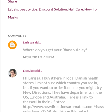
Share
Labels:
beauty tips
Discount Solution
Hair Care
How To
Masks
COMMENTS
Larissa
said…
Where do you get your Rhassoul clay?
May 3, 2011 at 7:50 PM
LisaLise
said…
HI Larissa, I buy it here in local Danish health
stores. I'm not sure which country you are in,
but if you want to order it online, you might try
New Directions. They have departments in the
US, Europe and Australia. Here is a link to
rhassoul in their US store.
http://www.newdirectionsaromatics.com/rhass
oul-clay-p-1268.html Hope this helps!