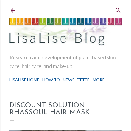
Skip to main content
Research and development of plant-based skin
care, hair care, and make-up
LISALISE HOME
HOW TO
NEWSLETTER
MORE…
DISCOUNT SOLUTION -
RHASSOUL HAIR MASK