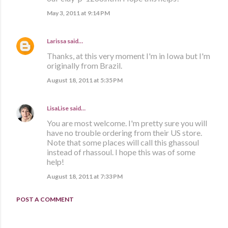
May 3, 2011 at 9:14 PM
Larissa
said…
Thanks, at this very moment I'm in Iowa but I'm
originally from Brazil.
August 18, 2011 at 5:35 PM
LisaLise
said…
You are most welcome. I'm pretty sure you will
have no trouble ordering from their US store.
Note that some places will call this ghassoul
instead of rhassoul. I hope this was of some
help!
August 18, 2011 at 7:33 PM
POST A COMMENT