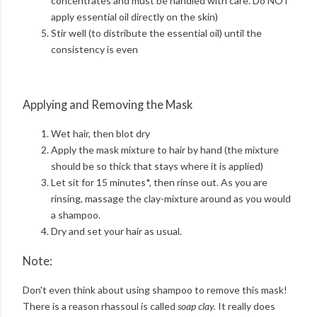
concentrates and must be handled with care. Do NOT
apply essential oil directly on the skin)
Stir well (to distribute the essential oil) until the
consistency is even
Applying and Removing the Mask
Wet hair, then blot dry
Apply the mask mixture to hair by hand (the mixture
should be so thick that stays where it is applied)
Let sit for 15 minutes*, then rinse out. As you are
rinsing, massage the clay-mixture around as you would
a shampoo.
Dry and set your hair as usual.
Note:
Don't even think about using shampoo to remove this mask!
There is a reason rhassoul is called
soap clay.
It really does