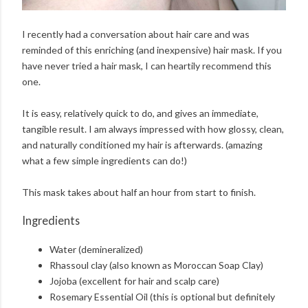
I recently had a conversation about hair care and was
reminded of this enriching (and inexpensive) hair mask. If you
have never tried a hair mask, I can heartily recommend this
one.
It is easy, relatively quick to do, and gives an immediate,
tangible result. I am always impressed with how glossy, clean,
and naturally conditioned my hair is afterwards. (amazing
what a few simple ingredients can do!)
This mask takes about half an hour from start to finish.
Ingredients
Water (demineralized)
Rhassoul clay (also known as Moroccan Soap Clay)
Jojoba (excellent for hair and scalp care)
Rosemary Essential Oil (this is optional but definitely