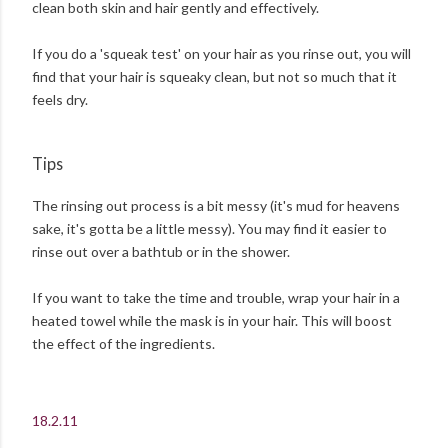
clean both skin and hair gently and effectively.
If you do a 'squeak test' on your hair as you rinse out, you will
find that your hair is squeaky clean, but not so much that it
feels dry.
Tips
The rinsing out process is a bit messy (it's mud for heavens
sake, it's gotta be a little messy). You may find it easier to
rinse out over a bathtub or in the shower.
If you want to take the time and trouble, wrap your hair in a
heated towel while the mask is in your hair. This will boost
the effect of the ingredients.
18.2.11