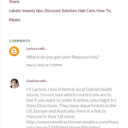
Share
Labels:
beauty tips
Discount Solution
Hair Care
How To
Masks
COMMENTS
Larissa
said…
Where do you get your Rhassoul clay?
May 3, 2011 at 7:50 PM
LisaLise
said…
HI Larissa, I buy it here in local Danish health
stores. I'm not sure which country you are in,
but if you want to order it online, you might try
New Directions. They have departments in the
US, Europe and Australia. Here is a link to
rhassoul in their US store.
http://www.newdirectionsaromatics.com/rhass
oul-clay-p-1268.html Hope this helps!