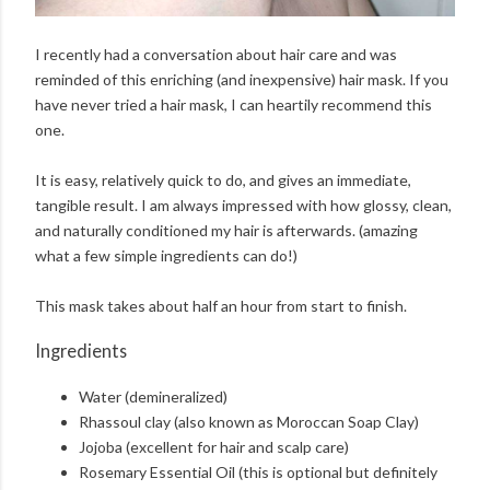
I recently had a conversation about hair care and was
reminded of this enriching (and inexpensive) hair mask. If you
have never tried a hair mask, I can heartily recommend this
one.
It is easy, relatively quick to do, and gives an immediate,
tangible result. I am always impressed with how glossy, clean,
and naturally conditioned my hair is afterwards. (amazing
what a few simple ingredients can do!)
This mask takes about half an hour from start to finish.
Ingredients
Water (demineralized)
Rhassoul clay (also known as Moroccan Soap Clay)
Jojoba (excellent for hair and scalp care)
Rosemary Essential Oil (this is optional but definitely