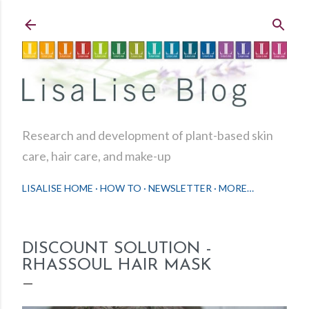
Skip to main content
Research and development of plant-based skin
care, hair care, and make-up
LISALISE HOME
HOW TO
NEWSLETTER
MORE…
DISCOUNT SOLUTION -
RHASSOUL HAIR MASK