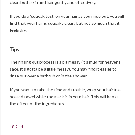
clean both skin and hair gently and effectively.
If you do a 'squeak test' on your hair as you rinse out, you will
find that your hair is squeaky clean, but not so much that it
feels dry.
Tips
The rinsing out process is a bit messy (it's mud for heavens
sake, it's gotta be a little messy). You may find it easier to
rinse out over a bathtub or in the shower.
If you want to take the time and trouble, wrap your hair in a
heated towel while the mask is in your hair. This will boost
the effect of the ingredients.
18.2.11