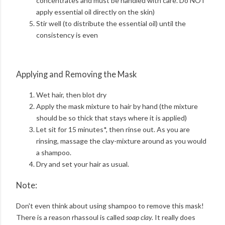
concentrates and must be handled with care. Do NOT
apply essential oil directly on the skin)
Stir well (to distribute the essential oil) until the
consistency is even
Applying and Removing the Mask
Wet hair, then blot dry
Apply the mask mixture to hair by hand (the mixture
should be so thick that stays where it is applied)
Let sit for 15 minutes*, then rinse out. As you are
rinsing, massage the clay-mixture around as you would
a shampoo.
Dry and set your hair as usual.
Note:
Don't even think about using shampoo to remove this mask!
There is a reason rhassoul is called
soap clay.
It really does