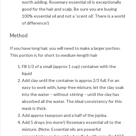
worth adding. Rosemary essential oil is exceptionally
good for the hair and scalp. Be sure you are buying
100% essential oil and not a 'scent oil'. There is a world
of difference!)
Method
If you have long hair, you will need to make a larger portion.
This portion is for short to medium-length hair
Fill 1/3 of a small (approx 1 cup) container with the
liquid
Add clay until the container is approx 2/3 full. For an
easy to work with, lump-free mixture, let the clay soak
into the water – without stirring – until the clay has
absorbed all the water. The ideal consistency for this
mask is thick.
Add approx teaspoon and a half of the jojoba.
Add 5 drops (no more!) Rosemary essential oil to the
mixture. (Note: Essential oils are powerful