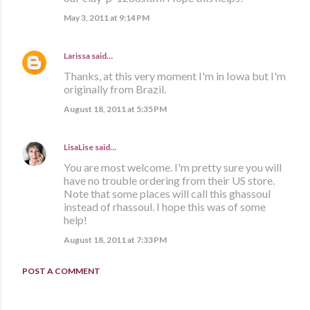
May 3, 2011 at 9:14 PM
Larissa
said…
Thanks, at this very moment I'm in Iowa but I'm
originally from Brazil.
August 18, 2011 at 5:35 PM
LisaLise
said…
You are most welcome. I'm pretty sure you will
have no trouble ordering from their US store.
Note that some places will call this ghassoul
instead of rhassoul. I hope this was of some
help!
August 18, 2011 at 7:33 PM
POST A COMMENT