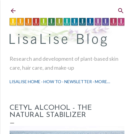
Skip to main content
Research and development of plant-based skin
care, hair care, and make-up
LISALISE HOME
HOW TO
NEWSLETTER
MORE…
CETYL ALCOHOL - THE
NATURAL STABILIZER