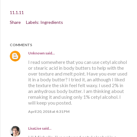
11.1.11
Share
Labels:
Ingredients
COMMENTS
Unknown
said…
I read somewhere that you can use cetyl alcohol
or stearic acid in body butters to help with the
over texture and melt point. Have you ever used
it in a body butter? I tried it, an although I liked
the texture the skin feel felt waxy. I used 2% in
an anhydrous body butter. I am thinking about
remaking it and using only 1% cetyl alcohol. I
will keep you posted.
April 20, 2018 at 4:31 PM
LisaLise
said…