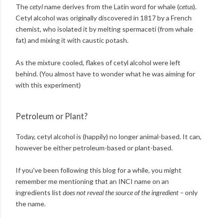
The
cetyl
name derives from the Latin word for whale (
cetus
).
Cetyl alcohol was originally discovered in 1817 by a French
chemist, who isolated it by melting spermaceti (from whale
fat) and mixing it with caustic potash.
As the mixture cooled, flakes of cetyl alcohol were left
behind. (You almost have to wonder what he was aiming for
with this experiment)
Petroleum or Plant?
Today, cetyl alcohol is (happily) no longer animal-based. It can,
however be either petroleum-based or plant-based.
If you've been following this blog for a while, you might
remember me mentioning that an INCI name on an
ingredients list
does not reveal the source of the ingredient –
only
the name.