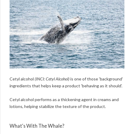
Cetyl alcohol
(INCI: Cetyl Alcohol)
is one of those 'background'
ingredients that helps keep a product 'behaving as it should'.
Cetyl alcohol performs as a thickening agent in creams and
lotions, helping stabilize the texture of the product.
What's With The Whale?