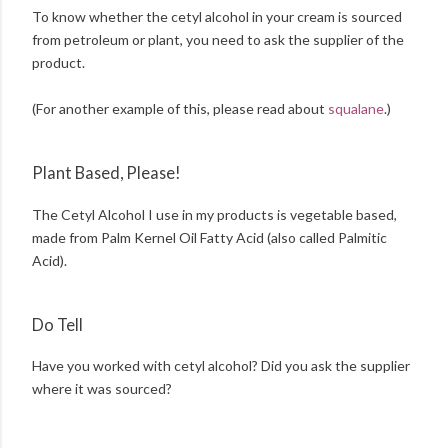
To know whether the cetyl alcohol in your cream is sourced
from petroleum or plant, you need to ask the supplier of the
product.
(For another example of this, please read about
squalane
.)
Plant Based, Please!
The Cetyl Alcohol I use in my products is vegetable based,
made from Palm Kernel Oil Fatty Acid (also called Palmitic
Acid).
Do Tell
Have you worked with cetyl alcohol? Did you ask the supplier
where it was sourced?