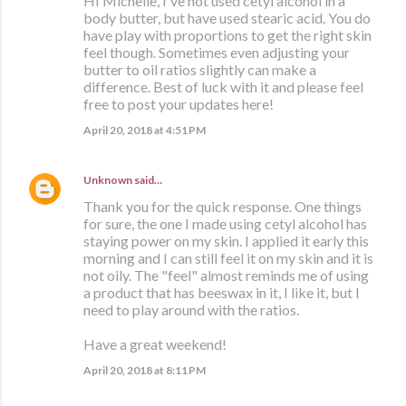
HI Michelle, I've not used cetyl alcohol in a
body butter, but have used stearic acid. You do
have play with proportions to get the right skin
feel though. Sometimes even adjusting your
butter to oil ratios slightly can make a
difference. Best of luck with it and please feel
free to post your updates here!
April 20, 2018 at 4:51 PM
Unknown
said…
Thank you for the quick response. One things
for sure, the one I made using cetyl alcohol has
staying power on my skin. I applied it early this
morning and I can still feel it on my skin and it is
not oily. The "feel" almost reminds me of using
a product that has beeswax in it, I like it, but I
need to play around with the ratios.
Have a great weekend!
April 20, 2018 at 8:11 PM