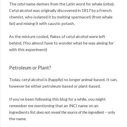
The
cetyl
name derives from the Latin word for whale (
cetus
).
Cetyl alcohol was originally discovered in 1817 by a French
chemist, who isolated it by melting spermaceti (from whale
fat) and mixing it with caustic potash.
As the mixture cooled, flakes of cetyl alcohol were left
behind. (You almost have to wonder what he was aiming for
with this experiment)
Petroleum or Plant?
Today, cetyl alcohol is (happily) no longer animal-based. It can,
however be either petroleum-based or plant-based.
If you've been following this blog for a while, you might
remember me mentioning that an INCI name on an
ingredients list
does not reveal the source of the ingredient –
only
the name.