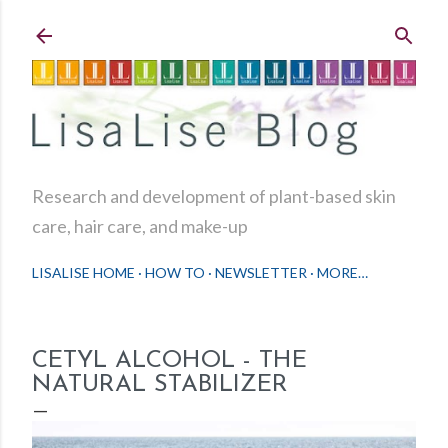
Skip to main content
Research and development of plant-based skin
care, hair care, and make-up
LISALISE HOME
HOW TO
NEWSLETTER
MORE…
CETYL ALCOHOL - THE
NATURAL STABILIZER