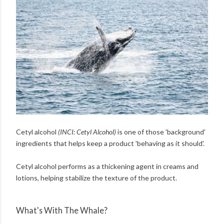
Cetyl alcohol
(INCI: Cetyl Alcohol)
is one of those 'background'
ingredients that helps keep a product 'behaving as it should'.
Cetyl alcohol performs as a thickening agent in creams and
lotions, helping stabilize the texture of the product.
What's With The Whale?