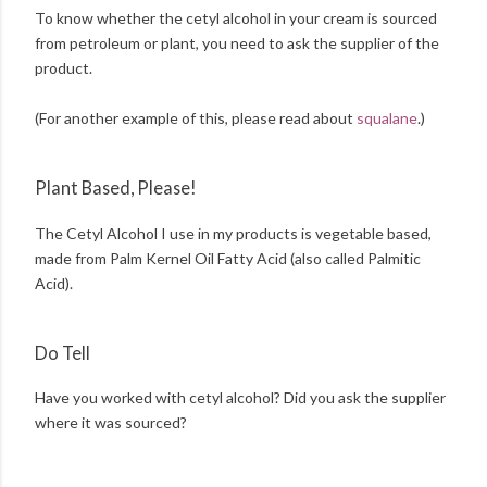
To know whether the cetyl alcohol in your cream is sourced
from petroleum or plant, you need to ask the supplier of the
product.
(For another example of this, please read about
squalane
.)
Plant Based, Please!
The Cetyl Alcohol I use in my products is vegetable based,
made from Palm Kernel Oil Fatty Acid (also called Palmitic
Acid).
Do Tell
Have you worked with cetyl alcohol? Did you ask the supplier
where it was sourced?