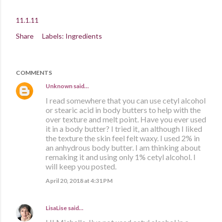
11.1.11
Share
Labels:
Ingredients
COMMENTS
Unknown
said…
I read somewhere that you can use cetyl alcohol
or stearic acid in body butters to help with the
over texture and melt point. Have you ever used
it in a body butter? I tried it, an although I liked
the texture the skin feel felt waxy. I used 2% in
an anhydrous body butter. I am thinking about
remaking it and using only 1% cetyl alcohol. I
will keep you posted.
April 20, 2018 at 4:31 PM
LisaLise
said…