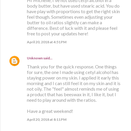
HI Michelle, I've not used cetyl alcohol in a
body butter, but have used stearic acid. You do
have play with proportions to get the right skin
feel though. Sometimes even adjusting your
butter to oil ratios slightly can make a
difference. Best of luck with it and please feel
free to post your updates here!
April 20, 2018 at 4:51 PM
Unknown
said…
Thank you for the quick response. One things
for sure, the one I made using cetyl alcohol has
staying power on my skin. I applied it early this
morning and I can still feel it on my skin and it is
not oily. The "feel" almost reminds me of using
a product that has beeswax in it, I like it, but I
need to play around with the ratios.
Have a great weekend!
April 20, 2018 at 8:11 PM