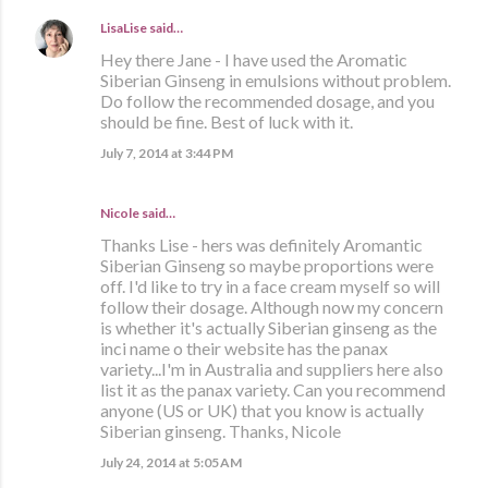
LisaLise
said…
Hey there Jane - I have used the Aromatic
Siberian Ginseng in emulsions without problem.
Do follow the recommended dosage, and you
should be fine. Best of luck with it.
July 7, 2014 at 3:44 PM
Nicole said…
Thanks Lise - hers was definitely Aromantic
Siberian Ginseng so maybe proportions were
off. I'd like to try in a face cream myself so will
follow their dosage. Although now my concern
is whether it's actually Siberian ginseng as the
inci name o their website has the panax
variety...I'm in Australia and suppliers here also
list it as the panax variety. Can you recommend
anyone (US or UK) that you know is actually
Siberian ginseng. Thanks, Nicole
July 24, 2014 at 5:05 AM