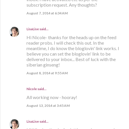
subscription request. Any thoughts?
August 7, 2014 at 6:34 AM
LisaLise
said…
Hi Nicole- thanks for the heads up on the feed
reader probs. I will check this out. In the
meantime, I do know the bloglovin' link works. I
believe you can set the bloglovin' link to be
delivered to your inbox... Best of luck with the
siberian ginseng!
August 8, 2014 at 9:55 AM
Nicole said…
All working now - hooray!
August 13, 2014 at 3:45 AM
LisaLise
said…