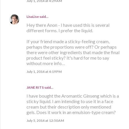
July 1, 2014 at 4:29 AM
LisaLise
said…
Hey there Anon - I have used this is several
different forms. I prefer the liquid.
If your friend made a sticky-feeling cream,
perhaps the proportions were off? Or perhaps
there were other ingredients that made the final
product feel sticky? It's hard for me to say
without more info…
July 1, 2014 at 4:19 PM
JANE RITS said…
I have bought the Aromantic Ginseng which is a
sticky liquid. I am intending to use it in a face
cream but their description only mentioned
gels. Does it work in an emulsion-type cream?
July 5, 2014 at 12:50 AM