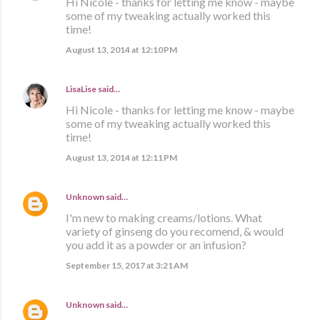
Hi Nicole - thanks for letting me know - maybe
some of my tweaking actually worked this
time!
August 13, 2014 at 12:10 PM
LisaLise
said…
Hi Nicole - thanks for letting me know - maybe
some of my tweaking actually worked this
time!
August 13, 2014 at 12:11 PM
Unknown
said…
I'm new to making creams/lotions. What
variety of ginseng do you recomend, & would
you add it as a powder or an infusion?
September 15, 2017 at 3:21 AM
Unknown
said…