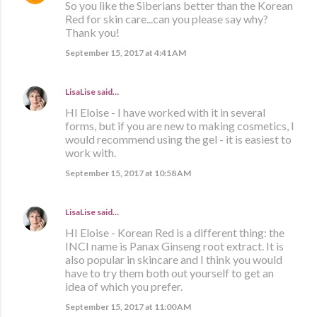
So you like the Siberians better than the Korean
Red for skin care...can you please say why?
Thank you!
September 15, 2017 at 4:41 AM
LisaLise
said…
HI Eloise - I have worked with it in several
forms, but if you are new to making cosmetics, I
would recommend using the gel - it is easiest to
work with.
September 15, 2017 at 10:58 AM
LisaLise
said…
HI Eloise - Korean Red is a different thing: the
INCI name is Panax Ginseng root extract. It is
also popular in skincare and I think you would
have to try them both out yourself to get an
idea of which you prefer.
September 15, 2017 at 11:00 AM