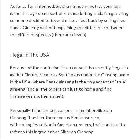
As far as I am informed, Siberian Ginseng got its common
name through some sort of slick marketing trick. I'm guessing
someone decided to try and make a fast buck by selling it as
Panax Ginseng without explaining the difference between
the different species (there are eleven).
Illegal in The USA
Because of the confusion it can cause, it is currently illegal to
market Eleutherococcus Senticosus under the Ginseng name
in the USA, where Panax ginseng is the only accepted "true"
ginseng (and all the others can just go home and find
themselves another name!).
Personally, I find it much easier to remember Siberian
Ginseng than Eleutherococcus Senticosus, so,
with apologies to North American readers, I will continue to
refer to this ingredient as Siberian Ginseng.