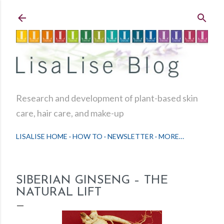
Skip to main content
Research and development of plant-based skin
care, hair care, and make-up
LISALISE HOME
HOW TO
NEWSLETTER
MORE…
SIBERIAN GINSENG – THE
NATURAL LIFT