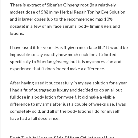
There is extract of Siberian Ginseng root (in a relatively
modest dose of 5%) in my Herbal Repair Toning Eye Solution
and in larger doses (up to the recommended max 10%
dosage) in a few of my face serums, body-firming gels and
lotions.
I have used it for years. Has it given me a face lift? It would be
impossible to say exactly how much could be attributed
specifically to Siberian ginseng, but it is my impression and
experience that it does indeed make a difference.
After having used it successfully in my eye solution for a year,
I had a fit of outrageous luxury and decided to do an all out
full dose in a body lotion for myself. It did make a visible
difference to my arms after just a couple of weeks use. I was
completely sold, and all of the body lotions I do for myself
have had a full dose since.