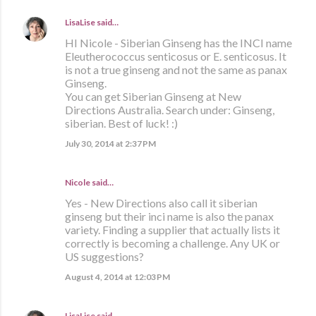
LisaLise
said…
HI Nicole - Siberian Ginseng has the INCI name
Eleutherococcus senticosus or E. senticosus. It
is not a true ginseng and not the same as panax
Ginseng.
You can get Siberian Ginseng at New
Directions Australia. Search under: Ginseng,
siberian. Best of luck! :)
July 30, 2014 at 2:37 PM
Nicole said…
Yes - New Directions also call it siberian
ginseng but their inci name is also the panax
variety. Finding a supplier that actually lists it
correctly is becoming a challenge. Any UK or
US suggestions?
August 4, 2014 at 12:03 PM
LisaLise
said…