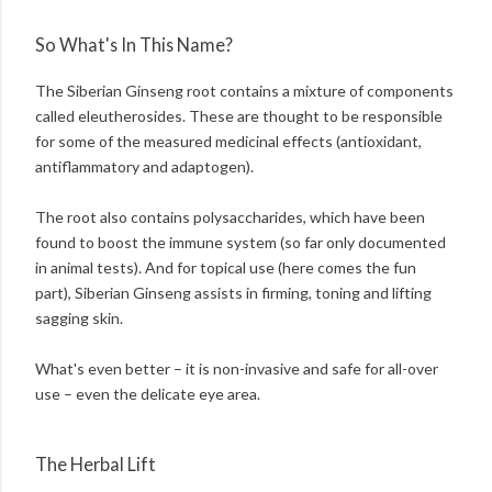
So What's In This Name?
The Siberian Ginseng root contains a mixture of components
called eleutherosides. These are thought to be responsible
for some of the measured medicinal effects (antioxidant,
antiflammatory and adaptogen).
The root also contains polysaccharides, which have been
found to boost the immune system (so far only documented
in animal tests). And for topical use (here comes the fun
part), Siberian Ginseng assists in firming, toning and lifting
sagging skin.
What's even better – it is non-invasive and safe for all-over
use – even the delicate eye area.
The Herbal Lift