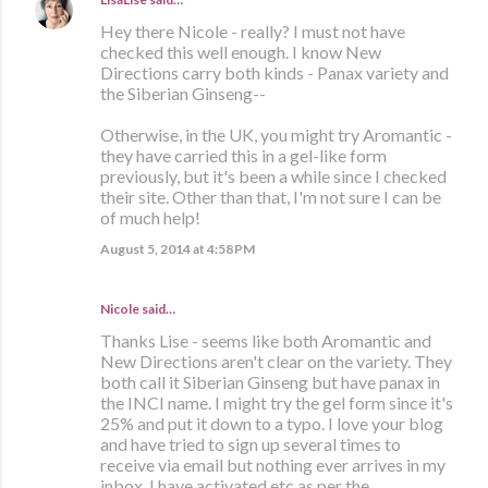
Hey there Nicole - really? I must not have
checked this well enough. I know New
Directions carry both kinds - Panax variety and
the Siberian Ginseng--
Otherwise, in the UK, you might try Aromantic -
they have carried this in a gel-like form
previously, but it's been a while since I checked
their site. Other than that, I'm not sure I can be
of much help!
August 5, 2014 at 4:58 PM
Nicole said…
Thanks Lise - seems like both Aromantic and
New Directions aren't clear on the variety. They
both call it Siberian Ginseng but have panax in
the INCI name. I might try the gel form since it's
25% and put it down to a typo. I love your blog
and have tried to sign up several times to
receive via email but nothing ever arrives in my
inbox. I have activated etc as per the