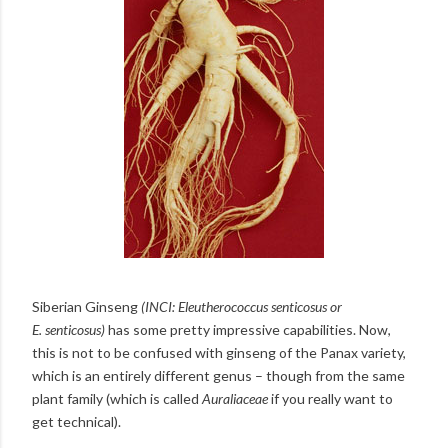
Siberian Ginseng
(INCI:
Eleutherococcus senticosus or
E.
senticosus
)
has some pretty impressive capabilities. Now,
this is not to be confused with ginseng of the Panax variety,
which is an entirely different genus – though from the same
plant family (which is called
Auraliaceae
if you really want to
get technical).