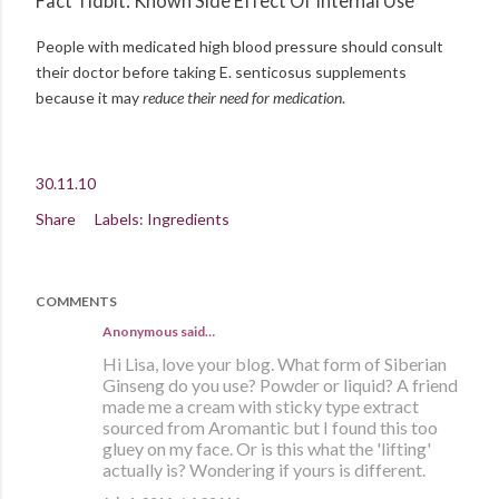
Fact Tidbit: Known Side Effect Of Internal Use
People with medicated high blood pressure should consult
their doctor before taking E. senticosus supplements
because it may
reduce their need for medication
.
30.11.10
Share
Labels:
Ingredients
COMMENTS
Anonymous said…
Hi Lisa, love your blog. What form of Siberian
Ginseng do you use? Powder or liquid? A friend
made me a cream with sticky type extract
sourced from Aromantic but I found this too
gluey on my face. Or is this what the 'lifting'
actually is? Wondering if yours is different.