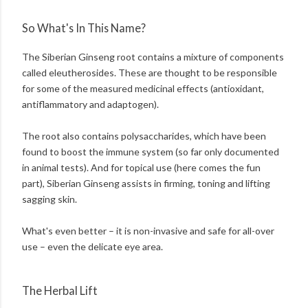
So What's In This Name?
The Siberian Ginseng root contains a mixture of components
called eleutherosides. These are thought to be responsible
for some of the measured medicinal effects (antioxidant,
antiflammatory and adaptogen).
The root also contains polysaccharides, which have been
found to boost the immune system (so far only documented
in animal tests). And for topical use (here comes the fun
part), Siberian Ginseng assists in firming, toning and lifting
sagging skin.
What's even better – it is non-invasive and safe for all-over
use – even the delicate eye area.
The Herbal Lift