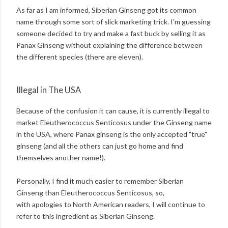
As far as I am informed, Siberian Ginseng got its common
name through some sort of slick marketing trick. I'm guessing
someone decided to try and make a fast buck by selling it as
Panax Ginseng without explaining the difference between
the different species (there are eleven).
Illegal in The USA
Because of the confusion it can cause, it is currently illegal to
market Eleutherococcus Senticosus under the Ginseng name
in the USA, where Panax ginseng is the only accepted "true"
ginseng (and all the others can just go home and find
themselves another name!).
Personally, I find it much easier to remember Siberian
Ginseng than Eleutherococcus Senticosus, so,
with apologies to North American readers, I will continue to
refer to this ingredient as Siberian Ginseng.