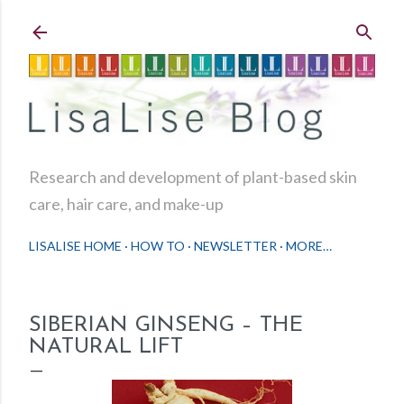
Skip to main content
Research and development of plant-based skin
care, hair care, and make-up
LISALISE HOME
HOW TO
NEWSLETTER
MORE…
SIBERIAN GINSENG – THE
NATURAL LIFT