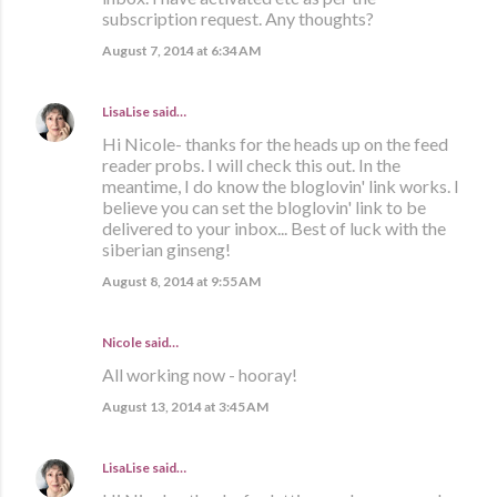
subscription request. Any thoughts?
August 7, 2014 at 6:34 AM
LisaLise
said…
Hi Nicole- thanks for the heads up on the feed
reader probs. I will check this out. In the
meantime, I do know the bloglovin' link works. I
believe you can set the bloglovin' link to be
delivered to your inbox... Best of luck with the
siberian ginseng!
August 8, 2014 at 9:55 AM
Nicole said…
All working now - hooray!
August 13, 2014 at 3:45 AM
LisaLise
said…