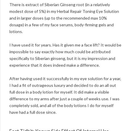
There is extract of Siberian Ginseng root (in a relatively
modest dose of 5%) in my Herbal Repair Toning Eye Solution
and in larger doses (up to the recommended max 10%
dosage) in a few of my face serums, body-firming gels and
lotions.
I have used it for years. Has it given me a face lift? It would be
impossible to say exactly how much could be attributed
specifically to Siberian ginseng, but it is my impression and
experience that it does indeed make a difference.
After having used it successfully in my eye solution for a year,
I had a fit of outrageous luxury and decided to do an all out
full dose in a body lotion for myself. It did make a visible
difference to my arms after just a couple of weeks use. I was
completely sold, and all of the body lotions I do for myself
have had a full dose since.