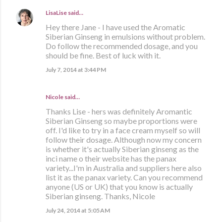
LisaLise
said…
Hey there Jane - I have used the Aromatic
Siberian Ginseng in emulsions without problem.
Do follow the recommended dosage, and you
should be fine. Best of luck with it.
July 7, 2014 at 3:44 PM
Nicole said…
Thanks Lise - hers was definitely Aromantic
Siberian Ginseng so maybe proportions were
off. I'd like to try in a face cream myself so will
follow their dosage. Although now my concern
is whether it's actually Siberian ginseng as the
inci name o their website has the panax
variety...I'm in Australia and suppliers here also
list it as the panax variety. Can you recommend
anyone (US or UK) that you know is actually
Siberian ginseng. Thanks, Nicole
July 24, 2014 at 5:05 AM