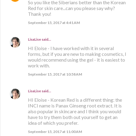
So you like the Siberians better than the Korean
Red for skin care...can you please say why?
Thank you!
September 15, 2017 at 4:41 AM
LisaLise
said…
HI Eloise - I have worked with it in several
forms, but if you are new to making cosmetics, I
would recommend using the gel - it is easiest to
work with.
September 15, 2017 at 10:58 AM
LisaLise
said…
HI Eloise - Korean Red is a different thing: the
INCI name is Panax Ginseng root extract. It is
also popular in skincare and I think you would
have to try them both out yourself to get an
idea of which you prefer.
September 15, 2017 at 11:00 AM