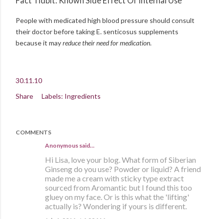
Fact Tidbit: Known Side Effect Of Internal Use
People with medicated high blood pressure should consult
their doctor before taking E. senticosus supplements
because it may
reduce their need for medication
.
30.11.10
Share
Labels:
Ingredients
COMMENTS
Anonymous said…
Hi Lisa, love your blog. What form of Siberian
Ginseng do you use? Powder or liquid? A friend
made me a cream with sticky type extract
sourced from Aromantic but I found this too
gluey on my face. Or is this what the 'lifting'
actually is? Wondering if yours is different.