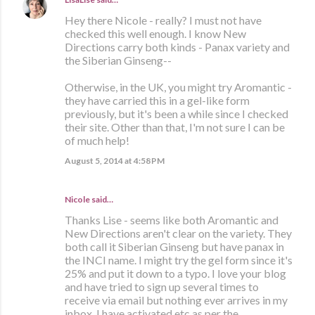
Hey there Nicole - really? I must not have
checked this well enough. I know New
Directions carry both kinds - Panax variety and
the Siberian Ginseng--
Otherwise, in the UK, you might try Aromantic -
they have carried this in a gel-like form
previously, but it's been a while since I checked
their site. Other than that, I'm not sure I can be
of much help!
August 5, 2014 at 4:58 PM
Nicole said…
Thanks Lise - seems like both Aromantic and
New Directions aren't clear on the variety. They
both call it Siberian Ginseng but have panax in
the INCI name. I might try the gel form since it's
25% and put it down to a typo. I love your blog
and have tried to sign up several times to
receive via email but nothing ever arrives in my
inbox. I have activated etc as per the