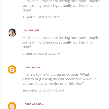
Hi Nicole - thanks for letting me know - maybe
some of my tweaking actually worked this
time!
August 13, 2014 at 12:10 PM
LisaLise
said…
Hi Nicole - thanks for letting me know - maybe
some of my tweaking actually worked this
time!
August 13, 2014 at 12:11 PM
Unknown
said…
I'm new to making creams/lotions. What
variety of ginseng do you recomend, & would
you add it as a powder or an infusion?
September 15, 2017 at 3:21 AM
Unknown
said…