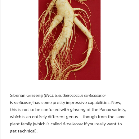
Siberian Ginseng
(INCI:
Eleutherococcus senticosus or
E.
senticosus
)
has some pretty impressive capabilities. Now,
this is not to be confused with ginseng of the Panax variety,
which is an entirely different genus – though from the same
plant family (which is called
Auraliaceae
if you really want to
get technical).