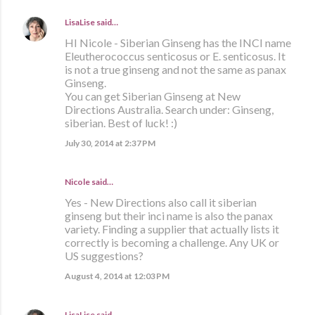
LisaLise
said…
HI Nicole - Siberian Ginseng has the INCI name
Eleutherococcus senticosus or E. senticosus. It
is not a true ginseng and not the same as panax
Ginseng.
You can get Siberian Ginseng at New
Directions Australia. Search under: Ginseng,
siberian. Best of luck! :)
July 30, 2014 at 2:37 PM
Nicole said…
Yes - New Directions also call it siberian
ginseng but their inci name is also the panax
variety. Finding a supplier that actually lists it
correctly is becoming a challenge. Any UK or
US suggestions?
August 4, 2014 at 12:03 PM
LisaLise
said…