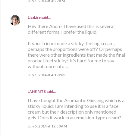
July 1, 2014 at 4:29 AM
LisaLise
said…
Hey there Anon - I have used this is several
different forms. I prefer the liquid.
If your friend made a sticky-feeling cream,
perhaps the proportions were off? Or perhaps
there were other ingredients that made the final
product feel sticky? It's hard for me to say
without more info…
July 1, 2014 at 4:19 PM
JANE RITS said…
I have bought the Aromantic Ginseng which is a
sticky liquid. I am intending to use it in a face
cream but their description only mentioned
gels. Does it work in an emulsion-type cream?
July 5, 2014 at 12:50 AM