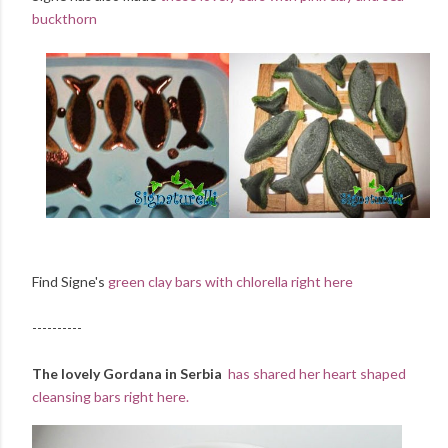
buckthorn
Find Signe's
green clay bars with chlorella right here
----------
The lovely Gordana in Serbia
has shared her heart shaped
cleansing bars right here.