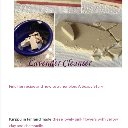
Find her recipe and how to at her blog, A Soapy Story
----------------------
Kirppu in Finland
made
these lovely pink flowers with yellow
clay and chamomile.