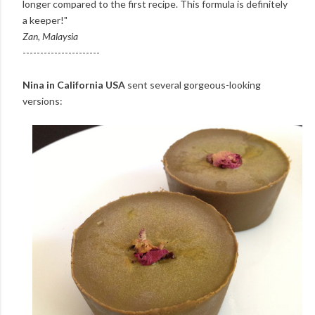
longer compared to the first recipe. This formula is definitely
a keeper!"
Zan, Malaysia
----------------------
Nina in California USA
sent several gorgeous-looking
versions: