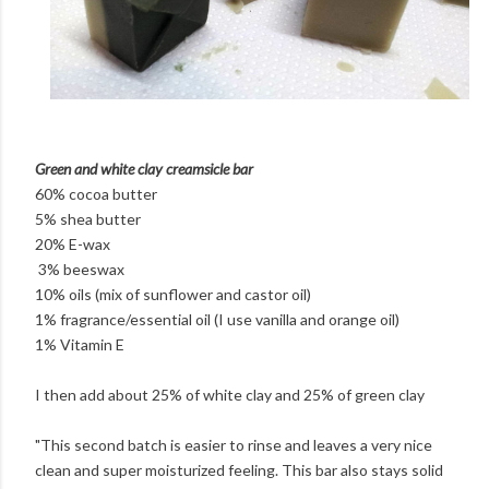
Green and white clay creamsicle bar
60% cocoa butter
5% shea butter
20% E-wax
3% beeswax
10% oils (mix of sunflower and castor oil)
1% fragrance/essential oil (I use vanilla and orange oil)
1% Vitamin E
I then add about 25% of white clay and 25% of green clay
"This second batch is easier to rinse and leaves a very nice
clean and super moisturized feeling. This bar also stays solid