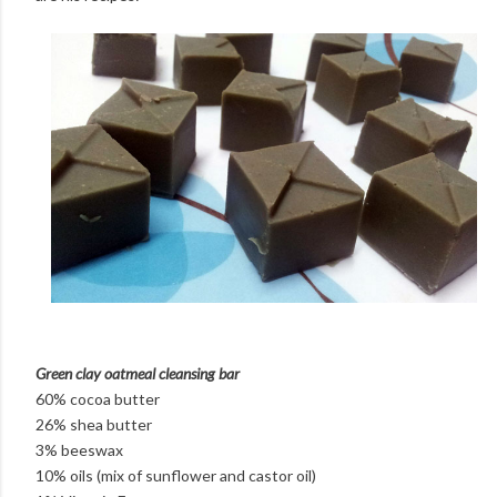
Green clay oatmeal cleansing bar
60% cocoa butter
26% shea butter
3% beeswax
10% oils (mix of sunflower and castor oil)