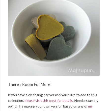
There's Room For More!
If you have a cleansing bar version you'd like to add to this
collection,
please visit this post for details
. Need a starting
point? Try making your own version based on any of
my