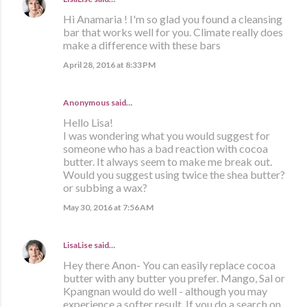
Hi Anamaria ! I'm so glad you found a cleansing
bar that works well for you. Climate really does
make a difference with these bars
April 28, 2016 at 8:33 PM
Anonymous said…
Hello Lisa!
I was wondering what you would suggest for
someone who has a bad reaction with cocoa
butter. It always seem to make me break out.
Would you suggest using twice the shea butter?
or subbing a wax?
May 30, 2016 at 7:56 AM
LisaLise
said…
Hey there Anon- You can easily replace cocoa
butter with any butter you prefer. Mango, Sal or
Kpangnan would do well - although you may
experience a softer result. If you do a search on