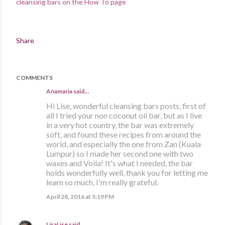
cleansing bars on the How To page
Share
COMMENTS
Anamaria said…
Hi Lise, wonderful cleansing bars posts, first of
all I tried your non coconut oil bar, but as I live
in a very hot country, the bar was extremely
soft, and found these recipes from around the
world, and especially the one from Zan (Kuala
Lumpur) so I made her second one with two
waxes and Voila! It's what I needed, the bar
holds wonderfully well, thank you for letting me
learn so much, I'm really grateful.
April 28, 2016 at 5:19 PM
LisaLise
said…