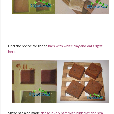
Find the recipe for these
bars with white clay and oats right
here
.
Signe has also made
these lovely bars with pink clay and sea