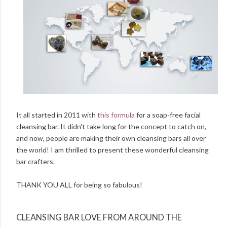
It all started in 2011 with
this formula
for a soap-free facial
cleansing bar. It didn't take long for the concept to catch on,
and now, people are making their own cleansing bars all over
the world! I am thrilled to present these wonderful cleansing
bar crafters.
THANK YOU ALL for being so fabulous!
CLEANSING BAR LOVE FROM AROUND THE