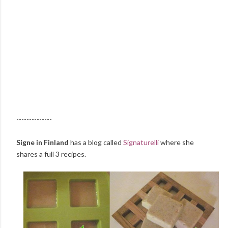
--------------
Signe in Finland
has a blog called
Signaturelli
where she
shares a full 3 recipes.