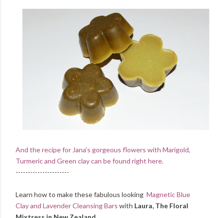
And the recipe for Jana's gorgeous flowers with Marigold,
Turmeric and Green clay can be found right here.
----------------------
Learn how to make these fabulous looking
Magnetic Blue
Clay and Lavender Cleansing Bars
with
Laura, The Floral
Mixtress in New Zealand