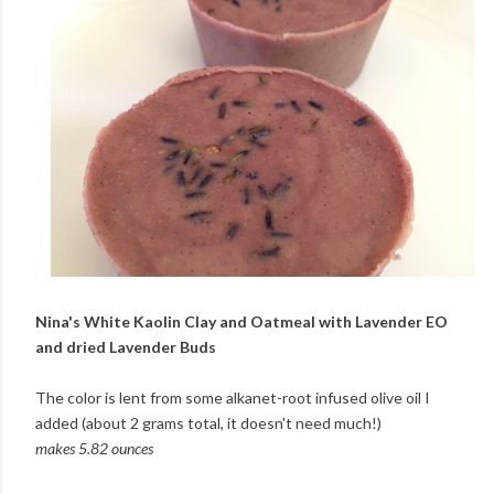
Nina's White Kaolin Clay and Oatmeal with Lavender EO
and dried Lavender Buds
The color is lent from some alkanet-root infused olive oil I
added (about 2 grams total, it doesn't need much!)
makes 5.82 ounces