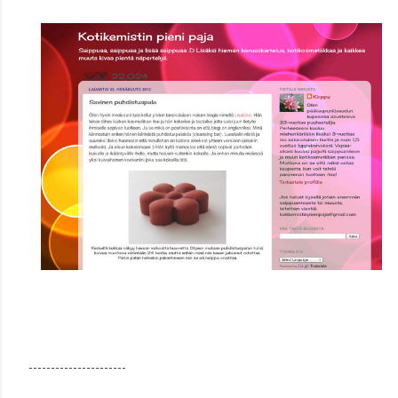
----------------------