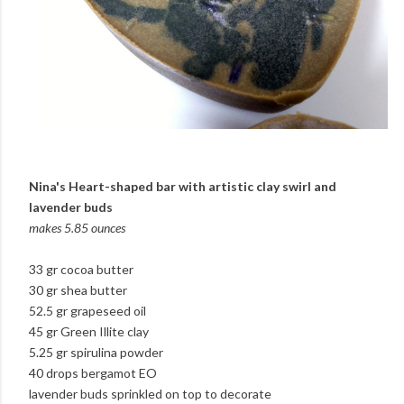
Nina's Heart-shaped bar with artistic clay swirl and
lavender buds
makes 5.85 ounces
33 gr cocoa butter
30 gr shea butter
52.5 gr grapeseed oil
45 gr Green Illite clay
5.25 gr spirulina powder
40 drops bergamot EO
lavender buds sprinkled on top to decorate