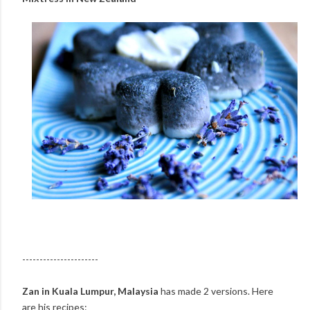
----------------------
Zan in Kuala Lumpur, Malaysia
has made 2 versions. Here
are his recipes: