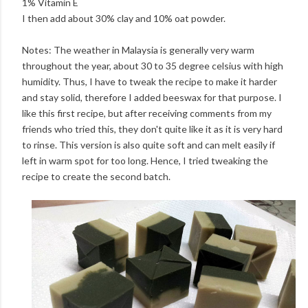
1% Vitamin E
I then add about 30% clay and 10% oat powder.
Notes: The weather in Malaysia is generally very warm
throughout the year, about 30 to 35 degree celsius with high
humidity. Thus, I have to tweak the recipe to make it harder
and stay solid, therefore I added beeswax for that purpose. I
like this first recipe, but after receiving comments from my
friends who tried this, they don't quite like it as it is very hard
to rinse. This version is also quite soft and can melt easily if
left in warm spot for too long. Hence, I tried tweaking the
recipe to create the second batch.