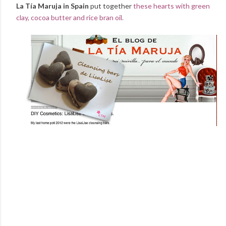
La Tía Maruja in Spain
put together
these hearts with green
clay, cocoa butter and rice bran oil.