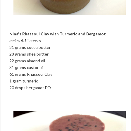
Nina's Rhassoul Clay with Turmeric and Bergamot
makes 6.14 ounces
31 grams cocoa butter
28 grams shea butter
22 grams almond oil
31 grams castor oil
61 grams Rhassoul Clay
1 gram turmeric
20 drops bergamot EO