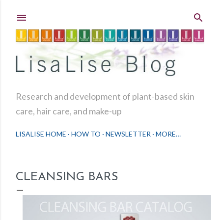
Skip to main content
Research and development of plant-based skin
care, hair care, and make-up
LISALISE HOME
HOW TO
NEWSLETTER
MORE…
CLEANSING BARS