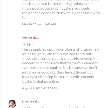
this blog about butter melting points, you'll
find a post about which butters you could
replace the cocoa butter with, Best of luck with
it!
May 30, 2016 at 10:43 AM
Veena said…
Hi Lise,
I just stumbled upon your blog and it gave me a
lot of insights.I am really excited to try out
these cleanser bars at my place.However my
concern is it necessary that to make a cleanser
two butters are required it's because we don't
get Shea or cocoa butters here..I thought of
making a cleansing butter only with coconut
butter.is that possible.
August 2, 2016 at 11:59 AM
LisaLise
said…