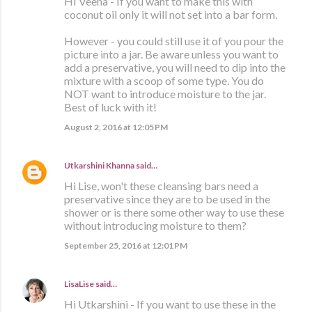
HI Veena - If you want to make this with
coconut oil only it will not set into a bar form.
However - you could still use it of you pour the
picture into a jar. Be aware unless you want to
add a preservative, you will need to dip into the
mixture with a scoop of some type. You do
NOT want to introduce moisture to the jar.
Best of luck with it!
August 2, 2016 at 12:05 PM
Utkarshini Khanna
said…
Hi Lise, won't these cleansing bars need a
preservative since they are to be used in the
shower or is there some other way to use these
without introducing moisture to them?
September 25, 2016 at 12:01 PM
LisaLise
said…
Hi Utkarshini - If you want to use these in the