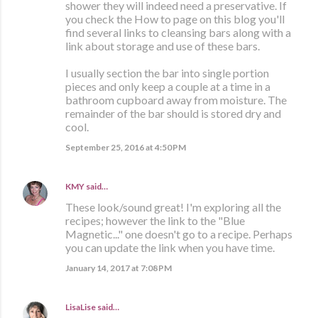
shower they will indeed need a preservative. If
you check the How to page on this blog you'll
find several links to cleansing bars along with a
link about storage and use of these bars.
I usually section the bar into single portion
pieces and only keep a couple at a time in a
bathroom cupboard away from moisture. The
remainder of the bar should is stored dry and
cool.
September 25, 2016 at 4:50 PM
KMY
said…
These look/sound great! I'm exploring all the
recipes; however the link to the "Blue
Magnetic..." one doesn't go to a recipe. Perhaps
you can update the link when you have time.
January 14, 2017 at 7:08 PM
LisaLise
said…