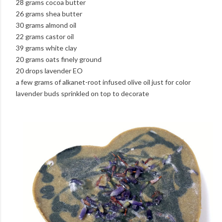
28 grams cocoa butter
26 grams shea butter
30 grams almond oil
22 grams castor oil
39 grams white clay
20 grams oats finely ground
20 drops lavender EO
a few grams of alkanet-root infused olive oil just for color
lavender buds sprinkled on top to decorate