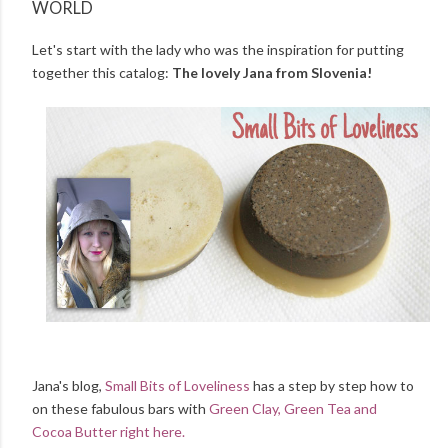
WORLD
Let's start with the lady who was the inspiration for putting
together this catalog:
The lovely Jana from Slovenia!
Jana's blog,
Small Bits of Loveliness
has a step by step how to
on these fabulous bars with
Green Clay, Green Tea and
Cocoa Butter right here.