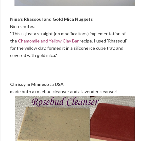
Nina's Rhassoul and Gold Mica Nuggets
Nina's notes:
"This is just a straight (no modifications) implementation of
the
Chamomile and Yellow Clay Bar
recipe. I used 'Rhassoul'
for the yellow clay, formed it in a silicone ice cube tray, and
covered with gold mica."
----------------------
Chrissy in Minnesota USA
made both a rosebud cleanser and a lavender cleanser!