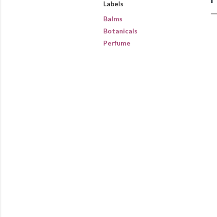
Labels
Balms
Botanicals
Perfume