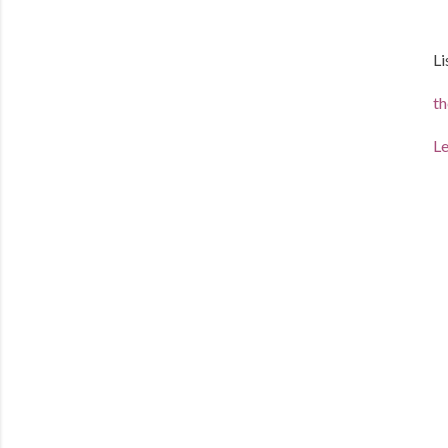
Li
th
Le