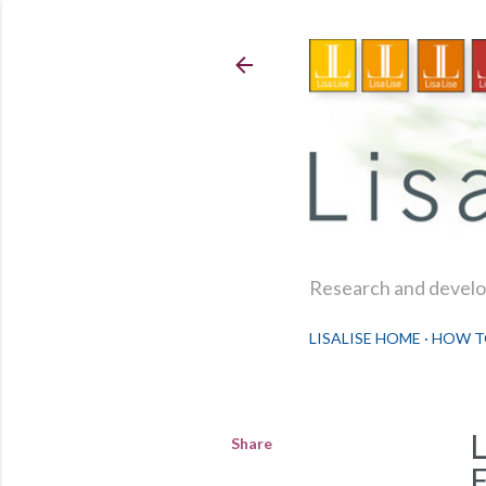
Research and develop
LISALISE HOME
HOW T
Share