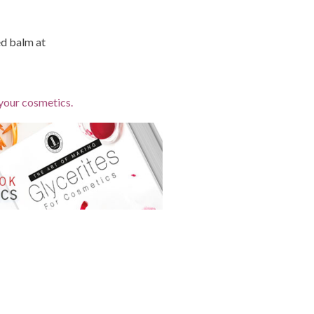
ed balm at
 your cosmetics.