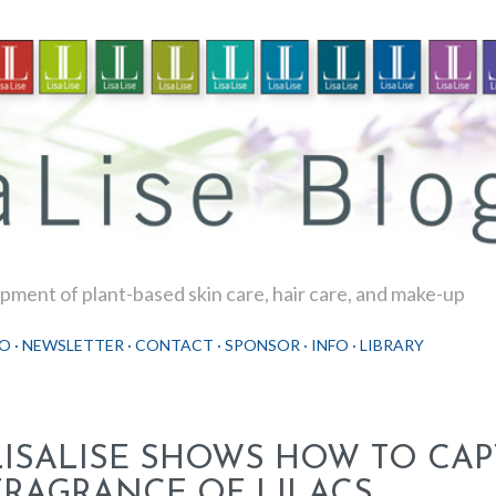
Skip to main content
ment of plant-based skin care, hair care, and make-up
O
NEWSLETTER
CONTACT
SPONSOR
INFO
LIBRARY
LISALISE SHOWS HOW TO CAP
FRAGRANCE OF LILACS