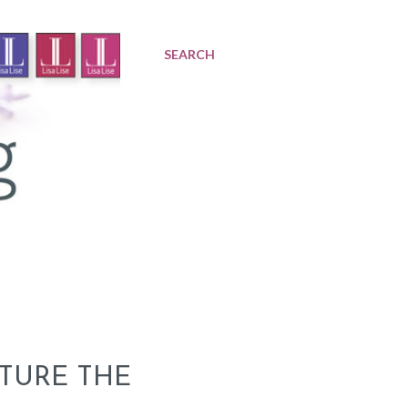
SEARCH
TURE THE