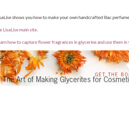
saLise shows you how to make your own handcrafted lilac perfum
e LisaLise main site.
arn how to capture flower fragrances in glycerine and use them in