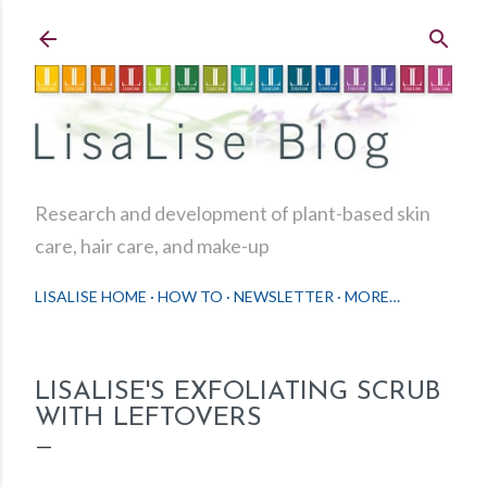
Skip to main content
Research and development of plant-based skin
care, hair care, and make-up
LISALISE HOME
HOW TO
NEWSLETTER
MORE…
LISALISE'S EXFOLIATING SCRUB
WITH LEFTOVERS