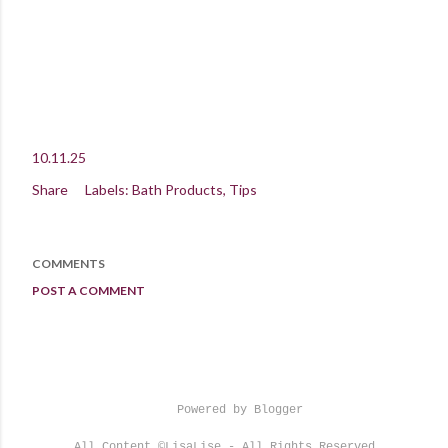
10.11.25
Share
Labels:
Bath Products
Tips
COMMENTS
POST A COMMENT
Powered by Blogger
All Content ©LisaLise - All Rights Reserved