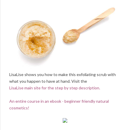
LisaLise shows you how to make this exfoliating scrub with
what you happen to have at hand. Visit the
LisaLise main site for the step by step description.
An entire course in an ebook - beginner friendly natural
cosmetics!