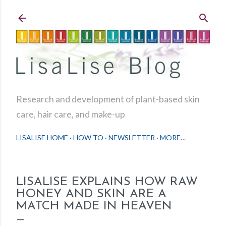
Skip to main content
Research and development of plant-based skin
care, hair care, and make-up
LISALISE HOME
HOW TO
NEWSLETTER
MORE…
LISALISE EXPLAINS HOW RAW
HONEY AND SKIN ARE A
MATCH MADE IN HEAVEN