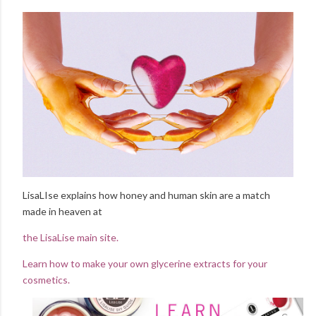
LisaLIse explains how honey and human skin are a match
made in heaven at
the LisaLise main site.
Learn how to make your own glycerine extracts for your
cosmetics.