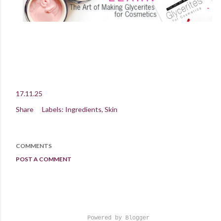
17.11.25
Share
Labels:
Ingredients
Skin
COMMENTS
POST A COMMENT
Powered by Blogger