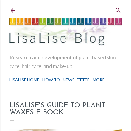
Skip to main content
Research and development of plant-based skin
care, hair care, and make-up
LISALISE HOME
HOW TO
NEWSLETTER
MORE…
LISALISE'S GUIDE TO PLANT
WAXES E-BOOK