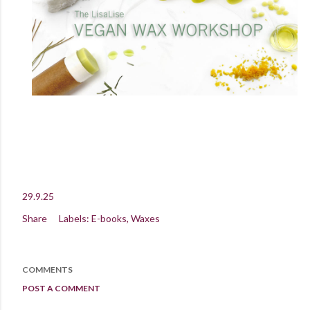
29.9.25
Share
Labels:
E-books
Waxes
COMMENTS
POST A COMMENT