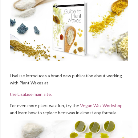
LisaLise introduces a brand new publication about working
with Plant Waxes at
the LisaLise main site.
For even more plant wax fun, try the
Vegan Wax Workshop
and learn how to replace beeswax in almost any formula.