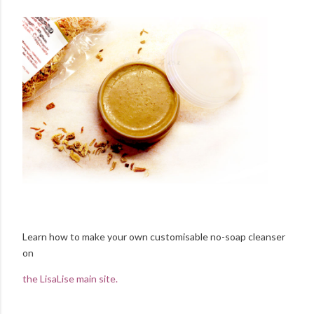
Learn how to make your own customisable no-soap cleanser
on
the LisaLise main site.