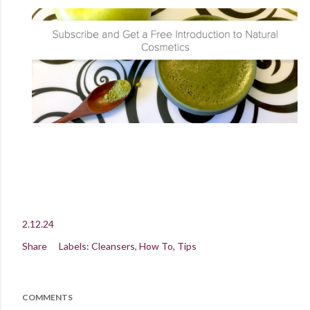
2.12.24
Share
Labels:
Cleansers
How To
Tips
COMMENTS