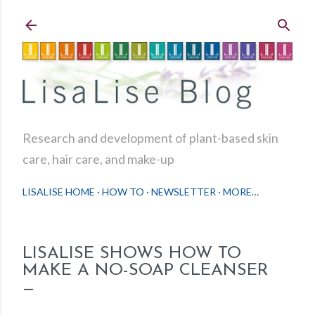
Skip to main content
Research and development of plant-based skin
care, hair care, and make-up
LISALISE HOME
HOW TO
NEWSLETTER
MORE…
LISALISE SHOWS HOW TO
MAKE A NO-SOAP CLEANSER