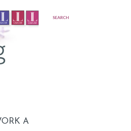
SEARCH
WORK A