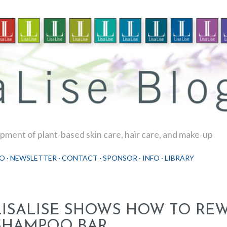
Skip to main content
ment of plant-based skin care, hair care, and make-up
O
NEWSLETTER
CONTACT
SPONSOR
INFO
LIBRARY
LISALISE SHOWS HOW TO RE
SHAMPOO BAR