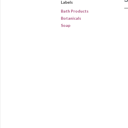
Labels
Bath Products
Botanicals
Soap