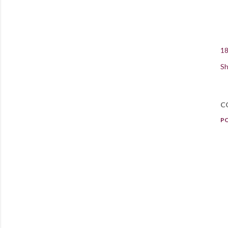
18
Sh
C
P