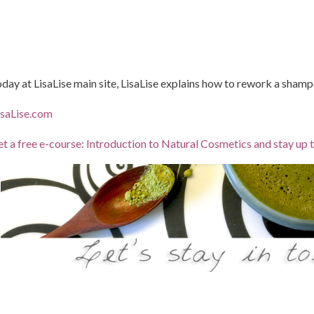
day at LisaLise main site, LisaLise explains how to rework a shampo
saLise.com
t a free e-course: Introduction to Natural Cosmetics and stay up 