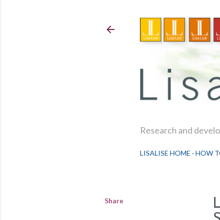
Research and develop
LISALISE HOME
HOW T
Share