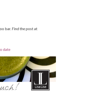
o bar. Find the post at
to date