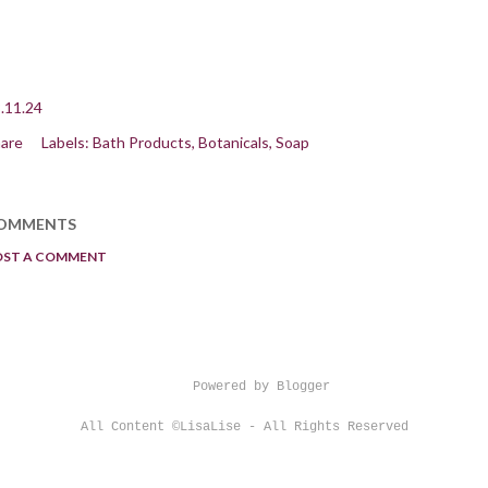
.11.24
are
Labels:
Bath Products
Botanicals
Soap
OMMENTS
OST A COMMENT
Powered by Blogger
All Content ©LisaLise - All Rights Reserved