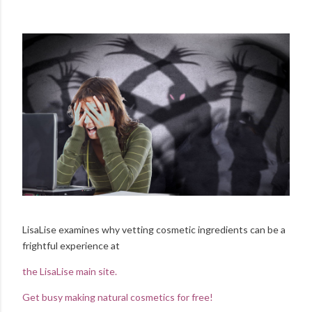
LisaLise examines why vetting cosmetic ingredients can be a
frightful experience at
the LisaLise main site.
Get busy making natural cosmetics for free!