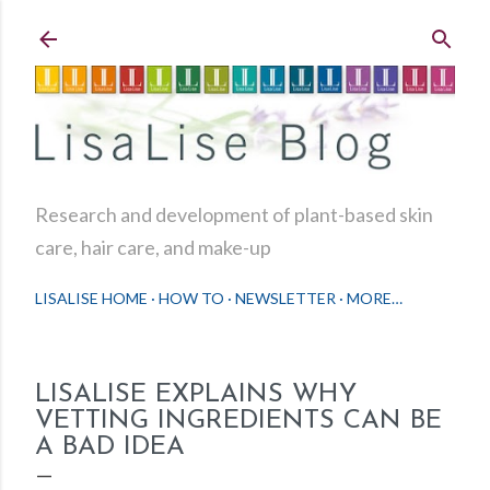
Skip to main content
Research and development of plant-based skin
care, hair care, and make-up
LISALISE HOME
HOW TO
NEWSLETTER
MORE…
LISALISE EXPLAINS WHY
VETTING INGREDIENTS CAN BE
A BAD IDEA