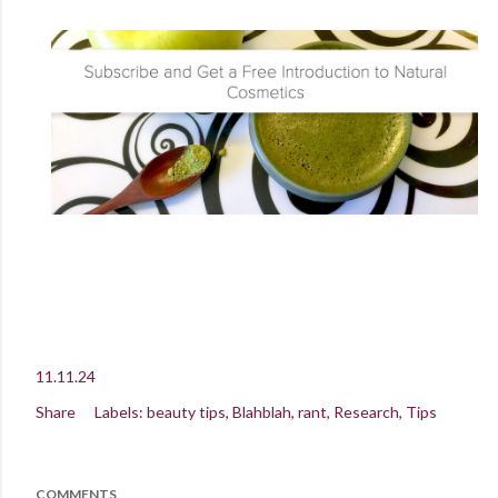
11.11.24
Share
Labels:
beauty tips
Blahblah
rant
Research
Tips
COMMENTS