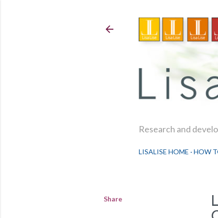
Research and develop
LISALISE HOME
HOW T
Share