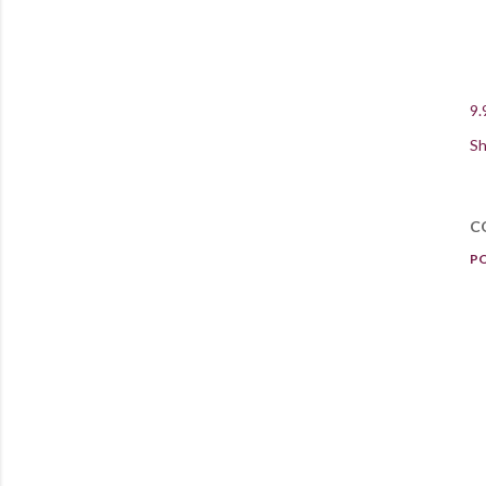
9.
Sh
C
P