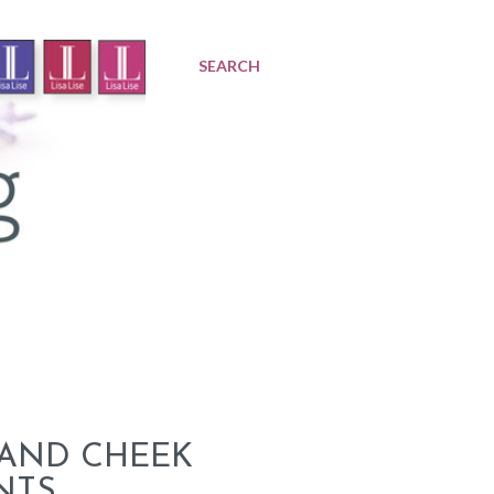
SEARCH
 AND CHEEK
NTS