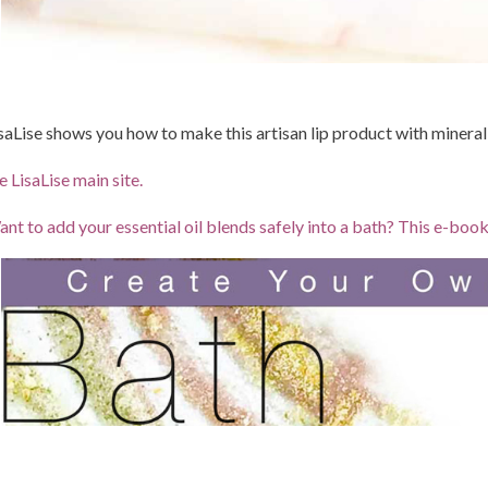
saLise shows you how to make this artisan lip product with minera
e LisaLise main site.
nt to add your essential oil blends safely into a bath? This e-bo