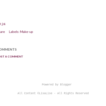
9.24
are
Labels:
Make-up
OMMENTS
OST A COMMENT
Powered by Blogger
All Content ©LisaLise - All Rights Reserved