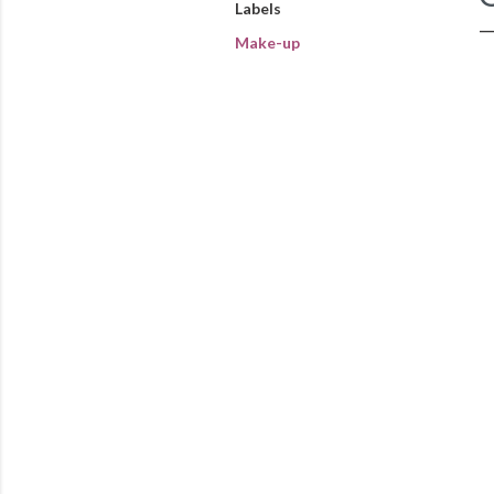
Labels
Make-up