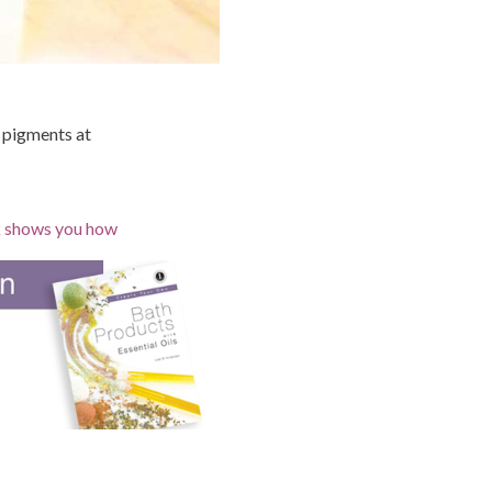
l pigments at
ok shows you how