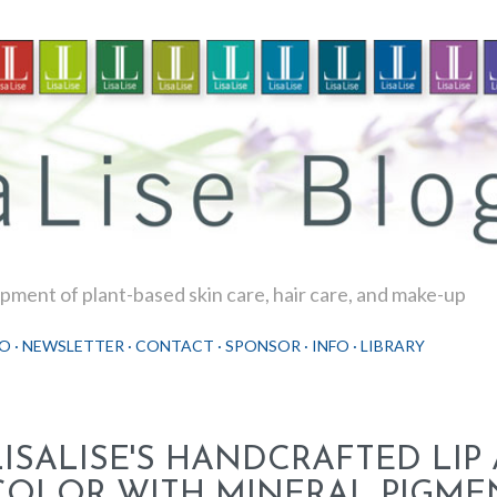
Skip to main content
ment of plant-based skin care, hair care, and make-up
O
NEWSLETTER
CONTACT
SPONSOR
INFO
LIBRARY
LISALISE'S HANDCRAFTED LIP
COLOR WITH MINERAL PIGME