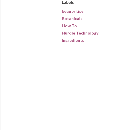
Labels
beauty tips
Botanicals
How To
Hurdle Technology
Ingredients