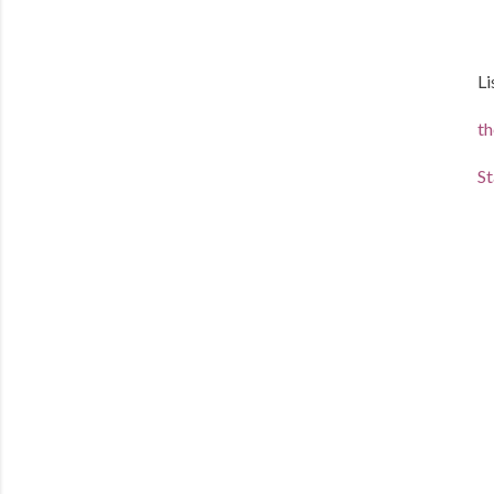
Li
th
St