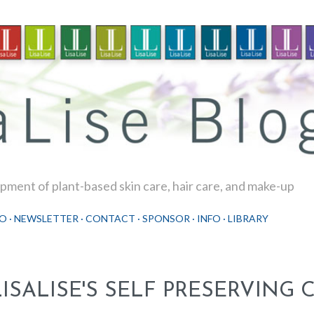
Skip to main content
ment of plant-based skin care, hair care, and make-up
O
NEWSLETTER
CONTACT
SPONSOR
INFO
LIBRARY
LISALISE'S SELF PRESERVING