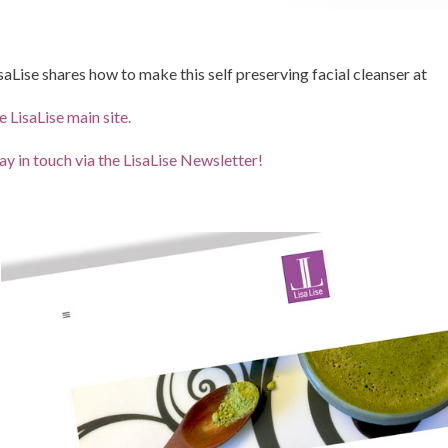
saLise shares how to make this self preserving facial cleanser at
e LisaLise main site.
ay in touch via the LisaLise Newsletter!