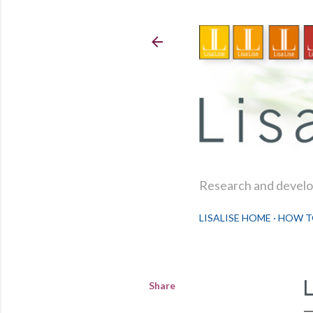
Research and develop
LISALISE HOME
HOW T
Share