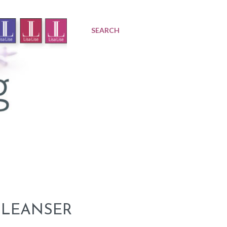
SEARCH
 CLEANSER