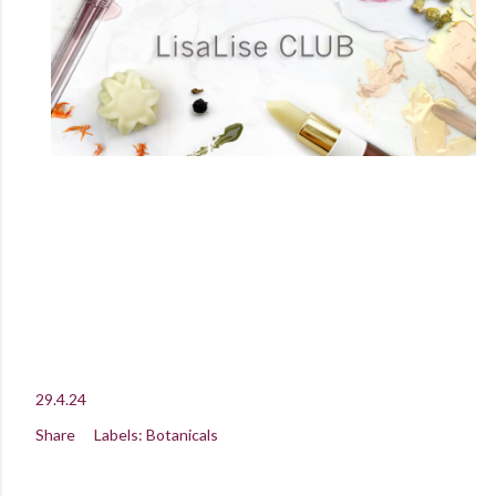
29.4.24
Share
Labels:
Botanicals