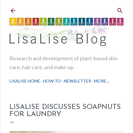
Skip to main content
Research and development of plant-based skin
care, hair care, and make-up
LISALISE HOME
HOW TO
NEWSLETTER
MORE…
LISALISE DISCUSSES SOAPNUTS
FOR LAUNDRY