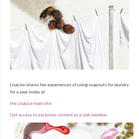
LisaLise shares her experiences of using soapnuts for laundry
for a year today at
the LisaLise main site.
Get access to exclusive content as a club member.