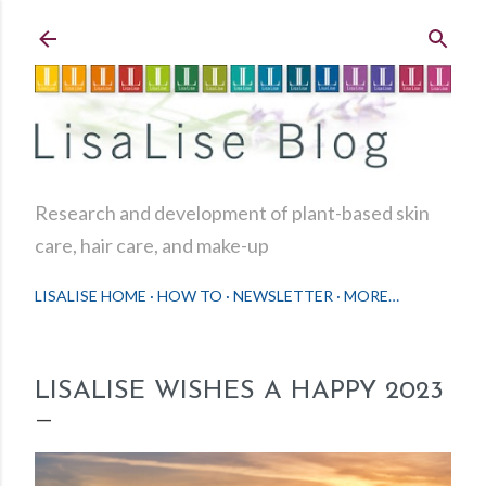
Skip to main content
Research and development of plant-based skin
care, hair care, and make-up
LISALISE HOME
HOW TO
NEWSLETTER
MORE…
LISALISE WISHES A HAPPY 2023