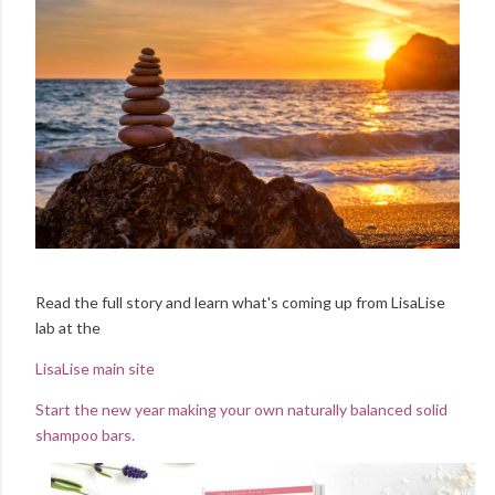
Read the full story and learn what's coming up from LisaLise
lab at the
LisaLise main site
Start the new year making your own naturally balanced solid
shampoo bars.