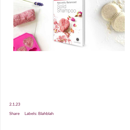
2.1.23
Share
Labels:
Blahblah