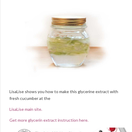
LisaLise shows you how to make this glycerine extract with
fresh cucumber at the
LisaLise main site.
Get more glycerin extract instruction here.