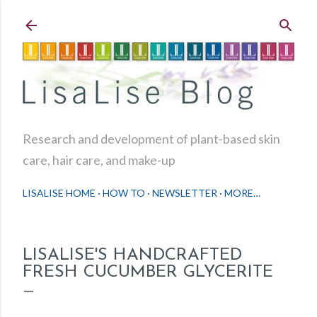
Skip to main content
Research and development of plant-based skin
care, hair care, and make-up
LISALISE HOME
HOW TO
NEWSLETTER
MORE…
LISALISE'S HANDCRAFTED
FRESH CUCUMBER GLYCERITE