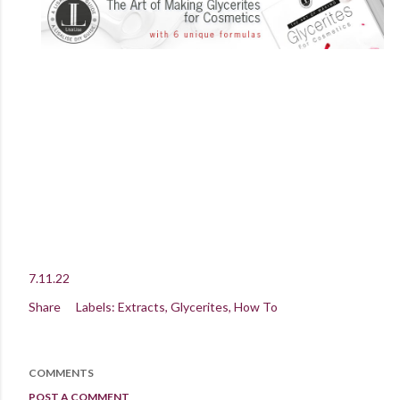
7.11.22
Share
Labels:
Extracts
Glycerites
How To
COMMENTS
POST A COMMENT